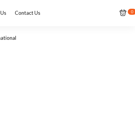
0
 Us
Contact Us
ational