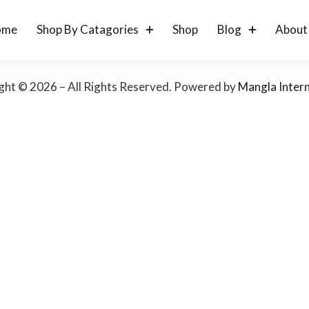
ome
Shop By Catagories
Shop
Blog
About
ght © 2026 – All Rights Reserved. Powered by
Mangla Intern