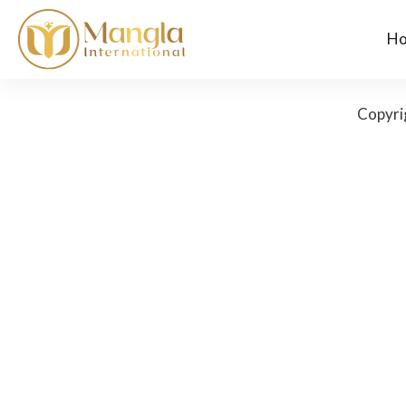
H
Copyri