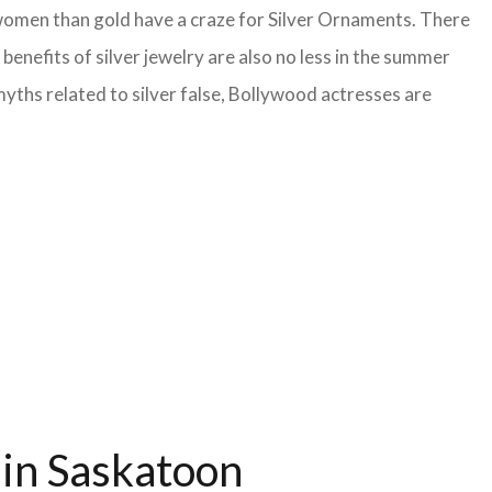
 women than gold have a craze for Silver Ornaments. There
benefits of silver jewelry are also no less in the summer
yths related to silver false, Bollywood actresses are
 in Saskatoon