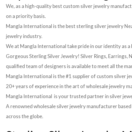
We, as a high-quality best custom silver jewelry manufac
on a priority basis.
Mangla International is the best sterling silver jewelry Nea
jewelry industry.
We at Mangla International take pride in our identity as a 
Gorgeous Sterling Silver Jewelry! Silver Rings, Earrings,
qualified team of designers is available to meet all the ma
Mangla International is the #1 supplier of custom silver j
20+ years of experience in the art of wholesale jewelry 
Mangla International is your trusted partner in silver jew
A renowned wholesale silver jewelry manufacturer based in
across the globe.