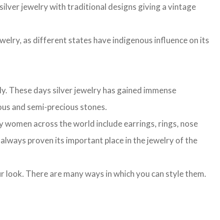
ilver jewelry with traditional designs giving a vintage
ewelry, as different states have indigenous influence on its
lly. These days silver jewelry has gained immense
cious and semi-precious stones.
n by women across the world include earrings, rings, nose
s always proven its important place in the jewelry of the
our look. There are many ways in which you can style them.