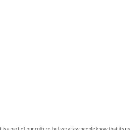
is a part of our culture, but very few people know that its u