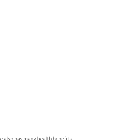
se also has many health benefits.