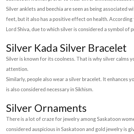
Silver anklets and beechia are seen as being associated 
feet, but it also has a positive effect on health. According
Lord Shiva, due to which silver is considered a symbol of 
Silver Kada Silver Bracelet
Silver is known for its coolness. That is why silver calm
attention.
Similarly, people also wear a silver bracelet. It enhances
is also considered necessary in Sikhism.
Silver Ornaments
There is a lot of craze for jewelry among Saskatoon wome
considered auspicious in Saskatoon and gold jewelry is gi