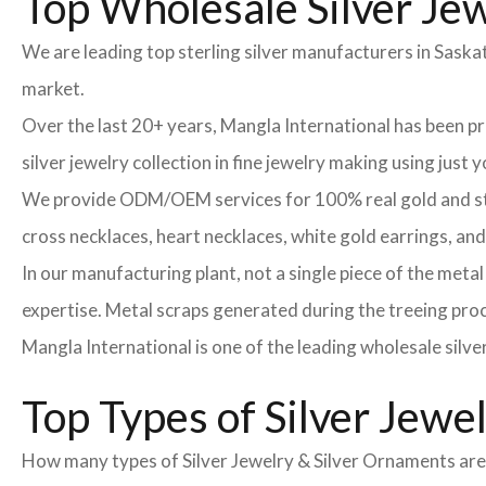
Top Wholesale Silver Jew
We are leading top sterling silver manufacturers in Sask
market.
Over the last 20+ years, Mangla International has been 
silver jewelry collection in fine jewelry making using just
We provide ODM/OEM services for 100% real gold and sterli
cross necklaces, heart necklaces, white gold earrings, an
In our manufacturing plant, not a single piece of the meta
expertise. Metal scraps generated during the treeing proce
Mangla International is one of the leading wholesale silve
Top Types of Silver Jewe
How many types of Silver Jewelry & Silver Ornaments are t