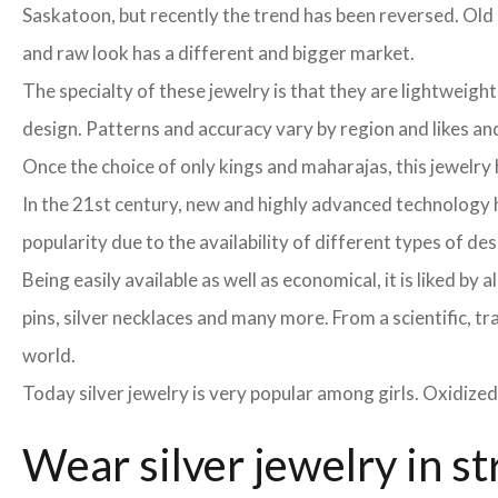
Saskatoon, but recently the trend has been reversed. Old s
and raw look has a different and bigger market.
The specialty of these jewelry is that they are lightweight
design. Patterns and accuracy vary by region and likes and 
Once the choice of only kings and maharajas, this jewelr
In the 21st century, new and highly advanced technology h
popularity due to the availability of different types of de
Being easily available as well as economical, it is liked b
pins, silver necklaces and many more. From a scientific, tr
world.
Today silver jewelry is very popular among girls. Oxidized
Wear silver jewelry in st