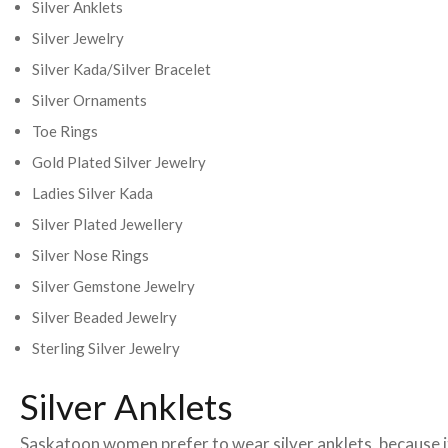
Silver Anklets
Silver Jewelry
Silver Kada/Silver Bracelet
Silver Ornaments
Toe Rings
Gold Plated Silver Jewelry
Ladies Silver Kada
Silver Plated Jewellery
Silver Nose Rings
Silver Gemstone Jewelry
Silver Beaded Jewelry
Sterling Silver Jewelry
Silver Anklets
Saskatoon women prefer to wear silver anklets, because it 