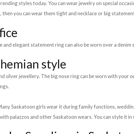
nding styles today. You can wear jewelry on special occasion
g, then you can wear them tight and necklace or big statement
fice
mple and elegant statement ring can also be worn over a denim 
ohemian style
d silver jewellery. The big nose ring can be worn with your ou
ings.
any Saskatoon girls wear it during family functions, weddings
with palazzos and other Saskatoon wears. You can style it in s