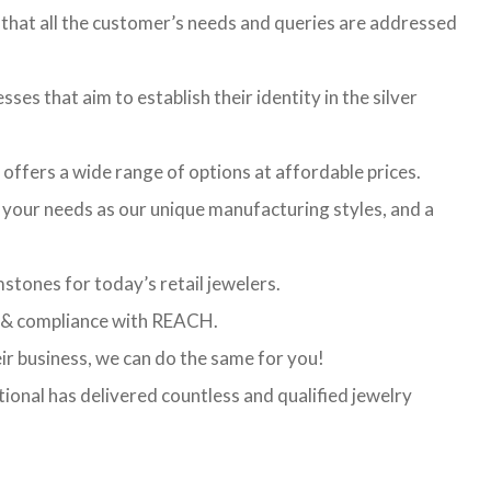
that all the customer’s needs and queries are addressed
ses that aim to establish their identity in the silver
t offers a wide range of options at affordable prices.
l your needs as our unique manufacturing styles, and a
stones for today’s retail jewelers.
ed & compliance with REACH.
eir business, we can do the same for you!
ional has delivered countless and qualified jewelry