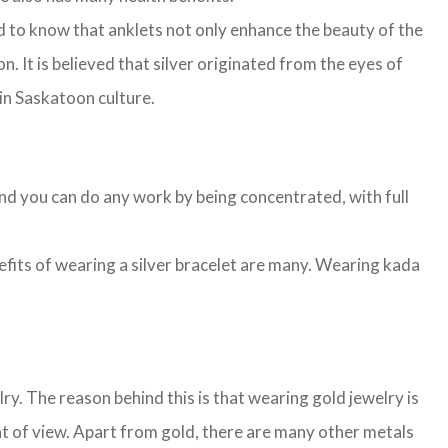
d to know that anklets not only enhance the beauty of the
n. It is believed that silver originated from the eyes of
 in Saskatoon culture.
and you can do any work by being concentrated, with full
nefits of wearing a silver bracelet are many. Wearing kada
. The reason behind this is that wearing gold jewelry is
nt of view. Apart from gold, there are many other metals