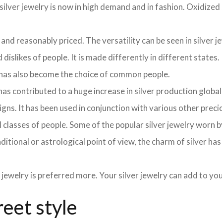
ilver jewelry is now in high demand and in fashion. Oxidized s
 and reasonably priced. The versatility can be seen in silver j
dislikes of people. It is made differently in different states.
y has also become the choice of common people.
as contributed to a huge increase in silver production globa
signs. It has been used in conjunction with various other pre
y all classes of people. Some of the popular silver jewelry wor
aditional or astrological point of view, the charm of silver ha
 jewelry is preferred more. Your silver jewelry can add to y
reet style