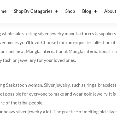
ome
Shop By Catagories
Shop
Blog
About
 wholesale sterling silver jewelry manufacturers & suppliers
lver pieces you’ll love. Choose from an exquisite collection of s
ons online at Mangla International. Mangla International is an
 fashion jewellery for your loved ones.
ng Saskatoon women. Silver jewelry, such as rings, bracelets, 
ot possible for everyone to make and wear gold jewelry, it is 
ire of the tribal people.
avy silver jewelry a lot. The practice of melting old silver j