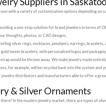
elry Suppliers in Saskato
atoon with a variety of customization options depending on c
providing a one-stop solution for brand jewelers in terms o
 your thoughts, photos, or CAD designs.
ng silver rings, necklaces, pendants, earrings, bracelets, an
d gold tennis bracelets, with personalized logos and packagin
l strap would be thrown away. We make jewelry made entirely 
ss, for example, will be recycled back into the system and u
r jewelry distributors and manufacturers able to offer a grea
lry & Silver Ornaments
here? In the modern jewelry market, there are types of silve