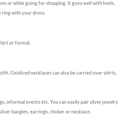
s or while going for shopping. It goes well with heels,
 ring with your dress.
shirt or formal.
tfit. Oxidized necklaces can also be carried over shirts.
, informal events etc. You can easily pair silver jewelry
ilver bangles, earrings, choker or necklace.