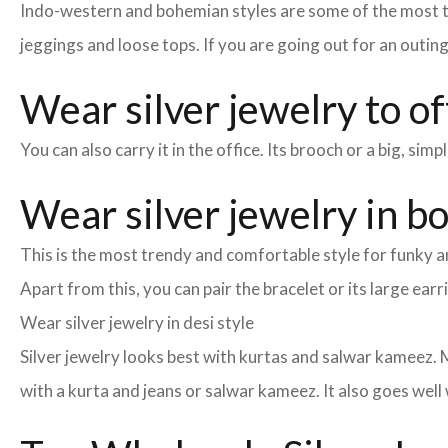
Indo-western and bohemian styles are some of the most tre
jeggings and loose tops. If you are going out for an outin
Wear silver jewelry to of
You can also carry it in the office. Its brooch or a big, si
Wear silver jewelry in b
This is the most trendy and comfortable style for funky an
Apart from this, you can pair the bracelet or its large earr
Wear silver jewelry in desi style
Silver jewelry looks best with kurtas and salwar kameez. M
with a kurta and jeans or salwar kameez. It also goes well 