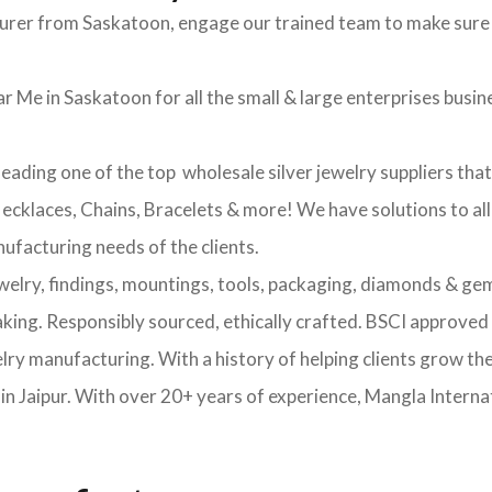
turer from Saskatoon, engage our trained team to make sure 
r Me in Saskatoon for all the small & large enterprises busines
leading one of the top wholesale silver jewelry suppliers tha
 Necklaces, Chains, Bracelets & more! We have solutions to al
nufacturing needs of the clients.
ewelry, findings, mountings, tools, packaging, diamonds & gem
making. Responsibly sourced, ethically crafted. BSCI approv
elry manufacturing. With a history of helping clients grow th
 Jaipur. With over 20+ years of experience, Mangla Internat