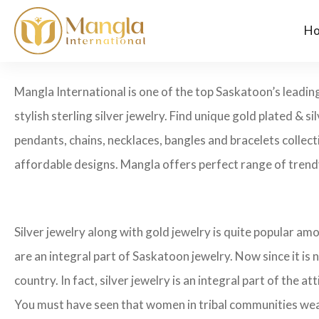
H
Mangla International is one of the top Saskatoon’s leading
stylish sterling silver jewelry. Find unique gold plated & si
pendants, chains, necklaces, bangles and bracelets collecti
affordable designs. Mangla offers perfect range of trendy
Silver jewelry along with gold jewelry is quite popular amo
are an integral part of Saskatoon jewelry. Now since it is n
country. In fact, silver jewelry is an integral part of the att
You must have seen that women in tribal communities wear he