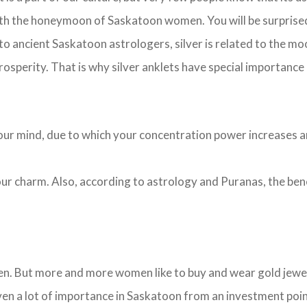
with the honeymoon of Saskatoon women. You will be surprise
 to ancient Saskatoon astrologers, silver is related to the moo
prosperity. That is why silver anklets have special importance
s your mind, due to which your concentration power increases 
 your charm. Also, according to astrology and Puranas, the be
n. But more and more women like to buy and wear gold jewelry
ven a lot of importance in Saskatoon from an investment poi