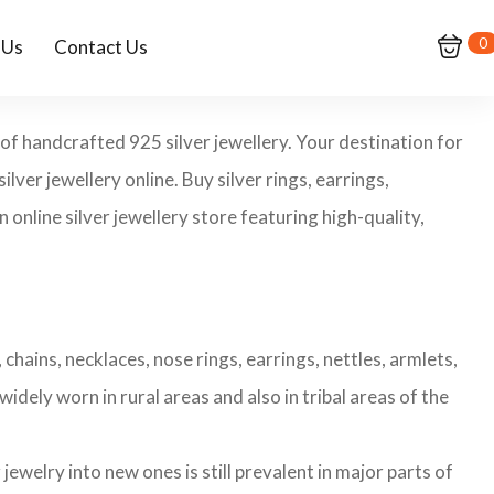
0
 Us
Contact Us
 of handcrafted 925 silver jewellery. Your destination for
ilver jewellery online. Buy silver rings, earrings,
 online silver jewellery store featuring high-quality,
chains, necklaces, nose rings, earrings, nettles, armlets,
widely worn in rural areas and also in tribal areas of the
ewelry into new ones is still prevalent in major parts of