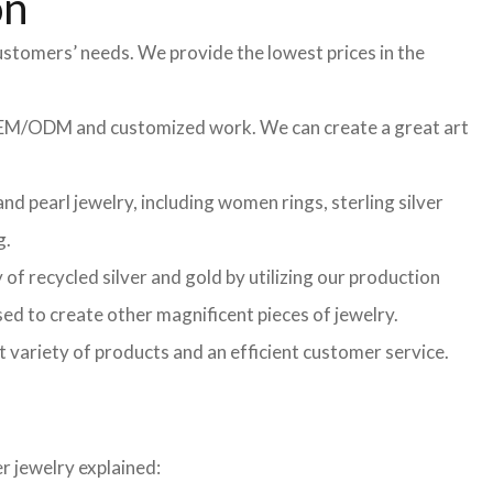
on
ustomers’ needs. We provide the lowest prices in the
f OEM/ODM and customized work. We can create a great art
d pearl jewelry, including women rings, sterling silver
g.
of recycled silver and gold by utilizing our production
sed to create other magnificent pieces of jewelry.
t variety of products and an efficient customer service.
r jewelry explained: