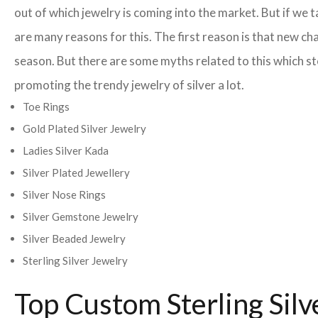
out of which jewelry is coming into the market. But if w
are many reasons for this. The first reason is that new ch
season. But there are some myths related to this which st
promoting the trendy jewelry of silver a lot.
Toe Rings
Gold Plated Silver Jewelry
Ladies Silver Kada
Silver Plated Jewellery
Silver Nose Rings
Silver Gemstone Jewelry
Silver Beaded Jewelry
Sterling Silver Jewelry
Top Custom Sterling Sil