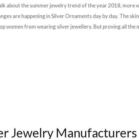
e talk about the summer jewelry trend of the year 2018, more
anges are happening in Silver Ornaments day by day. The skin 
op women from wearing silver jewellery. But proving all the m
ver Jewelry Manufacturers