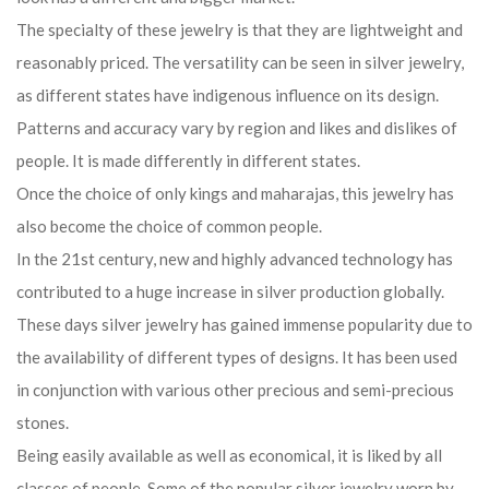
The specialty of these jewelry is that they are lightweight and
reasonably priced. The versatility can be seen in silver jewelry,
as different states have indigenous influence on its design.
Patterns and accuracy vary by region and likes and dislikes of
people. It is made differently in different states.
Once the choice of only kings and maharajas, this jewelry has
also become the choice of common people.
In the 21st century, new and highly advanced technology has
contributed to a huge increase in silver production globally.
These days silver jewelry has gained immense popularity due to
the availability of different types of designs. It has been used
in conjunction with various other precious and semi-precious
stones.
Being easily available as well as economical, it is liked by all
classes of people. Some of the popular silver jewelry worn by