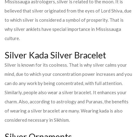
Mississauga astrologers, silver is related to the moon. It is
believed that silver originated from the eyes of Lord Shiva, due
to which silver is considered a symbol of prosperity. That is
why silver anklets have special importance in Mississauga
culture.
Silver Kada Silver Bracelet
Silver is known for its coolness. That is why silver calms your
mind, due to which your concentration power increases and you
can do any work by being concentrated, with full attention.
Similarly, people also wear a silver bracelet. It enhances your
charm. Also, according to astrology and Puranas, the benefits
of wearing a silver bracelet are many. Wearing kada is also
considered necessary in Sikhism.
Silver Ornaments