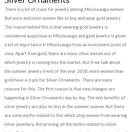
There is a lot of craze for jewelry among Mississauga women.
But more and more women like to buy and wear gold jewelry.
The reason behind this is that wearing gold jewelry is
considered auspicious in Mississauga and gold jewelry is given
a lot of importance in Mississauga from an investment point of
view. Apart from gold, there are many other metals out of
which jewelry is coming into the market. But if we talk about
the summer jewelry trend of the year 2018, more women than
gold have a craze for Silver Ornaments. There are many
reasons for this. The first reason is that new changes are
happening in Silver Ornaments day by day. The skin benefits of
silver jewelry are also no less in the summer season. But there
are some myths related to this which stop women from wearing
silver jewellery. But proving all the myths related to silver