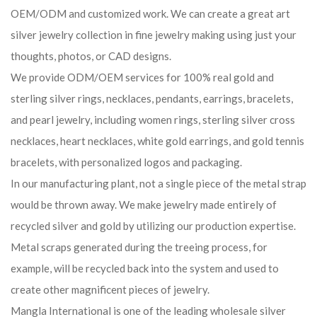
OEM/ODM and customized work. We can create a great art
silver jewelry collection in fine jewelry making using just your
thoughts, photos, or CAD designs.
We provide ODM/OEM services for 100% real gold and
sterling silver rings, necklaces, pendants, earrings, bracelets,
and pearl jewelry, including women rings, sterling silver cross
necklaces, heart necklaces, white gold earrings, and gold tennis
bracelets, with personalized logos and packaging.
In our manufacturing plant, not a single piece of the metal strap
would be thrown away. We make jewelry made entirely of
recycled silver and gold by utilizing our production expertise.
Metal scraps generated during the treeing process, for
example, will be recycled back into the system and used to
create other magnificent pieces of jewelry.
Mangla International is one of the leading wholesale silver