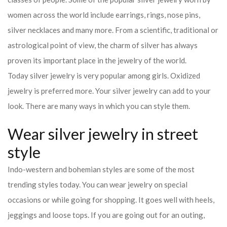
women across the world include earrings, rings, nose pins,
silver necklaces and many more. From a scientific, traditional or
astrological point of view, the charm of silver has always
proven its important place in the jewelry of the world.
Today silver jewelry is very popular among girls. Oxidized
jewelry is preferred more. Your silver jewelry can add to your
look. There are many ways in which you can style them.
Wear silver jewelry in street
style
Indo-western and bohemian styles are some of the most
trending styles today. You can wear jewelry on special
occasions or while going for shopping. It goes well with heels,
jeggings and loose tops. If you are going out for an outing,