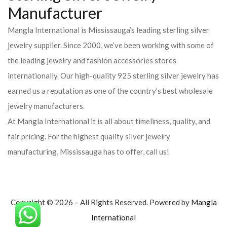
Manufacturer
Mangla International is Mississauga’s leading sterling silver
jewelry supplier. Since 2000, we’ve been working with some of
the leading jewelry and fashion accessories stores
internationally. Our high-quality 925 sterling silver jewelry has
earned us a reputation as one of the country’s best wholesale
jewelry manufacturers.
At Mangla International it is all about timeliness, quality, and
fair pricing. For the highest quality silver jewelry
manufacturing, Mississauga has to offer, call us!
Copyright © 2026 – All Rights Reserved. Powered by
Mangla
International