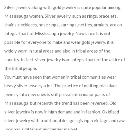
Silver jewelry along with gold jewelry is quite popular among
Mississauga women. Silver jewelry, such as rings, bracelets,
chains, necklaces, nose rings, earrings, nettles, armlets, are an
integral part of Mississauga jewelry. Now since it is not
possible for everyone to make and wear gold jewelry, it is
widely worn in rural areas and also in tribal areas of the
country. In fact, silver jewelry is an integral part of the attire of
the tribal people.
You must have seen that women in tribal communities wear
heavy silver jewelry a lot. The practice of melting old silver
jewelry into new ones is still prevalent in major parts of
Mississauga, but recently the trend has been reversed. Old
silver jewelry is now in high demand and in fashion. Oxidized
silver jewelry with traditional designs giving a vintage and raw
look has a different and bigger market.