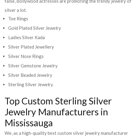
false, Bollywood actresses are promoting the trendy jewelry of
silver a lot.
Toe Rings
Gold Plated Silver Jewelry
Ladies Silver Kada
Silver Plated Jewellery
Silver Nose Rings
Silver Gemstone Jewelry
Silver Beaded Jewelry
Sterling Silver Jewelry
Top Custom Sterling Silver
Jewelry Manufacturers in
Mississauga
We, as a high-quality best custom silver jewelry manufacturer