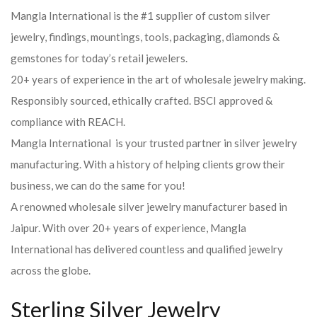
Mangla International is the #1 supplier of custom silver
jewelry, findings, mountings, tools, packaging, diamonds &
gemstones for today’s retail jewelers.
20+ years of experience in the art of wholesale jewelry making.
Responsibly sourced, ethically crafted. BSCI approved &
compliance with REACH.
Mangla International is your trusted partner in silver jewelry
manufacturing. With a history of helping clients grow their
business, we can do the same for you!
A renowned wholesale silver jewelry manufacturer based in
Jaipur. With over 20+ years of experience, Mangla
International has delivered countless and qualified jewelry
across the globe.
Sterling Silver Jewelry