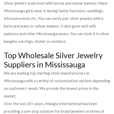
Silver jewelry looks best with kurtas and salwar kameez. Many
Mississauga girls wear it during family functions, weddings,
informal events etc. You can easily pair silver jewelry with a
kurta and jeans or salwar kameez. It also goes well with
palazzos and other Mississauga wears. You can style it in silver
bangles, earrings, choker or necklace.
Top Wholesale Silver Jewelry
Suppliers in Mississauga
We are leading top sterling silver manufacturers in
Mississauga with a variety of customization options depending
on customers’ needs. We provide the lowest prices in the
market.
Over the last 20+ years, Mangla International has been
providing a one-stop solution for brand jewelers in terms of