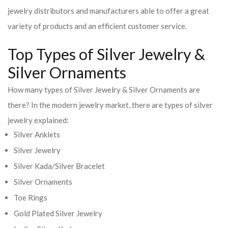
jewelry distributors and manufacturers able to offer a great
variety of products and an efficient customer service.
Top Types of Silver Jewelry &
Silver Ornaments
How many types of Silver Jewelry & Silver Ornaments are
there? In the modern jewelry market, there are types of silver
jewelry explained:
Silver Anklets
Silver Jewelry
Silver Kada/Silver Bracelet
Silver Ornaments
Toe Rings
Gold Plated Silver Jewelry