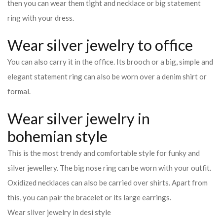
then you can wear them tight and necklace or big statement
ring with your dress.
Wear silver jewelry to office
You can also carry it in the office. Its brooch or a big, simple and
elegant statement ring can also be worn over a denim shirt or
formal.
Wear silver jewelry in
bohemian style
This is the most trendy and comfortable style for funky and
silver jewellery. The big nose ring can be worn with your outfit.
Oxidized necklaces can also be carried over shirts. Apart from
this, you can pair the bracelet or its large earrings.
Wear silver jewelry in desi style