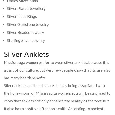
Ladies Silver Kada
Silver Plated Jewellery
Silver Nose Rings
Silver Gemstone Jewelry
Silver Beaded Jewelry
Sterling Silver Jewelry
Silver Anklets
Mississauga women prefer to wear silver anklets, because it is
a part of our culture, but very few people know that its use also
has many health benefits.
Silver anklets and beechia are seen as being associated with
the honeymoon of Mississauga women. You will be surprised to
know that anklets not only enhance the beauty of the feet, but
it also has a positive effect on health. According to ancient