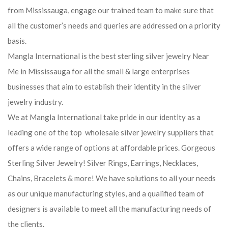
from Mississauga, engage our trained team to make sure that
all the customer’s needs and queries are addressed on a priority
basis.
Mangla International is the best sterling silver jewelry Near
Me in Mississauga for all the small & large enterprises
businesses that aim to establish their identity in the silver
jewelry industry.
We at Mangla International take pride in our identity as a
leading one of the top wholesale silver jewelry suppliers that
offers a wide range of options at affordable prices. Gorgeous
Sterling Silver Jewelry! Silver Rings, Earrings, Necklaces,
Chains, Bracelets & more! We have solutions to all your needs
as our unique manufacturing styles, and a qualified team of
designers is available to meet all the manufacturing needs of
the clients.