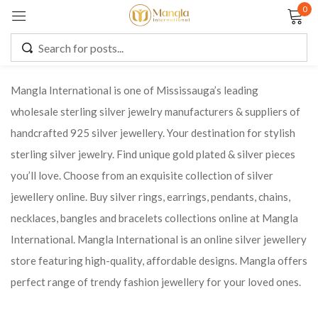
0
Sign in
Mangla International is one of Mississauga’s leading
wholesale sterling silver jewelry manufacturers & suppliers of
Remember me
Lost password?
handcrafted 925 silver jewellery. Your destination for stylish
sterling silver jewelry. Find unique gold plated & silver pieces
LOG IN
you’ll love. Choose from an exquisite collection of silver
jewellery online. Buy silver rings, earrings, pendants, chains,
CREATE AN ACCOUNT
necklaces, bangles and bracelets collections online at Mangla
International. Mangla International is an online silver jewellery
store featuring high-quality, affordable designs. Mangla offers
perfect range of trendy fashion jewellery for your loved ones.