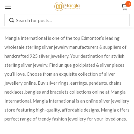
0
Sign in
Mangla International is one of the top Edmonton’s leading
wholesale sterling silver jewelry manufacturers & suppliers of
Remember me
Lost password?
handcrafted 925 silver jewellery. Your destination for stylish
sterling silver jewelry. Find unique gold plated & silver pieces
LOG IN
you’ll love. Choose from an exquisite collection of silver
jewellery online. Buy silver rings, earrings, pendants, chains,
CREATE AN ACCOUNT
necklaces, bangles and bracelets collections online at Mangla
International. Mangla International is an online silver jewellery
store featuring high-quality, affordable designs. Mangla offers
perfect range of trendy fashion jewellery for your loved ones.