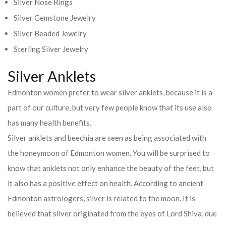
Silver Nose Rings
Silver Gemstone Jewelry
Silver Beaded Jewelry
Sterling Silver Jewelry
Silver Anklets
Edmonton women prefer to wear silver anklets, because it is a
part of our culture, but very few people know that its use also
has many health benefits.
Silver anklets and beechia are seen as being associated with
the honeymoon of Edmonton women. You will be surprised to
know that anklets not only enhance the beauty of the feet, but
it also has a positive effect on health. According to ancient
Edmonton astrologers, silver is related to the moon. It is
believed that silver originated from the eyes of Lord Shiva, due