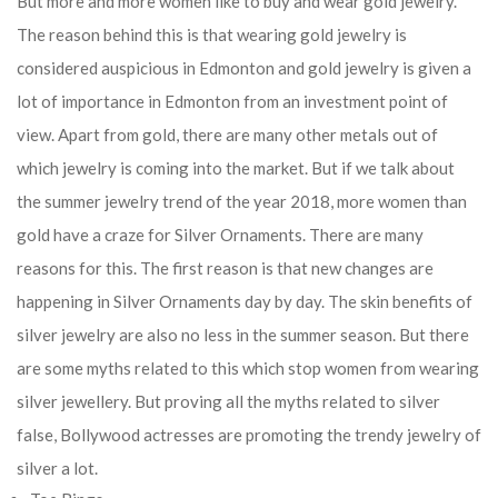
But more and more women like to buy and wear gold jewelry.
The reason behind this is that wearing gold jewelry is
considered auspicious in Edmonton and gold jewelry is given a
lot of importance in Edmonton from an investment point of
view. Apart from gold, there are many other metals out of
which jewelry is coming into the market. But if we talk about
the summer jewelry trend of the year 2018, more women than
gold have a craze for Silver Ornaments. There are many
reasons for this. The first reason is that new changes are
happening in Silver Ornaments day by day. The skin benefits of
silver jewelry are also no less in the summer season. But there
are some myths related to this which stop women from wearing
silver jewellery. But proving all the myths related to silver
false, Bollywood actresses are promoting the trendy jewelry of
silver a lot.