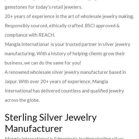
gemstones for today’s retail jewelers.
20+ years of experience in the art of wholesale jewelry making.
Responsibly sourced, ethically crafted. BSCI approved &
compliance with REACH.
Mangla International is your trusted partner in silver jewelry
manufacturing. With a history of helping clients grow their
business, we can do the same for you!
A renowned wholesale silver jewelry manufacturer based in
Jaipur. With over 20+ years of experience, Mangla
International has delivered countless and qualified jewelry
across the globe.
Sterling Silver Jewelry
Manufacturer
Mangla International is Edmonton’s leading sterling silver