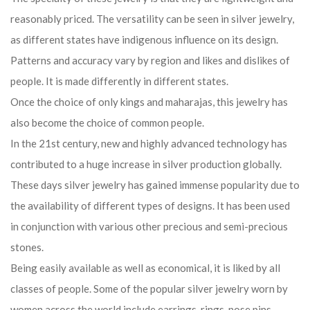
reasonably priced. The versatility can be seen in silver jewelry,
as different states have indigenous influence on its design.
Patterns and accuracy vary by region and likes and dislikes of
people. It is made differently in different states.
Once the choice of only kings and maharajas, this jewelry has
also become the choice of common people.
In the 21st century, new and highly advanced technology has
contributed to a huge increase in silver production globally.
These days silver jewelry has gained immense popularity due to
the availability of different types of designs. It has been used
in conjunction with various other precious and semi-precious
stones.
Being easily available as well as economical, it is liked by all
classes of people. Some of the popular silver jewelry worn by
women across the world include earrings, rings, nose pins,