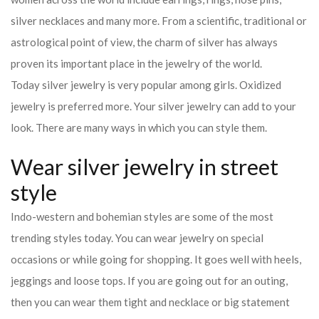
silver necklaces and many more. From a scientific, traditional or
astrological point of view, the charm of silver has always
proven its important place in the jewelry of the world.
Today silver jewelry is very popular among girls. Oxidized
jewelry is preferred more. Your silver jewelry can add to your
look. There are many ways in which you can style them.
Wear silver jewelry in street
style
Indo-western and bohemian styles are some of the most
trending styles today. You can wear jewelry on special
occasions or while going for shopping. It goes well with heels,
jeggings and loose tops. If you are going out for an outing,
then you can wear them tight and necklace or big statement