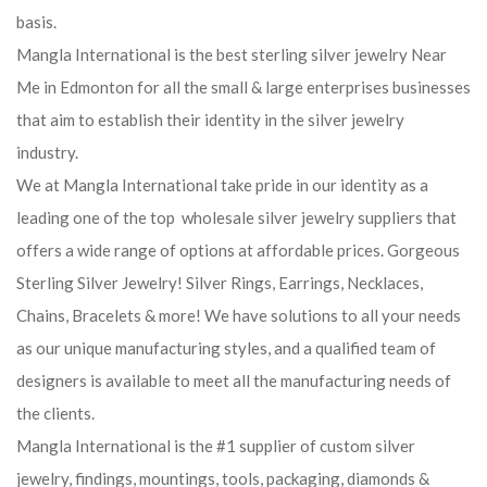
basis.
Mangla International is the best sterling silver jewelry Near
Me in Edmonton for all the small & large enterprises businesses
that aim to establish their identity in the silver jewelry
industry.
We at Mangla International take pride in our identity as a
leading one of the top wholesale silver jewelry suppliers that
offers a wide range of options at affordable prices. Gorgeous
Sterling Silver Jewelry! Silver Rings, Earrings, Necklaces,
Chains, Bracelets & more! We have solutions to all your needs
as our unique manufacturing styles, and a qualified team of
designers is available to meet all the manufacturing needs of
the clients.
Mangla International is the #1 supplier of custom silver
jewelry, findings, mountings, tools, packaging, diamonds &