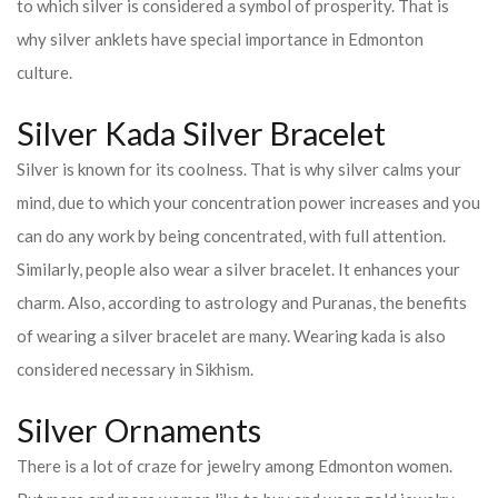
to which silver is considered a symbol of prosperity. That is
why silver anklets have special importance in Edmonton
culture.
Silver Kada Silver Bracelet
Silver is known for its coolness. That is why silver calms your
mind, due to which your concentration power increases and you
can do any work by being concentrated, with full attention.
Similarly, people also wear a silver bracelet. It enhances your
charm. Also, according to astrology and Puranas, the benefits
of wearing a silver bracelet are many. Wearing kada is also
considered necessary in Sikhism.
Silver Ornaments
There is a lot of craze for jewelry among Edmonton women.