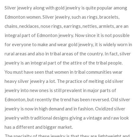
Silver jewelry along with gold jewelry is quite popular among
Edmonton women. Silver jewelry, such as rings, bracelets,
chains, necklaces, nose rings, earrings, nettles, armlets, are an
integral part of Edmonton jewelry. Now since it is not possible
for everyone to make and wear gold jewelry, it is widely worn in
rural areas and also in tribal areas of the country. In fact, silver
jewelry is an integral part of the attire of the tribal people.
You must have seen that women in tribal communities wear
heavy silver jewelry a lot. The practice of melting old silver
jewelry into new ones is still prevalent in major parts of
Edmonton, but recently the trend has been reversed. Old silver
jewelry is now in high demand and in fashion. Oxidized silver
jewelry with traditional designs giving a vintage and raw look
has a different and bigger market.
The specialty of these jewelry is that they are lightweight and