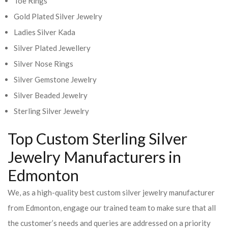
Toe Rings
Gold Plated Silver Jewelry
Ladies Silver Kada
Silver Plated Jewellery
Silver Nose Rings
Silver Gemstone Jewelry
Silver Beaded Jewelry
Sterling Silver Jewelry
Top Custom Sterling Silver
Jewelry Manufacturers in
Edmonton
We, as a high-quality best custom silver jewelry manufacturer
from Edmonton, engage our trained team to make sure that all
the customer’s needs and queries are addressed on a priority