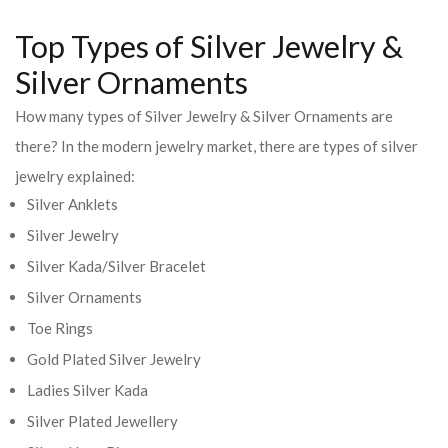
Top Types of Silver Jewelry &
Silver Ornaments
How many types of Silver Jewelry & Silver Ornaments are
there? In the modern jewelry market, there are types of silver
jewelry explained:
Silver Anklets
Silver Jewelry
Silver Kada/Silver Bracelet
Silver Ornaments
Toe Rings
Gold Plated Silver Jewelry
Ladies Silver Kada
Silver Plated Jewellery