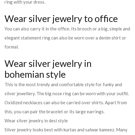
ring with your dress.
Wear silver jewelry to office
You can also carry it in the office. Its brooch or a big, simple and
elegant statement ring can also be worn over a denim shirt or
formal.
Wear silver jewelry in
bohemian style
This is the most trendy and comfortable style for funky and
silver jewellery. The big nose ring can be worn with your outfit.
Oxidized necklaces can also be carried over shirts. Apart from
this, you can pair the bracelet or its large earrings.
Wear silver jewelry in desi style
Silver jewelry looks best with kurtas and salwar kameez. Many