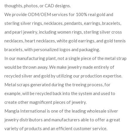
thoughts, photos, or CAD designs.
We provide ODM/OEM services for 100% real gold and
sterling silver rings, necklaces, pendants, earrings, bracelets,
and pearl jewelry, including women rings, sterling silver cross
necklaces, heart necklaces, white gold earrings, and gold tennis
bracelets, with personalized logos and packaging.
In our manufacturing plant, not a single piece of the metal strap
would be thrown away. We make jewelry made entirely of
recycled silver and gold by utilizing our production expertise.
Metal scraps generated during the treeing process, for
example, will be recycled back into the system and used to
create other magnificent pieces of jewelry.
Mangla International is one of the leading wholesale silver
jewelry distributors and manufacturers able to offer a great
variety of products and an efficient customer service.