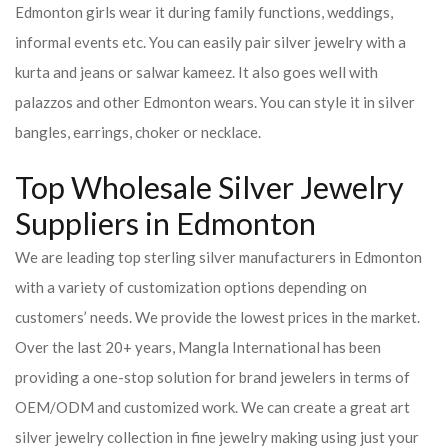
Edmonton girls wear it during family functions, weddings,
informal events etc. You can easily pair silver jewelry with a
kurta and jeans or salwar kameez. It also goes well with
palazzos and other Edmonton wears. You can style it in silver
bangles, earrings, choker or necklace.
Top Wholesale Silver Jewelry
Suppliers in Edmonton
We are leading top sterling silver manufacturers in Edmonton
with a variety of customization options depending on
customers’ needs. We provide the lowest prices in the market.
Over the last 20+ years, Mangla International has been
providing a one-stop solution for brand jewelers in terms of
OEM/ODM and customized work. We can create a great art
silver jewelry collection in fine jewelry making using just your