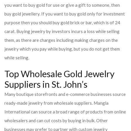
you want to buy gold for use or give a gift to someone, then
buy gold jewellery. If you want to buy gold only for investment
purpose then you should buy gold brick or bar, which is of 24
carat. Buying jewelry by investors incurs a loss while selling
them, as there are charges including making charges on the
jewelry which you pay while buying, but you do not get them
while selling.
Top Wholesale Gold Jewelry
Suppliers in St. John’s
Many boutique storefronts and e-commerce businesses source
ready-made jewelry from wholesale suppliers. Mangla
International can source a broad range of products from online
wholesalers and can cut costs by buying in bulk. Other
businesses may prefer to partner with custom jewelry