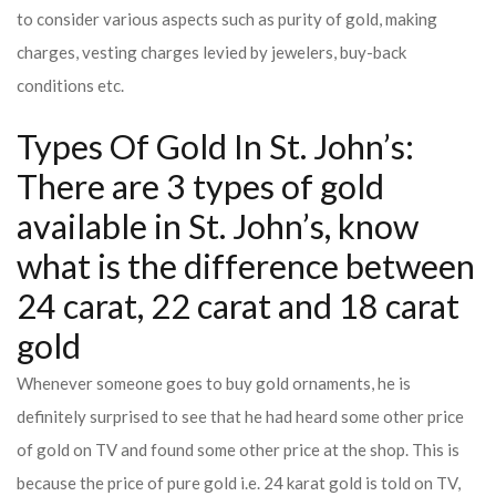
to consider various aspects such as purity of gold, making
charges, vesting charges levied by jewelers, buy-back
conditions etc.
Types Of Gold In St. John’s:
There are 3 types of gold
available in St. John’s, know
what is the difference between
24 carat, 22 carat and 18 carat
gold
Whenever someone goes to buy gold ornaments, he is
definitely surprised to see that he had heard some other price
of gold on TV and found some other price at the shop. This is
because the price of pure gold i.e. 24 karat gold is told on TV,