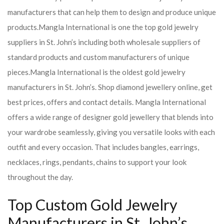
manufacturers that can help them to design and produce unique
products.
Mangla International is one the top gold jewelry
suppliers in St. John’s including both wholesale suppliers of
standard products and custom manufacturers of unique
pieces.
Mangla International is the oldest gold jewelry
manufacturers in St. John’s. Shop diamond jewellery online, get
best prices, offers and contact details. Mangla International
offers a wide range of designer gold jewellery that blends into
your wardrobe seamlessly, giving you versatile looks with each
outfit and every occasion. That includes bangles, earrings,
necklaces, rings, pendants, chains to support your look
throughout the day.
Top Custom Gold Jewelry
Manufacturers in St. John’s