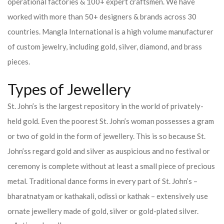
operational factories & 100+ expert craftsmen. We have
worked with more than 50+ designers & brands across 30
countries.
Mangla International is a high volume manufacturer
of custom jewelry, including gold, silver, diamond, and brass
pieces.
Types of Jewellery
St. John’s is the largest repository in the world of privately-
held gold. Even the poorest St. John’s woman possesses a gram
or two of gold in the form of jewellery. This is so because St.
John’ss regard gold and silver as auspicious and no festival or
ceremony is complete without at least a small piece of precious
metal. Traditional dance forms in every part of St. John’s –
bharatnatyam or kathakali, odissi or kathak – extensively use
ornate jewellery made of gold, silver or gold-plated silver.