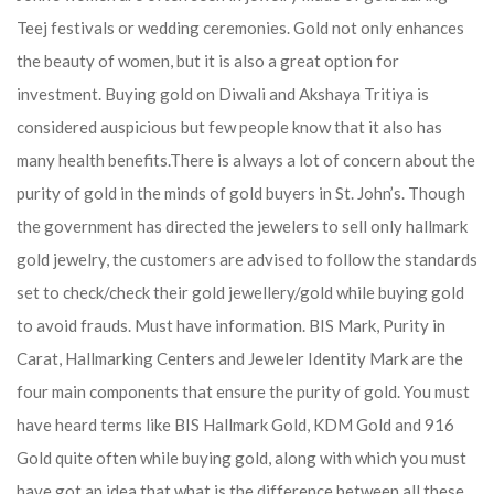
Teej festivals or wedding ceremonies. Gold not only enhances
the beauty of women, but it is also a great option for
investment. Buying gold on Diwali and Akshaya Tritiya is
considered auspicious but few people know that it also has
many health benefits.
There is always a lot of concern about the
purity of gold in the minds of gold buyers in St. John’s. Though
the government has directed the jewelers to sell only hallmark
gold jewelry, the customers are advised to follow the standards
set to check/check their gold jewellery/gold while buying gold
to avoid frauds. Must have information. BIS Mark, Purity in
Carat, Hallmarking Centers and Jeweler Identity Mark are the
four main components that ensure the purity of gold. You must
have heard terms like BIS Hallmark Gold, KDM Gold and 916
Gold quite often while buying gold, along with which you must
have got an idea that what is the difference between all these.