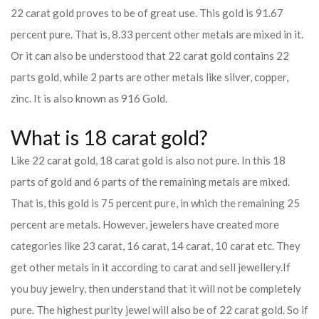
22 carat gold proves to be of great use. This gold is 91.67
percent pure. That is, 8.33 percent other metals are mixed in it.
Or it can also be understood that 22 carat gold contains 22
parts gold, while 2 parts are other metals like silver, copper,
zinc. It is also known as 916 Gold.
What is 18 carat gold?
Like 22 carat gold, 18 carat gold is also not pure. In this 18
parts of gold and 6 parts of the remaining metals are mixed.
That is, this gold is 75 percent pure, in which the remaining 25
percent are metals. However, jewelers have created more
categories like 23 carat, 16 carat, 14 carat, 10 carat etc. They
get other metals in it according to carat and sell jewellery.
If
you buy jewelry, then understand that it will not be completely
pure. The highest purity jewel will also be of 22 carat gold. So if