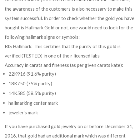
the awareness of the customers is also necessary to make this
system successful. In order to check whether the gold you have
bought is Hallmark Gold or not, one would need to look for the
following hallmark signs or symbols:
BIS Hallmark: This certifies that the purity of this gold is
verified (TESTED) in one of their licensed labs
Accuracy in carats and fineness (as per given carats kate):
22K916 (91.6% purity)
18K750 (75% purity)
14K585 (58.5% purity)
hallmarking center mark
jeweler’s mark
If you have purchased gold jewelry on or before December 31,
2016, that gold had an additional mark which was different