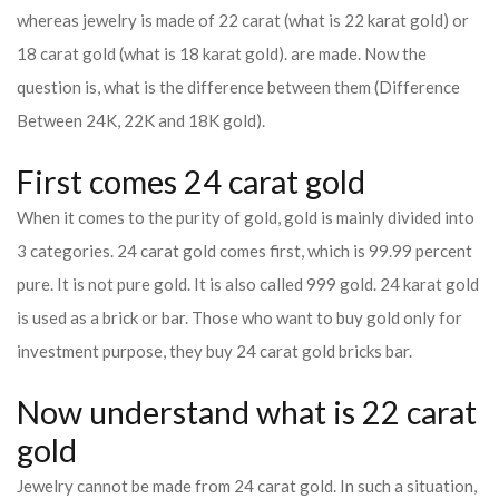
whereas jewelry is made of 22 carat (what is 22 karat gold) or
18 carat gold (what is 18 karat gold). are made. Now the
question is, what is the difference between them (Difference
Between 24K, 22K and 18K gold).
First comes 24 carat gold
When it comes to the purity of gold, gold is mainly divided into
3 categories. 24 carat gold comes first, which is 99.99 percent
pure. It is not pure gold. It is also called 999 gold. 24 karat gold
is used as a brick or bar. Those who want to buy gold only for
investment purpose, they buy 24 carat gold bricks bar.
Now understand what is 22 carat
gold
Jewelry cannot be made from 24 carat gold. In such a situation,