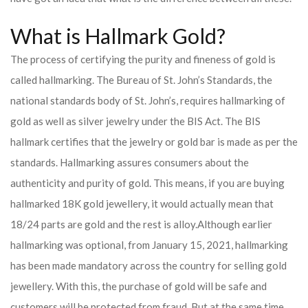
What is Hallmark Gold?
The process of certifying the purity and fineness of gold is
called hallmarking. The Bureau of St. John’s Standards, the
national standards body of St. John’s, requires hallmarking of
gold as well as silver jewelry under the BIS Act. The BIS
hallmark certifies that the jewelry or gold bar is made as per the
standards. Hallmarking assures consumers about the
authenticity and purity of gold. This means, if you are buying
hallmarked 18K gold jewellery, it would actually mean that
18/24 parts are gold and the rest is alloy.
Although earlier
hallmarking was optional, from January 15, 2021, hallmarking
has been made mandatory across the country for selling gold
jewellery. With this, the purchase of gold will be safe and
customers will be protected from fraud. But at the same time,