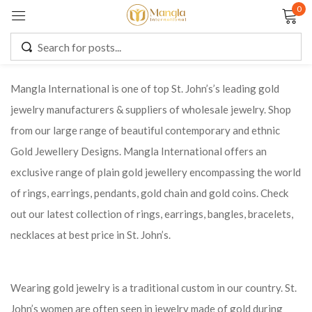
0
Sign in
Mangla International is one of top St. John’s’s leading gold
jewelry manufacturers & suppliers of wholesale jewelry. Shop
Remember me
Lost password?
from our large range of beautiful contemporary and ethnic
Gold Jewellery Designs. Mangla International offers an
LOG IN
exclusive range of plain gold jewellery encompassing the world
of rings, earrings, pendants, gold chain and gold coins. Check
CREATE AN ACCOUNT
out our latest collection of rings, earrings, bangles, bracelets,
necklaces at best price in St. John’s.
Wearing gold jewelry is a traditional custom in our country. St.
John’s women are often seen in jewelry made of gold during