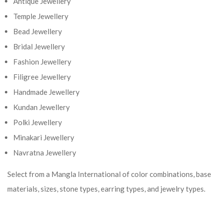
Antique Jewellery
Temple Jewellery
Bead Jewellery
Bridal Jewellery
Fashion Jewellery
Filigree Jewellery
Handmade Jewellery
Kundan Jewellery
Polki Jewellery
Minakari Jewellery
Navratna Jewellery
Select from a Mangla International of color combinations, base
materials, sizes, stone types, earring types, and jewelry types.