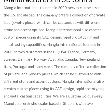
Mangla International, founded in 2000, serves customers in
the U.S. and abroad. The company offers a collection of private
label jewelry pieces, which can be customized with different
stone and accent options. Mangla International also creates
custom pieces using its CAD design, rapid prototyping, and
metal casting capabilities.
Mangla International, founded in
2000, serves customers in the UK, USA, France, Germany,
Sweden, Denmark, Norway, Australia, Canada, New Zealand,
Italy, Portugal and many more. The company offers a collection
of private label jewelry pieces, which can be customized with
different stone and accent options. Mangla International also
creates custom pieces using its CAD design, rapid prototyping,
and metal casting capabilities.
We are a Custom Gold Jewelry
Manufacturer & wholesaler based in St. John’s with two