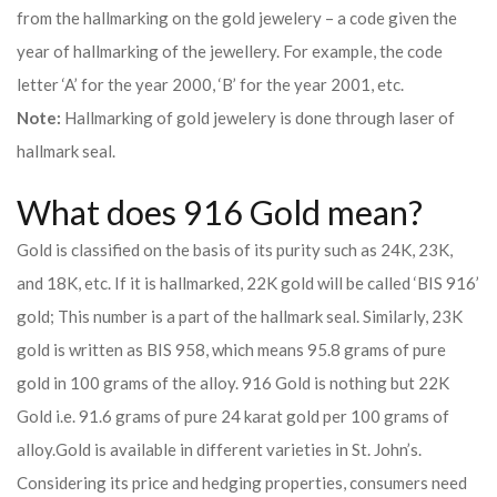
from the hallmarking on the gold jewelery – a code given the
year of hallmarking of the jewellery. For example, the code
letter ‘A’ for the year 2000, ‘B’ for the year 2001, etc.
Note:
Hallmarking of gold jewelery is done through laser of
hallmark seal.
What does 916 Gold mean?
Gold is classified on the basis of its purity such as 24K, 23K,
and 18K, etc. If it is hallmarked, 22K gold will be called ‘BIS 916’
gold; This number is a part of the hallmark seal. Similarly, 23K
gold is written as BIS 958, which means 95.8 grams of pure
gold in 100 grams of the alloy. 916 Gold is nothing but 22K
Gold i.e. 91.6 grams of pure 24 karat gold per 100 grams of
alloy.
Gold is available in different varieties in St. John’s.
Considering its price and hedging properties, consumers need