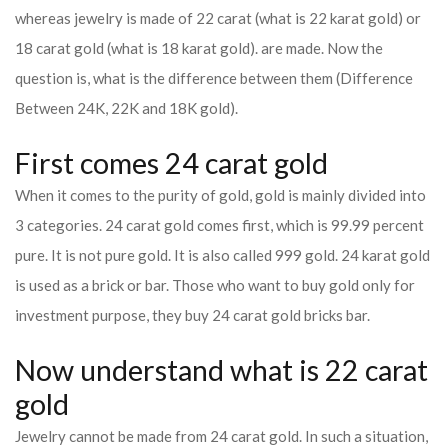
whereas jewelry is made of 22 carat (what is 22 karat gold) or
18 carat gold (what is 18 karat gold). are made. Now the
question is, what is the difference between them (Difference
Between 24K, 22K and 18K gold).
First comes 24 carat gold
When it comes to the purity of gold, gold is mainly divided into
3 categories. 24 carat gold comes first, which is 99.99 percent
pure. It is not pure gold. It is also called 999 gold. 24 karat gold
is used as a brick or bar. Those who want to buy gold only for
investment purpose, they buy 24 carat gold bricks bar.
Now understand what is 22 carat
gold
Jewelry cannot be made from 24 carat gold. In such a situation,