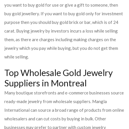
you want to buy gold for use or give a gift to someone, then
buy gold jewellery. If you want to buy gold only for investment
purpose then you should buy gold brick or bar, which is of 24
carat. Buying jewelry by investors incurs a loss while selling
them, as there are charges including making charges on the
jewelry which you pay while buying, but you do not get them
while selling.
Top Wholesale Gold Jewelry
Suppliers in Montreal
Many boutique storefronts and e-commerce businesses source
ready-made jewelry from wholesale suppliers. Mangla
International can source a broad range of products from online
wholesalers and can cut costs by buying in bulk. Other
businesses may prefer to partner with custom jewelry