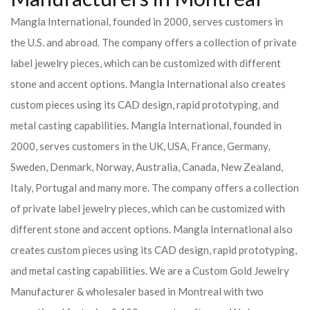
Mangla International, founded in 2000, serves customers in
the U.S. and abroad. The company offers a collection of private
label jewelry pieces, which can be customized with different
stone and accent options. Mangla International also creates
custom pieces using its CAD design, rapid prototyping, and
metal casting capabilities.
Mangla International, founded in
2000, serves customers in the UK, USA, France, Germany,
Sweden, Denmark, Norway, Australia, Canada, New Zealand,
Italy, Portugal and many more. The company offers a collection
of private label jewelry pieces, which can be customized with
different stone and accent options. Mangla International also
creates custom pieces using its CAD design, rapid prototyping,
and metal casting capabilities.
We are a Custom Gold Jewelry
Manufacturer & wholesaler based in Montreal with two