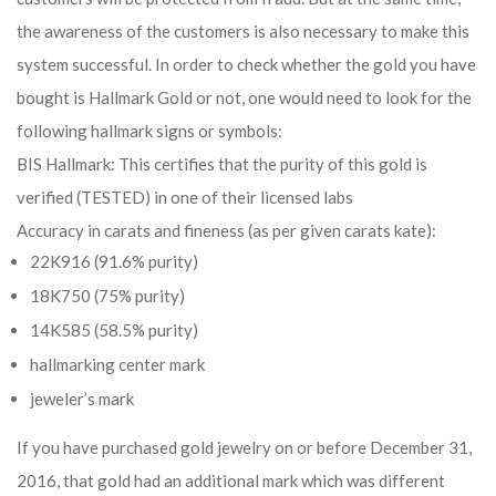
the awareness of the customers is also necessary to make this
system successful. In order to check whether the gold you have
bought is Hallmark Gold or not, one would need to look for the
following hallmark signs or symbols:
BIS Hallmark: This certifies that the purity of this gold is
verified (TESTED) in one of their licensed labs
Accuracy in carats and fineness (as per given carats kate):
22K916 (91.6% purity)
18K750 (75% purity)
14K585 (58.5% purity)
hallmarking center mark
jeweler’s mark
If you have purchased gold jewelry on or before December 31,
2016, that gold had an additional mark which was different