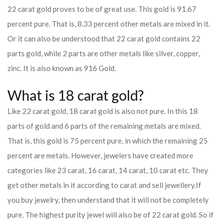
22 carat gold proves to be of great use. This gold is 91.67
percent pure. That is, 8.33 percent other metals are mixed in it.
Or it can also be understood that 22 carat gold contains 22
parts gold, while 2 parts are other metals like silver, copper,
zinc. It is also known as 916 Gold.
What is 18 carat gold?
Like 22 carat gold, 18 carat gold is also not pure. In this 18
parts of gold and 6 parts of the remaining metals are mixed.
That is, this gold is 75 percent pure, in which the remaining 25
percent are metals. However, jewelers have created more
categories like 23 carat, 16 carat, 14 carat, 10 carat etc. They
get other metals in it according to carat and sell jewellery.
If
you buy jewelry, then understand that it will not be completely
pure. The highest purity jewel will also be of 22 carat gold. So if