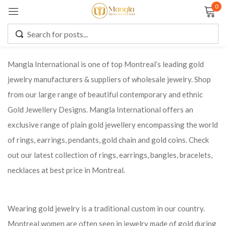
0
Sign in
Mangla International is one of top Montreal’s leading gold
jewelry manufacturers & suppliers of wholesale jewelry. Shop
Remember me
Lost password?
from our large range of beautiful contemporary and ethnic
Gold Jewellery Designs. Mangla International offers an
LOG IN
exclusive range of plain gold jewellery encompassing the world
of rings, earrings, pendants, gold chain and gold coins. Check
CREATE AN ACCOUNT
out our latest collection of rings, earrings, bangles, bracelets,
necklaces at best price in Montreal.
Wearing gold jewelry is a traditional custom in our country.
Montreal women are often seen in jewelry made of gold during