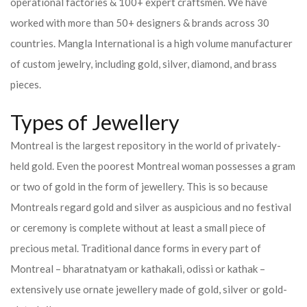
operational factories & 100+ expert craftsmen. We have
worked with more than 50+ designers & brands across 30
countries.
Mangla International is a high volume manufacturer
of custom jewelry, including gold, silver, diamond, and brass
pieces.
Types of Jewellery
Montreal is the largest repository in the world of privately-
held gold. Even the poorest Montreal woman possesses a gram
or two of gold in the form of jewellery. This is so because
Montreals regard gold and silver as auspicious and no festival
or ceremony is complete without at least a small piece of
precious metal. Traditional dance forms in every part of
Montreal – bharatnatyam or kathakali, odissi or kathak –
extensively use ornate jewellery made of gold, silver or gold-