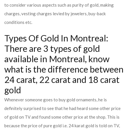
to consider various aspects such as purity of gold, making
charges, vesting charges levied by jewelers, buy-back
conditions etc.
Types Of Gold In Montreal:
There are 3 types of gold
available in Montreal, know
what is the difference between
24 carat, 22 carat and 18 carat
gold
Whenever someone goes to buy gold ornaments, he is
definitely surprised to see that he had heard some other price
of gold on TV and found some other price at the shop. This is
because the price of pure gold i.e. 24 karat gold is told on TV,