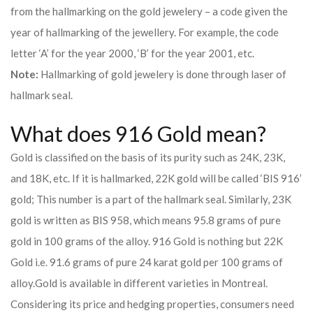
from the hallmarking on the gold jewelery – a code given the
year of hallmarking of the jewellery. For example, the code
letter ‘A’ for the year 2000, ‘B’ for the year 2001, etc.
Note:
Hallmarking of gold jewelery is done through laser of
hallmark seal.
What does 916 Gold mean?
Gold is classified on the basis of its purity such as 24K, 23K,
and 18K, etc. If it is hallmarked, 22K gold will be called ‘BIS 916’
gold; This number is a part of the hallmark seal. Similarly, 23K
gold is written as BIS 958, which means 95.8 grams of pure
gold in 100 grams of the alloy. 916 Gold is nothing but 22K
Gold i.e. 91.6 grams of pure 24 karat gold per 100 grams of
alloy.
Gold is available in different varieties in Montreal.
Considering its price and hedging properties, consumers need