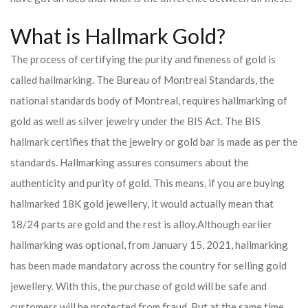
What is Hallmark Gold?
The process of certifying the purity and fineness of gold is
called hallmarking. The Bureau of Montreal Standards, the
national standards body of Montreal, requires hallmarking of
gold as well as silver jewelry under the BIS Act. The BIS
hallmark certifies that the jewelry or gold bar is made as per the
standards. Hallmarking assures consumers about the
authenticity and purity of gold. This means, if you are buying
hallmarked 18K gold jewellery, it would actually mean that
18/24 parts are gold and the rest is alloy.
Although earlier
hallmarking was optional, from January 15, 2021, hallmarking
has been made mandatory across the country for selling gold
jewellery. With this, the purchase of gold will be safe and
customers will be protected from fraud. But at the same time,