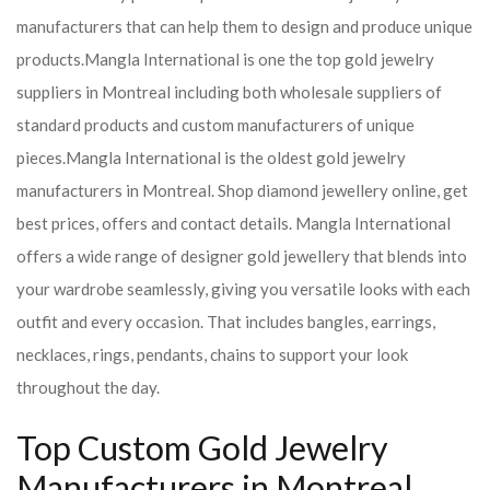
manufacturers that can help them to design and produce unique
products.
Mangla International is one the top gold jewelry
suppliers in Montreal including both wholesale suppliers of
standard products and custom manufacturers of unique
pieces.
Mangla International is the oldest gold jewelry
manufacturers in Montreal. Shop diamond jewellery online, get
best prices, offers and contact details. Mangla International
offers a wide range of designer gold jewellery that blends into
your wardrobe seamlessly, giving you versatile looks with each
outfit and every occasion. That includes bangles, earrings,
necklaces, rings, pendants, chains to support your look
throughout the day.
Top Custom Gold Jewelry
Manufacturers in Montreal