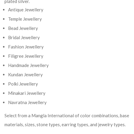
plated silver.
Antique Jewellery
Temple Jewellery
Bead Jewellery
Bridal Jewellery
Fashion Jewellery
Filigree Jewellery
Handmade Jewellery
Kundan Jewellery
Polki Jewellery
Minakari Jewellery
Navratna Jewellery
Select from a Mangla International of color combinations, base
materials, sizes, stone types, earring types, and jewelry types.