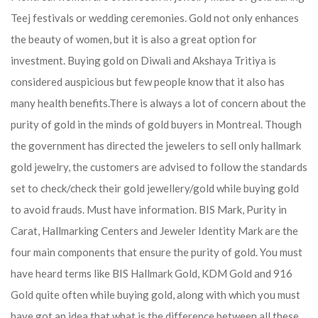
Teej festivals or wedding ceremonies. Gold not only enhances
the beauty of women, but it is also a great option for
investment. Buying gold on Diwali and Akshaya Tritiya is
considered auspicious but few people know that it also has
many health benefits.
There is always a lot of concern about the
purity of gold in the minds of gold buyers in Montreal. Though
the government has directed the jewelers to sell only hallmark
gold jewelry, the customers are advised to follow the standards
set to check/check their gold jewellery/gold while buying gold
to avoid frauds. Must have information. BIS Mark, Purity in
Carat, Hallmarking Centers and Jeweler Identity Mark are the
four main components that ensure the purity of gold. You must
have heard terms like BIS Hallmark Gold, KDM Gold and 916
Gold quite often while buying gold, along with which you must
have got an idea that what is the difference between all these.