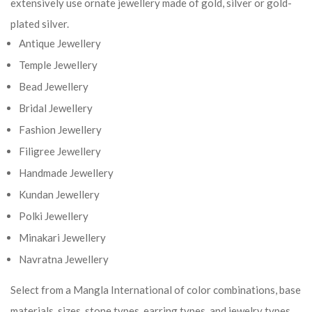
extensively use ornate jewellery made of gold, silver or gold-
plated silver.
Antique Jewellery
Temple Jewellery
Bead Jewellery
Bridal Jewellery
Fashion Jewellery
Filigree Jewellery
Handmade Jewellery
Kundan Jewellery
Polki Jewellery
Minakari Jewellery
Navratna Jewellery
Select from a Mangla International of color combinations, base
materials, sizes, stone types, earring types, and jewelry types.