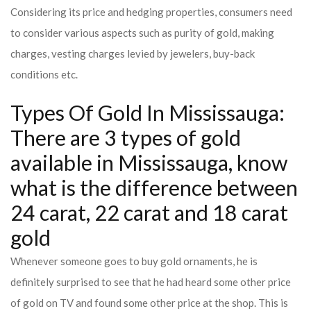
Considering its price and hedging properties, consumers need
to consider various aspects such as purity of gold, making
charges, vesting charges levied by jewelers, buy-back
conditions etc.
Types Of Gold In Mississauga:
There are 3 types of gold
available in Mississauga, know
what is the difference between
24 carat, 22 carat and 18 carat
gold
Whenever someone goes to buy gold ornaments, he is
definitely surprised to see that he had heard some other price
of gold on TV and found some other price at the shop. This is