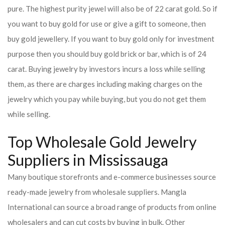
pure. The highest purity jewel will also be of 22 carat gold. So if
you want to buy gold for use or give a gift to someone, then
buy gold jewellery. If you want to buy gold only for investment
purpose then you should buy gold brick or bar, which is of 24
carat. Buying jewelry by investors incurs a loss while selling
them, as there are charges including making charges on the
jewelry which you pay while buying, but you do not get them
while selling.
Top Wholesale Gold Jewelry
Suppliers in Mississauga
Many boutique storefronts and e-commerce businesses source
ready-made jewelry from wholesale suppliers. Mangla
International can source a broad range of products from online
wholesalers and can cut costs by buying in bulk. Other