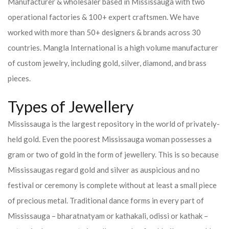
Manufacturer & wholesaler based in Mississauga with two
operational factories & 100+ expert craftsmen. We have
worked with more than 50+ designers & brands across 30
countries.
Mangla International is a high volume manufacturer
of custom jewelry, including gold, silver, diamond, and brass
pieces.
Types of Jewellery
Mississauga is the largest repository in the world of privately-
held gold. Even the poorest Mississauga woman possesses a
gram or two of gold in the form of jewellery. This is so because
Mississaugas regard gold and silver as auspicious and no
festival or ceremony is complete without at least a small piece
of precious metal. Traditional dance forms in every part of
Mississauga – bharatnatyam or kathakali, odissi or kathak –