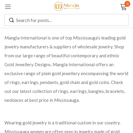
0
Sign in
Mangla International is one of top Mississauga’s leading gold
jewelry manufacturers & suppliers of wholesale jewelry. Shop
Remember me
Lost password?
from our large range of beautiful contemporary and ethnic
Gold Jewellery Designs. Mangla International offers an
LOG IN
exclusive range of plain gold jewellery encompassing the world
of rings, earrings, pendants, gold chain and gold coins. Check
CREATE AN ACCOUNT
out our latest collection of rings, earrings, bangles, bracelets,
necklaces at best price in Mississauga.
Wearing gold jewelry is a traditional custom in our country.
Mississauga women are often seen in jewelry made of gold