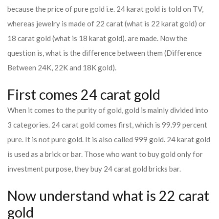
because the price of pure gold i.e. 24 karat gold is told on TV,
whereas jewelry is made of 22 carat (what is 22 karat gold) or
18 carat gold (what is 18 karat gold). are made. Now the
question is, what is the difference between them (Difference
Between 24K, 22K and 18K gold).
First comes 24 carat gold
When it comes to the purity of gold, gold is mainly divided into
3 categories. 24 carat gold comes first, which is 99.99 percent
pure. It is not pure gold. It is also called 999 gold. 24 karat gold
is used as a brick or bar. Those who want to buy gold only for
investment purpose, they buy 24 carat gold bricks bar.
Now understand what is 22 carat
gold