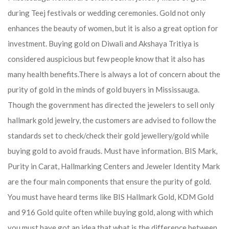
during Teej festivals or wedding ceremonies. Gold not only
enhances the beauty of women, but it is also a great option for
investment. Buying gold on Diwali and Akshaya Tritiya is
considered auspicious but few people know that it also has
many health benefits.
There is always a lot of concern about the
purity of gold in the minds of gold buyers in Mississauga.
Though the government has directed the jewelers to sell only
hallmark gold jewelry, the customers are advised to follow the
standards set to check/check their gold jewellery/gold while
buying gold to avoid frauds. Must have information. BIS Mark,
Purity in Carat, Hallmarking Centers and Jeweler Identity Mark
are the four main components that ensure the purity of gold.
You must have heard terms like BIS Hallmark Gold, KDM Gold
and 916 Gold quite often while buying gold, along with which
you must have got an idea that what is the difference between