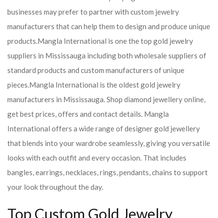
businesses may prefer to partner with custom jewelry
manufacturers that can help them to design and produce unique
products.
Mangla International is one the top gold jewelry
suppliers in Mississauga including both wholesale suppliers of
standard products and custom manufacturers of unique
pieces.
Mangla International is the oldest gold jewelry
manufacturers in Mississauga. Shop diamond jewellery online,
get best prices, offers and contact details. Mangla
International offers a wide range of designer gold jewellery
that blends into your wardrobe seamlessly, giving you versatile
looks with each outfit and every occasion. That includes
bangles, earrings, necklaces, rings, pendants, chains to support
your look throughout the day.
Top Custom Gold Jewelry