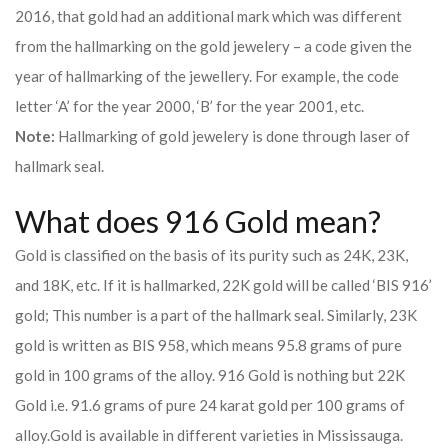
2016, that gold had an additional mark which was different
from the hallmarking on the gold jewelery – a code given the
year of hallmarking of the jewellery. For example, the code
letter ‘A’ for the year 2000, ‘B’ for the year 2001, etc.
Note:
Hallmarking of gold jewelery is done through laser of
hallmark seal.
What does 916 Gold mean?
Gold is classified on the basis of its purity such as 24K, 23K,
and 18K, etc. If it is hallmarked, 22K gold will be called ‘BIS 916’
gold; This number is a part of the hallmark seal. Similarly, 23K
gold is written as BIS 958, which means 95.8 grams of pure
gold in 100 grams of the alloy. 916 Gold is nothing but 22K
Gold i.e. 91.6 grams of pure 24 karat gold per 100 grams of
alloy.
Gold is available in different varieties in Mississauga.