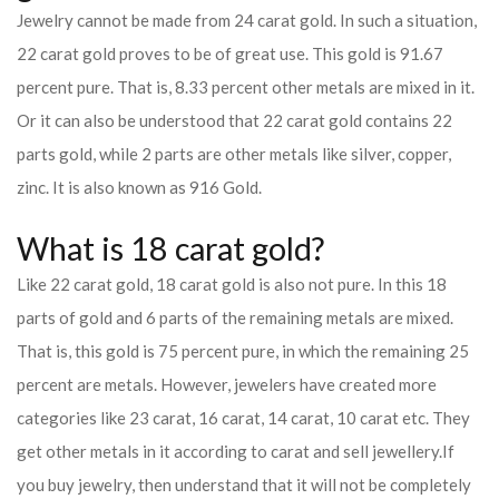
Jewelry cannot be made from 24 carat gold. In such a situation,
22 carat gold proves to be of great use. This gold is 91.67
percent pure. That is, 8.33 percent other metals are mixed in it.
Or it can also be understood that 22 carat gold contains 22
parts gold, while 2 parts are other metals like silver, copper,
zinc. It is also known as 916 Gold.
What is 18 carat gold?
Like 22 carat gold, 18 carat gold is also not pure. In this 18
parts of gold and 6 parts of the remaining metals are mixed.
That is, this gold is 75 percent pure, in which the remaining 25
percent are metals. However, jewelers have created more
categories like 23 carat, 16 carat, 14 carat, 10 carat etc. They
get other metals in it according to carat and sell jewellery.
If
you buy jewelry, then understand that it will not be completely