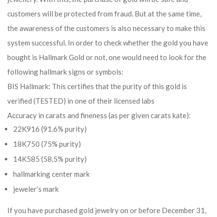
customers will be protected from fraud. But at the same time,
the awareness of the customers is also necessary to make this
system successful. In order to check whether the gold you have
bought is Hallmark Gold or not, one would need to look for the
following hallmark signs or symbols:
BIS Hallmark: This certifies that the purity of this gold is
verified (TESTED) in one of their licensed labs
Accuracy in carats and fineness (as per given carats kate):
22K916 (91.6% purity)
18K750 (75% purity)
14K585 (58.5% purity)
hallmarking center mark
jeweler’s mark
If you have purchased gold jewelry on or before December 31,