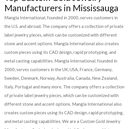
Manufacturers in Mississauga
Mangla International, founded in 2000, serves customers in
the U.S. and abroad. The company offers a collection of private
label jewelry pieces, which can be customized with different
stone and accent options. Mangla International also creates
custom pieces using its CAD design, rapid prototyping, and
metal casting capabilities.
Mangla International, founded in
2000, serves customers in the UK, USA, France, Germany,
Sweden, Denmark, Norway, Australia, Canada, New Zealand,
Italy, Portugal and many more. The company offers a collection
of private label jewelry pieces, which can be customized with
different stone and accent options. Mangla International also
creates custom pieces using its CAD design, rapid prototyping,
and metal casting capabilities.
We are a Custom Gold Jewelry