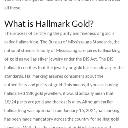
all these.
What is Hallmark Gold?
The process of certifying the purity and fineness of gold is
called hallmarking. The Bureau of Mississauga Standards, the
national standards body of Mississauga, requires hallmarking
of gold as well as silver jewelry under the BIS Act. The BIS
hallmark certifies that the jewelry or gold bar is made as per the
standards. Hallmarking assures consumers about the
authenticity and purity of gold. This means, if you are buying
hallmarked 18K gold jewellery, it would actually mean that
18/24 parts are gold and the rest is alloy.
Although earlier
hallmarking was optional, from January 15, 2021, hallmarking
has been made mandatory across the country for selling gold
jewellery. With this, the purchase of gold will be safe and