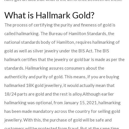
What is Hallmark Gold?
The process of certifying the purity and fineness of gold is
called hallmarking. The Bureau of Hamilton Standards, the
national standards body of Hamilton, requires hallmarking of
gold as well as silver jewelry under the BIS Act. The BIS
hallmark certifies that the jewelry or gold bar is made as per the
standards. Hallmarking assures consumers about the
authenticity and purity of gold. This means, if you are buying
hallmarked 18K gold jewellery, it would actually mean that
18/24 parts are gold and the rest is alloy.
Although earlier
hallmarking was optional, from January 15, 2021, hallmarking
has been made mandatory across the country for selling gold
jewellery. With this, the purchase of gold will be safe and
customers will be protected from fraud. But at the same time,