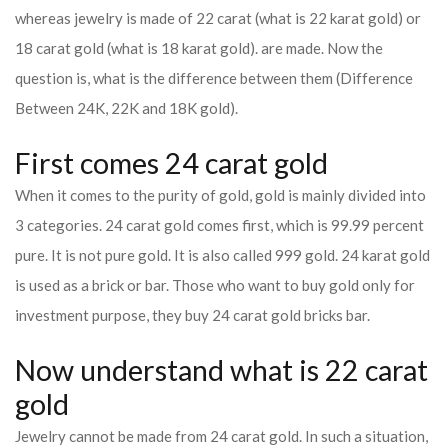
whereas jewelry is made of 22 carat (what is 22 karat gold) or
18 carat gold (what is 18 karat gold). are made. Now the
question is, what is the difference between them (Difference
Between 24K, 22K and 18K gold).
First comes 24 carat gold
When it comes to the purity of gold, gold is mainly divided into
3 categories. 24 carat gold comes first, which is 99.99 percent
pure. It is not pure gold. It is also called 999 gold. 24 karat gold
is used as a brick or bar. Those who want to buy gold only for
investment purpose, they buy 24 carat gold bricks bar.
Now understand what is 22 carat
gold
Jewelry cannot be made from 24 carat gold. In such a situation,