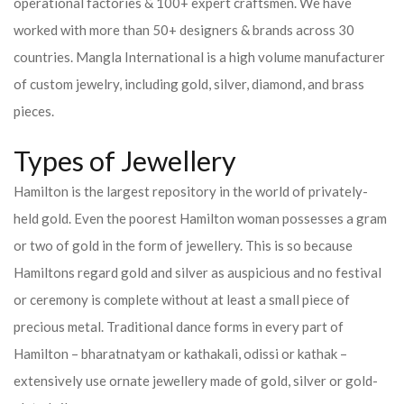
operational factories & 100+ expert craftsmen. We have
worked with more than 50+ designers & brands across 30
countries.
Mangla International is a high volume manufacturer
of custom jewelry, including gold, silver, diamond, and brass
pieces.
Types of Jewellery
Hamilton is the largest repository in the world of privately-
held gold. Even the poorest Hamilton woman possesses a gram
or two of gold in the form of jewellery. This is so because
Hamiltons regard gold and silver as auspicious and no festival
or ceremony is complete without at least a small piece of
precious metal. Traditional dance forms in every part of
Hamilton – bharatnatyam or kathakali, odissi or kathak –
extensively use ornate jewellery made of gold, silver or gold-