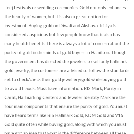
Teej festivals or wedding ceremonies. Gold not only enhances
the beauty of women, but it is also a great option for
investment. Buying gold on Diwali and Akshaya Tritiya is
considered auspicious but few people know that it also has
many health benefits.
There is always a lot of concern about the
purity of gold in the minds of gold buyers in Hamilton. Though
the government has directed the jewelers to sell only hallmark
gold jewelry, the customers are advised to follow the standards
set to check/check their gold jewellery/gold while buying gold
to avoid frauds. Must have information. BIS Mark, Purity in
Carat, Hallmarking Centers and Jeweler Identity Mark are the
four main components that ensure the purity of gold. You must
have heard terms like BIS Hallmark Gold, KDM Gold and 916
Gold quite often while buying gold, along with which you must
have got an idea that what is the difference between all these.