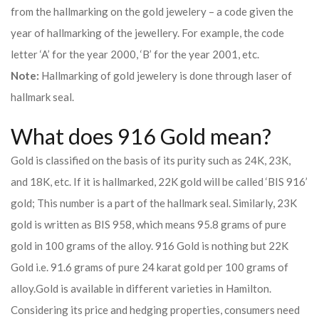
from the hallmarking on the gold jewelery – a code given the
year of hallmarking of the jewellery. For example, the code
letter ‘A’ for the year 2000, ‘B’ for the year 2001, etc.
Note:
Hallmarking of gold jewelery is done through laser of
hallmark seal.
What does 916 Gold mean?
Gold is classified on the basis of its purity such as 24K, 23K,
and 18K, etc. If it is hallmarked, 22K gold will be called ‘BIS 916’
gold; This number is a part of the hallmark seal. Similarly, 23K
gold is written as BIS 958, which means 95.8 grams of pure
gold in 100 grams of the alloy. 916 Gold is nothing but 22K
Gold i.e. 91.6 grams of pure 24 karat gold per 100 grams of
alloy.
Gold is available in different varieties in Hamilton.
Considering its price and hedging properties, consumers need