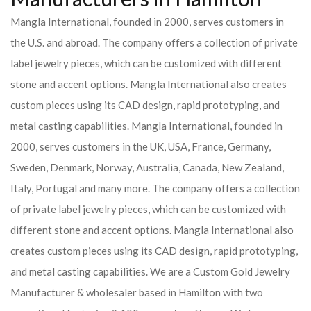
Mangla International, founded in 2000, serves customers in
the U.S. and abroad. The company offers a collection of private
label jewelry pieces, which can be customized with different
stone and accent options. Mangla International also creates
custom pieces using its CAD design, rapid prototyping, and
metal casting capabilities.
Mangla International, founded in
2000, serves customers in the UK, USA, France, Germany,
Sweden, Denmark, Norway, Australia, Canada, New Zealand,
Italy, Portugal and many more. The company offers a collection
of private label jewelry pieces, which can be customized with
different stone and accent options. Mangla International also
creates custom pieces using its CAD design, rapid prototyping,
and metal casting capabilities.
We are a Custom Gold Jewelry
Manufacturer & wholesaler based in Hamilton with two