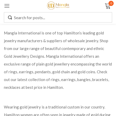
0
Sign in
Mangla International is one of top Hamilton’s leading gold
jewelry manufacturers & suppliers of wholesale jewelry. Shop
Remember me
Lost password?
from our large range of beautiful contemporary and ethnic
Gold Jewellery Designs. Mangla International offers an
LOG IN
exclusive range of plain gold jewellery encompassing the world
of rings, earrings, pendants, gold chain and gold coins. Check
CREATE AN ACCOUNT
out our latest collection of rings, earrings, bangles, bracelets,
necklaces at best price in Hamilton.
Wearing gold jewelry is a traditional custom in our country.
Hamilton women are often seen in jewelry made of gold during