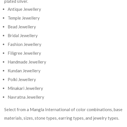
plated silver.
Antique Jewellery
Temple Jewellery
Bead Jewellery
Bridal Jewellery
Fashion Jewellery
Filigree Jewellery
Handmade Jewellery
Kundan Jewellery
Polki Jewellery
Minakari Jewellery
Navratna Jewellery
Select from a Mangla International of color combinations, base
materials, sizes, stone types, earring types, and jewelry types.