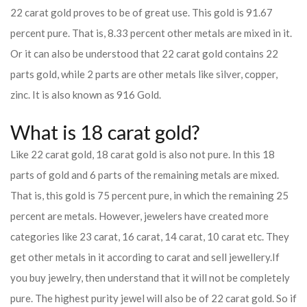
22 carat gold proves to be of great use. This gold is 91.67
percent pure. That is, 8.33 percent other metals are mixed in it.
Or it can also be understood that 22 carat gold contains 22
parts gold, while 2 parts are other metals like silver, copper,
zinc. It is also known as 916 Gold.
What is 18 carat gold?
Like 22 carat gold, 18 carat gold is also not pure. In this 18
parts of gold and 6 parts of the remaining metals are mixed.
That is, this gold is 75 percent pure, in which the remaining 25
percent are metals. However, jewelers have created more
categories like 23 carat, 16 carat, 14 carat, 10 carat etc. They
get other metals in it according to carat and sell jewellery.
If
you buy jewelry, then understand that it will not be completely
pure. The highest purity jewel will also be of 22 carat gold. So if