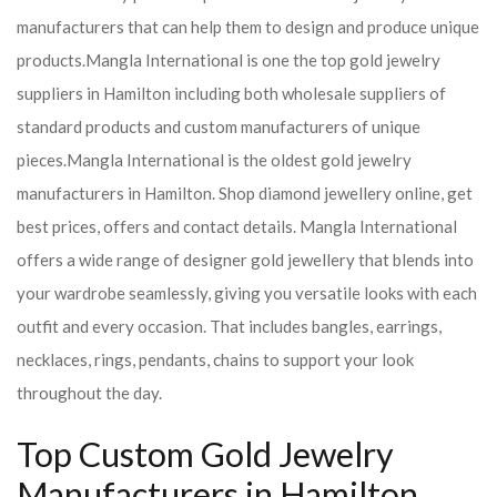
manufacturers that can help them to design and produce unique
products.
Mangla International is one the top gold jewelry
suppliers in Hamilton including both wholesale suppliers of
standard products and custom manufacturers of unique
pieces.
Mangla International is the oldest gold jewelry
manufacturers in Hamilton. Shop diamond jewellery online, get
best prices, offers and contact details. Mangla International
offers a wide range of designer gold jewellery that blends into
your wardrobe seamlessly, giving you versatile looks with each
outfit and every occasion. That includes bangles, earrings,
necklaces, rings, pendants, chains to support your look
throughout the day.
Top Custom Gold Jewelry
Manufacturers in Hamilton