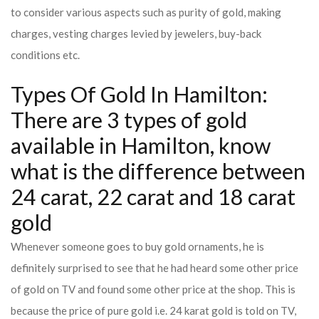
to consider various aspects such as purity of gold, making
charges, vesting charges levied by jewelers, buy-back
conditions etc.
Types Of Gold In Hamilton:
There are 3 types of gold
available in Hamilton, know
what is the difference between
24 carat, 22 carat and 18 carat
gold
Whenever someone goes to buy gold ornaments, he is
definitely surprised to see that he had heard some other price
of gold on TV and found some other price at the shop. This is
because the price of pure gold i.e. 24 karat gold is told on TV,