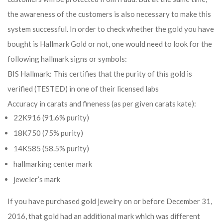
the awareness of the customers is also necessary to make this
system successful. In order to check whether the gold you have
bought is Hallmark Gold or not, one would need to look for the
following hallmark signs or symbols:
BIS Hallmark: This certifies that the purity of this gold is
verified (TESTED) in one of their licensed labs
Accuracy in carats and fineness (as per given carats kate):
22K916 (91.6% purity)
18K750 (75% purity)
14K585 (58.5% purity)
hallmarking center mark
jeweler’s mark
If you have purchased gold jewelry on or before December 31,
2016, that gold had an additional mark which was different