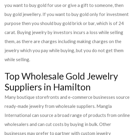
you want to buy gold for use or give a gift to someone, then
buy gold jewellery. If you want to buy gold only for investment
purpose then you should buy gold brick or bar, which is of 24
carat. Buying jewelry by investors incurs a loss while selling
them, as there are charges including making charges on the
jewelry which you pay while buying, but you do not get them
while selling.
Top Wholesale Gold Jewelry
Suppliers in Hamilton
Many boutique storefronts and e-commerce businesses source
ready-made jewelry from wholesale suppliers. Mangla
International can source a broad range of products from online
wholesalers and can cut costs by buying in bulk. Other
businesses may prefer to partner with custom jewelry