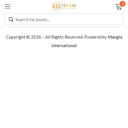
0
Sign in
Copyright © 2026 – All Rights Reserved. Powered by
Mangla
International
Remember me
Lost password?
LOG IN
CREATE AN ACCOUNT