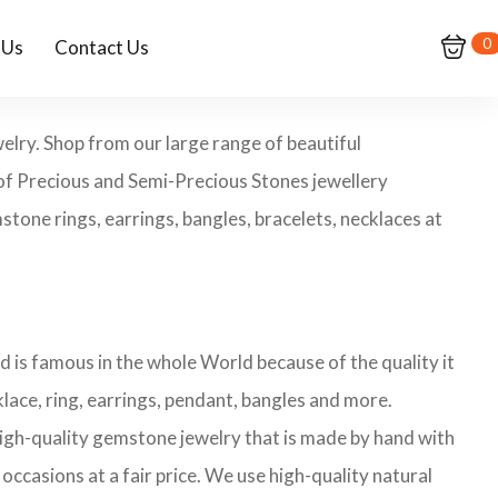
0
 Us
Contact Us
elry. Shop from our large range of beautiful
of Precious and Semi-Precious Stones jewellery
tone rings, earrings, bangles, bracelets, necklaces at
 is famous in the whole World because of the quality it
ace, ring, earrings, pendant, bangles and more.
 high-quality gemstone jewelry that is made by hand with
occasions at a fair price. We use high-quality natural