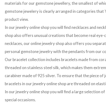
materials for our gemstone jewellery, the smallest of whi
gemstone jewelery is clearly arranged in categories that Y
product view.
In our jewelry online shop you will find necklaces and neck
shop also offers unusual creations that become real eye-cat
necklaces, our online jewelry shop also offers you separa
personal gemstone jewelry with the pendants from our col
Our bracelet collection includes bracelets made from cora
threaded on stainless steel silk, which makes them extrem
carabiner made of 925 silver. To ensure that the piece of j
bracelets in our jewelry online shop are threaded on elasti
In our jewelry online shop you will find a large selection 
special occasions.