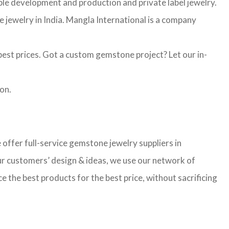
mple development and production and private label jewelry.
jewelry in India. Mangla International is a company
st prices. Got a custom gemstone project? Let our in-
on.
ffer full-service gemstone jewelry suppliers in
ur customers’ design & ideas, we use our network of
 the best products for the best price, without sacrificing