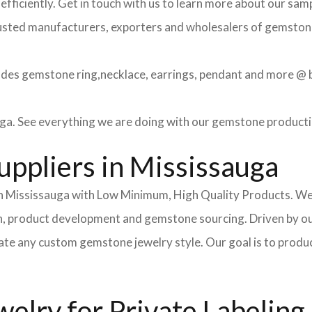
efficiently. Get in touch with us to learn more about our sa
usted manufacturers, exporters and wholesalers of gemstone 
des gemstone ring,necklace, earrings, pendant and more @ be
ga. See everything we are doing with our gemstone producti
ppliers in Mississauga
 Mississauga with Low Minimum, High Quality Products. We o
on, product development and gemstone sourcing. Driven by o
te any custom gemstone jewelry style. Our goal is to produce
lry for Private Labeling