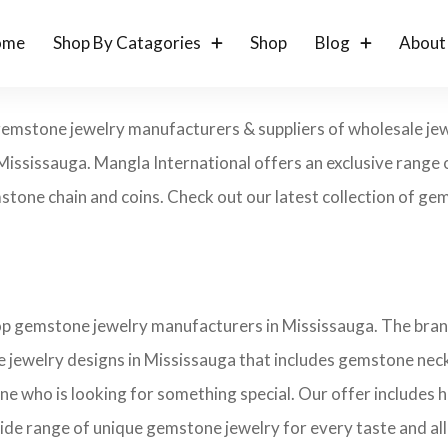
ome
Shop By Catagories
Shop
Blog
About
gemstone jewelry manufacturers & suppliers of wholesale jew
ississauga. Mangla International offers an exclusive range 
tone chain and coins. Check out our latest collection of gems
top gemstone jewelry manufacturers in Mississauga. The brand
 jewelry designs in Mississauga that includes gemstone neckl
one who is looking for something special. Our offer includes
ide range of unique gemstone jewelry for every taste and all 