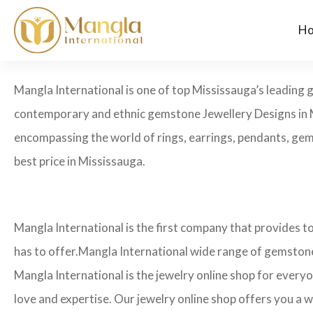
H
Mangla International is one of top Mississauga’s leading 
contemporary and ethnic gemstone Jewellery Designs in M
encompassing the world of rings, earrings, pendants, gems
best price in Mississauga.
Mangla International is the first company that provides 
has to offer.Mangla International wide range of gemstone
Mangla International is the jewelry online shop for every
love and expertise. Our jewelry online shop offers you a w