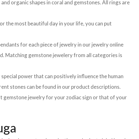
l and organic shapes in coral and gemstones. All rings are
r the most beautiful day in your life, you can put
ndants for each piece of jewelry in our jewelry online
ted. Matching gemstone jewelery from all categories is
 special power that can positively influence the human
ent stones can be found in our product descriptions.
ght gemstone jewelry for your zodiac sign or that of your
uga