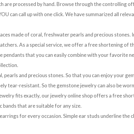
ch are processed by hand. Browse through the controlling offe
OU can call up with one click. We have summarized all relevan
laces made of coral, freshwater pearls and precious stones. In
chers. As a special service, we offer a free shortening of the
te pendants that you can easily combine with your favorite ne
lection.
l, pearls and precious stones. So that you can enjoy your gem
ely tear-resistant. So the gemstone jewelry can also be worn 
ewelry fits exactly, our jewelry online shop offers a free sho
c bands that are suitable for any size.
of earrings for every occasion. Simple ear studs underline the 