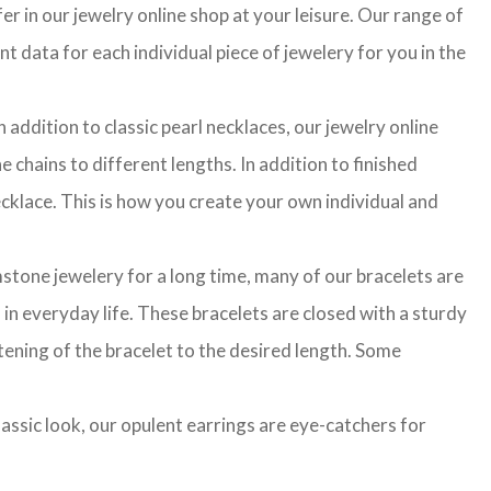
r in our jewelry online shop at your leisure. Our range of
t data for each individual piece of jewelery for you in the
 addition to classic pearl necklaces, our jewelry online
 chains to different lengths. In addition to finished
cklace. This is how you create your own individual and
stone jewelery for a long time, many of our bracelets are
in everyday life. These bracelets are closed with a sturdy
rtening of the bracelet to the desired length. Some
classic look, our opulent earrings are eye-catchers for