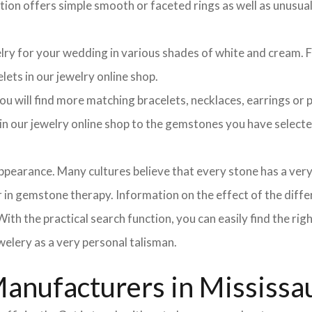
ction offers simple smooth or faceted rings as well as unusua
elry for your wedding in various shades of white and cream. Fo
lets in our jewelry online shop.
 will find more matching bracelets, necklaces, earrings or pe
h in our jewelry online shop to the gemstones you have selec
pearance. Many cultures believe that every stone has a very
in gemstone therapy. Information on the effect of the differ
ith the practical search function, you can easily find the ri
elery as a very personal talisman.
anufacturers in Mississa