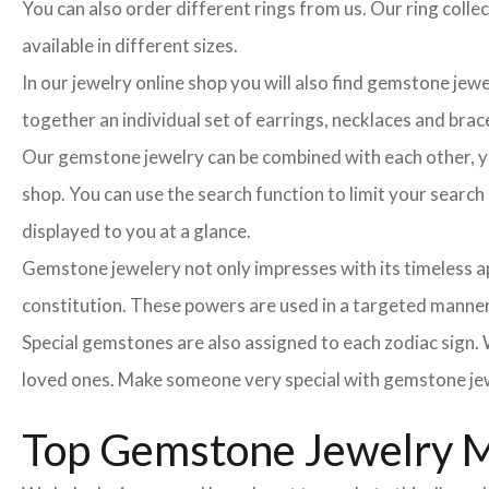
You can also order different rings from us. Our ring colle
available in different sizes.
In our jewelry online shop you will also find gemstone jew
together an individual set of earrings, necklaces and brace
Our gemstone jewelry can be combined with each other, you
shop. You can use the search function to limit your searc
displayed to you at a glance.
Gemstone jewelery not only impresses with its timeless ap
constitution. These powers are used in a targeted manner 
Special gemstones are also assigned to each zodiac sign. W
loved ones. Make someone very special with gemstone jew
Top Gemstone Jewelry M