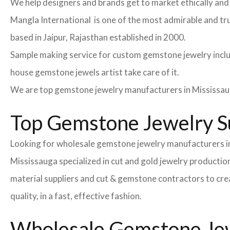
We help designers and brands get to market ethically and 
Mangla International is one of the most admirable and tr
based in Jaipur, Rajasthan established in 2000.
Sample making service for custom gemstone jewelry inclu
house gemstone jewels artist take care of it.
We are top gemstone jewelry manufacturers in Mississau
Top Gemstone Jewelry Su
Looking for wholesale gemstone jewelry manufacturers in
Mississauga specialized in cut and gold jewelry producti
material suppliers and cut & gemstone contractors to crea
quality, in a fast, effective fashion.
Wholesale Gemstone Jewe