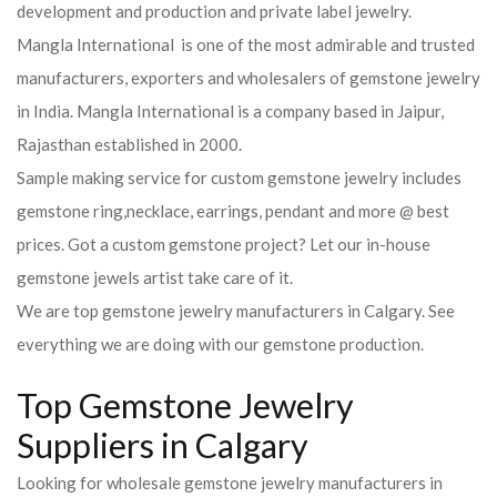
development and production and private label jewelry.
Mangla International is one of the most admirable and trusted
manufacturers, exporters and wholesalers of gemstone jewelry
in India. Mangla International is a company based in Jaipur,
Rajasthan established in 2000.
Sample making service for custom gemstone jewelry includes
gemstone ring,necklace, earrings, pendant and more @ best
prices. Got a custom gemstone project? Let our in-house
gemstone jewels artist take care of it.
We are top gemstone jewelry manufacturers in Calgary. See
everything we are doing with our gemstone production.
Top Gemstone Jewelry
Suppliers in Calgary
Looking for wholesale gemstone jewelry manufacturers in