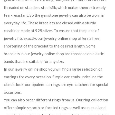
threaded on stainless steel silk, which makes them extremely
tear-resistant. So the gemstone jewelry can also be worn in
everyday life. These bracelets are closed with a sturdy
carabiner made of 925 silver. To ensure that the piece of
jewelry fits exactly, our jewelry online shop offers a free
shortening of the bracelet to the desired length. Some
bracelets in our jewelry online shop are threaded on elastic
bands that are suitable for any size.
In our jewelry online shop you will find a large selection of
earrings for every occasion. Simple ear studs underline the
classic look, our opulent earrings are eye-catchers for special
occasions.
You can also order different rings from us. Our ring collection
offers simple smooth or faceted rings as well as unusual and