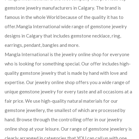
gemstone jewelry manufacturers in Calgary. The brand is
famous in the whole World because of the quality it has to
offer.Mangla International wide range of gemstone jewelry
designs in Calgary that includes gemstone necklace, ring,
earrings, pendant, bangles and more.
Mangla International is the jewelry online shop for everyone
who is looking for something special. Our offer includes high-
quality gemstone jewelry that is made by hand with love and
expertise. Our jewelry online shop offers you a wide range of
unique gemstone jewelry for every taste and all occasions at a
fair price. We use high-quality natural materials for our
gemstone jewellery, the smallest of which are processed by
hand. Browse through the controlling offer in our jewelry
online shop at your leisure. Our range of gemstone jewelery is
clearly arranged in categories that YOU can call up with one