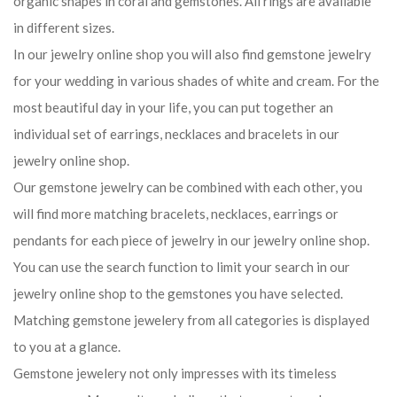
organic shapes in coral and gemstones. All rings are available
in different sizes.
In our jewelry online shop you will also find gemstone jewelry
for your wedding in various shades of white and cream. For the
most beautiful day in your life, you can put together an
individual set of earrings, necklaces and bracelets in our
jewelry online shop.
Our gemstone jewelry can be combined with each other, you
will find more matching bracelets, necklaces, earrings or
pendants for each piece of jewelry in our jewelry online shop.
You can use the search function to limit your search in our
jewelry online shop to the gemstones you have selected.
Matching gemstone jewelery from all categories is displayed
to you at a glance.
Gemstone jewelery not only impresses with its timeless