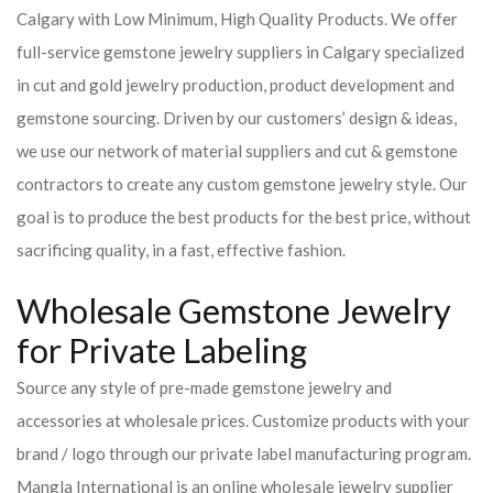
Calgary with Low Minimum, High Quality Products. We offer
full-service gemstone jewelry suppliers in Calgary specialized
in cut and gold jewelry production, product development and
gemstone sourcing. Driven by our customers’ design & ideas,
we use our network of material suppliers and cut & gemstone
contractors to create any custom gemstone jewelry style. Our
goal is to produce the best products for the best price, without
sacrificing quality, in a fast, effective fashion.
Wholesale Gemstone Jewelry
for Private Labeling
Source any style of pre-made gemstone jewelry and
accessories at wholesale prices. Customize products with your
brand / logo through our private label manufacturing program.
Mangla International is an online wholesale jewelry supplier