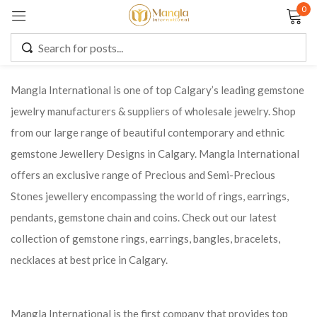
0
Sign in
Mangla International is one of top Calgary’s leading gemstone
jewelry manufacturers & suppliers of wholesale jewelry. Shop
Remember me
Lost password?
from our large range of beautiful contemporary and ethnic
gemstone Jewellery Designs in Calgary. Mangla International
LOG IN
offers an exclusive range of Precious and Semi-Precious
Stones jewellery encompassing the world of rings, earrings,
CREATE AN ACCOUNT
pendants, gemstone chain and coins. Check out our latest
collection of gemstone rings, earrings, bangles, bracelets,
necklaces at best price in Calgary.
Mangla International is the first company that provides top