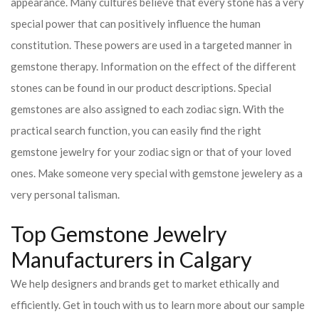
appearance. Many cultures believe that every stone has a very
special power that can positively influence the human
constitution. These powers are used in a targeted manner in
gemstone therapy. Information on the effect of the different
stones can be found in our product descriptions. Special
gemstones are also assigned to each zodiac sign. With the
practical search function, you can easily find the right
gemstone jewelry for your zodiac sign or that of your loved
ones. Make someone very special with gemstone jewelery as a
very personal talisman.
Top Gemstone Jewelry
Manufacturers in Calgary
We help designers and brands get to market ethically and
efficiently. Get in touch with us to learn more about our sample