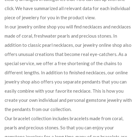
click. We have summarized all relevant data for each individual
piece of jewelery for you in the product view.
In our jewelry online shop you will find necklaces and necklaces
made of coral, freshwater pearls and precious stones. In
addition to classic pearl necklaces, our jewelry online shop also
offers unusual creations that become real eye-catchers. As a
special service, we offer a free shortening of the chains to
different lengths. In addition to finished necklaces, our online
jewelry shop also offers you separate pendants that you can
easily combine with your favorite necklace. This is how you
create your own individual and personal gemstone jewelry with
the pendants from our collection.
Our bracelet collection includes bracelets made from coral,
pearls and precious stones. So that you can enjoy your
gemstone jewelery for a long time, many of our bracelets are