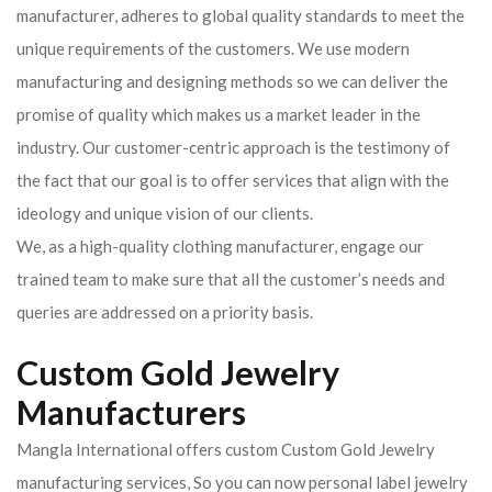
manufacturer, adheres to global quality standards to meet the
unique requirements of the customers. We use modern
manufacturing and designing methods so we can deliver the
promise of quality which makes us a market leader in the
industry. Our customer-centric approach is the testimony of
the fact that our goal is to offer services that align with the
ideology and unique vision of our clients.
We, as a high-quality clothing manufacturer, engage our
trained team to make sure that all the customer’s needs and
queries are addressed on a priority basis.
Custom Gold Jewelry
Manufacturers
Mangla International offers custom Custom Gold Jewelry
manufacturing services, So you can now personal label jewelry