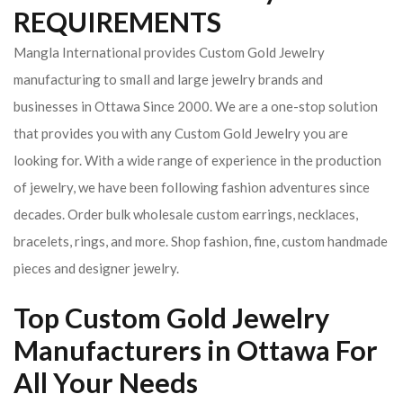
REQUIREMENTS
Mangla International provides Custom Gold Jewelry
manufacturing to small and large jewelry brands and
businesses in Ottawa Since 2000. We are a one-stop solution
that provides you with any Custom Gold Jewelry you are
looking for. With a wide range of experience in the production
of jewelry, we have been following fashion adventures since
decades. Order bulk wholesale custom earrings, necklaces,
bracelets, rings, and more. Shop fashion, fine, custom handmade
pieces and designer jewelry.
Top Custom Gold Jewelry
Manufacturers in Ottawa For
All Your Needs