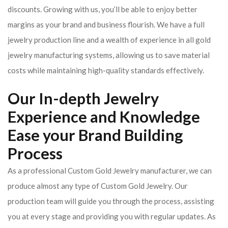
discounts. Growing with us, you’ll be able to enjoy better
margins as your brand and business flourish. We have a full
jewelry production line and a wealth of experience in all gold
jewelry manufacturing systems, allowing us to save material
costs while maintaining high-quality standards effectively.
Our In-depth Jewelry
Experience and Knowledge
Ease your Brand Building
Process
As a professional Custom Gold Jewelry manufacturer, we can
produce almost any type of Custom Gold Jewelry. Our
production team will guide you through the process, assisting
you at every stage and providing you with regular updates. As