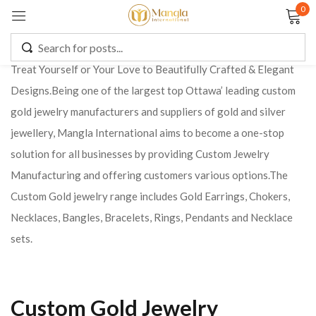
0
Sign in
Treat Yourself or Your Love to Beautifully Crafted & Elegant
Designs.Being one of the largest top Ottawa’ leading custom
gold jewelry manufacturers and suppliers of gold and silver
Remember me
Lost password?
jewellery, Mangla International aims to become a one-stop
solution for all businesses by providing Custom Jewelry
LOG IN
Manufacturing and offering customers various options.
The
Custom Gold jewelry range includes Gold Earrings, Chokers,
CREATE AN ACCOUNT
Necklaces, Bangles, Bracelets, Rings, Pendants and Necklace
sets.
Custom Gold Jewelry