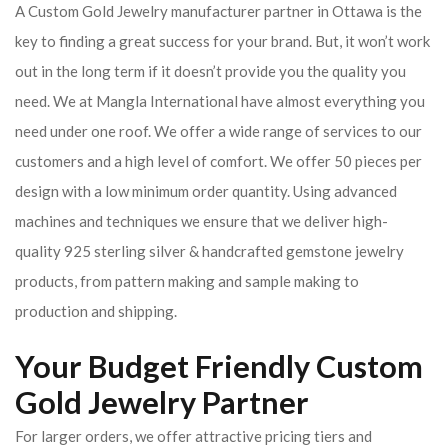
A Custom Gold Jewelry manufacturer partner in Ottawa is the
key to finding a great success for your brand. But, it won’t work
out in the long term if it doesn’t provide you the quality you
need. We at Mangla International have almost everything you
need under one roof. We offer a wide range of services to our
customers and a high level of comfort. We offer 50 pieces per
design with a low minimum order quantity. Using advanced
machines and techniques we ensure that we deliver high-
quality 925 sterling silver & handcrafted gemstone jewelry
products, from pattern making and sample making to
production and shipping.
Your Budget Friendly Custom
Gold Jewelry Partner
For larger orders, we offer attractive pricing tiers and