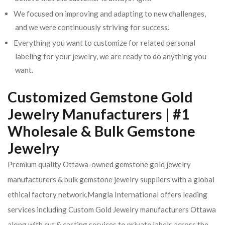
We focused on improving and adapting to new challenges,
and we were continuously striving for success.
Everything you want to customize for related personal
labeling for your jewelry, we are ready to do anything you
want.
Customized Gemstone Gold
Jewelry Manufacturers | #1
Wholesale & Bulk Gemstone
Jewelry
Premium quality Ottawa-owned gemstone gold jewelry
manufacturers & bulk gemstone jewelry suppliers with a global
ethical factory network.Mangla International offers leading
services including Custom Gold Jewelry manufacturers Ottawa
along with cut & casting services to private labels across the