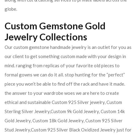
globe.
Custom Gemstone Gold
Jewelry Collections
Our custom gemstone handmade jewelry is an outlet for you as
our client to get something custom made with your design in
mind. ranging from replicas of your favorite old pieces to
formal gowns we can do it all. stop hunting for the “perfect”
piece you won’t be able to find off the rack and have it made.
the answer to your wardrobe woes we are here to create
ethical and sustainable Custom 925 Silver jewelry, Custom
Sterling Silver Jewelry,Custom 9k Gold Jewelry, Custom 14k
Gold Jewelry, Custom 18k Gold Jewelry, Custom 925 Silver
Stud Jewelry,Custom 925 Silver Black Oxidized Jewelry just for