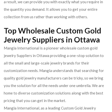
a result, we can provide you with exactly what you require in
the quantity you demand. It allows you to get your entire
collection from us rather than working with others.
Top Wholesale Custom Gold
Jewelry Suppliers in Ottawa
Mangla International is a pioneer wholesale custom gold
jewelry Suppliers in Ottawa providing a one-stop solution to
all the small and large-scale jewelry brands for their
customization needs. Mangla understands that searching for
quality gold jewelry manufacturers can be tricky, so we bring
you the solution for all the needs under one umbrella. We are
home to diverse customization solutions along with the best
pricing that you can get in the market.
Mangla International, as a leading Custom Gold Jewelry