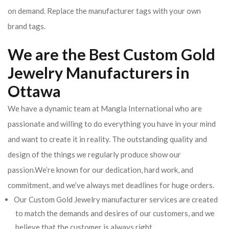
on demand. Replace the manufacturer tags with your own
brand tags.
We are the Best Custom Gold
Jewelry Manufacturers in
Ottawa
We have a dynamic team at Mangla International who are
passionate and willing to do everything you have in your mind
and want to create it in reality. The outstanding quality and
design of the things we regularly produce show our
passion.We’re known for our dedication, hard work, and
commitment, and we’ve always met deadlines for huge orders.
Our Custom Gold Jewelry manufacturer services are created
to match the demands and desires of our customers, and we
believe that the customer is always right.