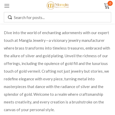
0
Sign in
Dive into the world of enchanting adornments with our expert
touch at Mangla Jewelry—a visionary jewelry manufacturer
Remember me
Lost password?
where brass transforms into timeless treasures, embraced with
the allure of silver and gold plating. Unveil the richness of our
LOG IN
offerings, including the opulence of gold fill and the luxurious
touch of gold vermeil. Crafting not just jewelry but stories, we
CREATE AN ACCOUNT
redefine elegance with every piece, turning metal into
masterpieces that dance with the radiance of silver and the
splendor of gold. Welcome to a realm where craftsmanship
meets creativity, and every creation is a brushstroke on the
canvas of your personal style.