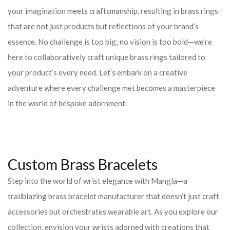
your imagination meets craftsmanship, resulting in brass rings
that are not just products but reflections of your brand’s
essence. No challenge is too big; no vision is too bold—we’re
here to collaboratively craft unique brass rings tailored to
your product’s every need. Let’s embark on a creative
adventure where every challenge met becomes a masterpiece
in the world of bespoke adornment.
Custom Brass Bracelets
Step into the world of wrist elegance with Mangla—a
trailblazing brass bracelet manufacturer that doesn’t just craft
accessories but orchestrates wearable art. As you explore our
collection, envision your wrists adorned with creations that