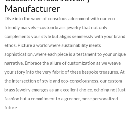
Manufacturer
Dive into the wave of conscious adornment with our eco-
friendly marvels—custom brass jewelry that not only
complements your style but aligns seamlessly with your brand
ethos. Picture a world where sustainability meets
sophistication, where each piece is a testament to your unique
narrative. Embrace the allure of customization as we weave
your story into the very fabric of these bespoke treasures. At
the intersection of style and eco-consciousness, our custom
brass jewelry emerges as an excellent choice, echoing not just
fashion but a commitment to a greener, more personalized
future.