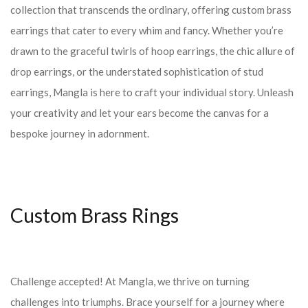
collection that transcends the ordinary, offering custom brass
earrings that cater to every whim and fancy. Whether you’re
drawn to the graceful twirls of hoop earrings, the chic allure of
drop earrings, or the understated sophistication of stud
earrings, Mangla is here to craft your individual story. Unleash
your creativity and let your ears become the canvas for a
bespoke journey in adornment.
Custom Brass Rings
Challenge accepted! At Mangla, we thrive on turning
challenges into triumphs. Brace yourself for a journey where