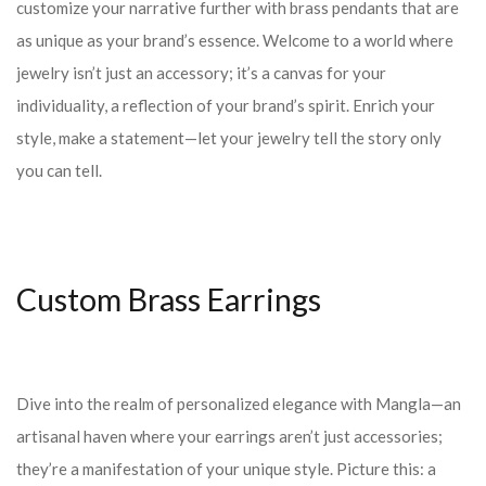
customize your narrative further with brass pendants that are
as unique as your brand’s essence. Welcome to a world where
jewelry isn’t just an accessory; it’s a canvas for your
individuality, a reflection of your brand’s spirit. Enrich your
style, make a statement—let your jewelry tell the story only
you can tell.
Custom Brass Earrings
Dive into the realm of personalized elegance with Mangla—an
artisanal haven where your earrings aren’t just accessories;
they’re a manifestation of your unique style. Picture this: a