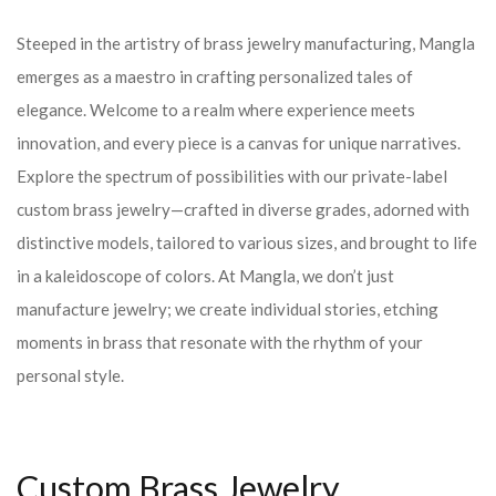
Steeped in the artistry of brass jewelry manufacturing, Mangla
emerges as a maestro in crafting personalized tales of
elegance. Welcome to a realm where experience meets
innovation, and every piece is a canvas for unique narratives.
Explore the spectrum of possibilities with our private-label
custom brass jewelry—crafted in diverse grades, adorned with
distinctive models, tailored to various sizes, and brought to life
in a kaleidoscope of colors. At Mangla, we don’t just
manufacture jewelry; we create individual stories, etching
moments in brass that resonate with the rhythm of your
personal style.
Custom Brass Jewelry