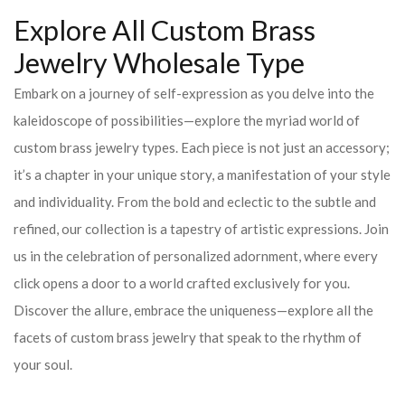
Explore All Custom Brass
Jewelry Wholesale Type
Embark on a journey of self-expression as you delve into the
kaleidoscope of possibilities—explore the myriad world of
custom brass jewelry types. Each piece is not just an accessory;
it’s a chapter in your unique story, a manifestation of your style
and individuality. From the bold and eclectic to the subtle and
refined, our collection is a tapestry of artistic expressions. Join
us in the celebration of personalized adornment, where every
click opens a door to a world crafted exclusively for you.
Discover the allure, embrace the uniqueness—explore all the
facets of custom brass jewelry that speak to the rhythm of
your soul.