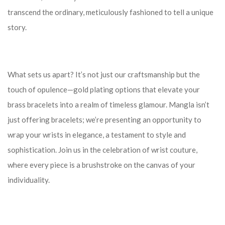
transcend the ordinary, meticulously fashioned to tell a unique
story.
What sets us apart? It’s not just our craftsmanship but the
touch of opulence—gold plating options that elevate your
brass bracelets into a realm of timeless glamour. Mangla isn’t
just offering bracelets; we’re presenting an opportunity to
wrap your wrists in elegance, a testament to style and
sophistication. Join us in the celebration of wrist couture,
where every piece is a brushstroke on the canvas of your
individuality.