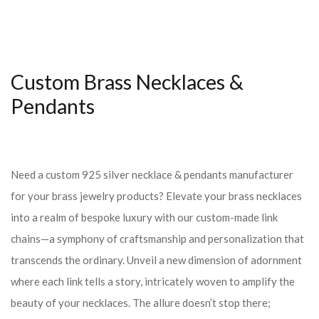
Custom Brass Necklaces &
Pendants
Need a custom 925 silver necklace & pendants manufacturer
for your brass jewelry products? Elevate your brass necklaces
into a realm of bespoke luxury with our custom-made link
chains—a symphony of craftsmanship and personalization that
transcends the ordinary. Unveil a new dimension of adornment
where each link tells a story, intricately woven to amplify the
beauty of your necklaces. The allure doesn’t stop there;