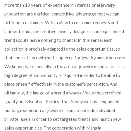
more than 10 years of experience in international jewelry
production are a critical competitive advantage that we can
offer our customers. With a view to customer requests and
market trends, the creative jewelry designers and experienced
trend scouts leave nothing to chance: In this sense, each
collection is precisely adapted to the sales opportunities, so
that concrete growth paths open up for jewelry manufacturers.
We know that especially in the area of ​​jewelry manufacturers, a
high degree of individuality is required in order to be able to
place oneself effectively in the customer’s perception. And
ultimately, the image of a brand always affects the perceived
quality and visual aesthetics. That is why we have expanded
our large selection of jewelry brands to include individual
private labels in order to set targeted trends and launch new
sales opportunities. The cooperation with Mangla