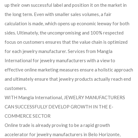
up their own successful label and position it on the market in
the long term. Even with smaller sales volumes, a fair
calculation is made, which opens up economic leeway for both
sides. Ultimately, the uncompromising and 100% respected
focus on customers ensures that the value chain is optimized
for each jewelry manufacturer. Services from Mangla
International for jewelry manufacturers with a view to
effective online marketing measures ensure a holistic approach
and ultimately ensure that jewelry products actually reach end
customers.
WITH Mangla International, JEWELRY MANUFACTURERS
CAN SUCCESSFULLY DEVELOP GROWTH IN THE E-
COMMERCE SECTOR
Online trade is already proving to be a rapid growth
accelerator for jewelry manufacturers in Belo Horizonte,