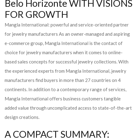
Belo Horizonte WITH VISIONS
FOR GROWTH
Mangla International: powerful and service-oriented partner
for jewelry manufacturers As an owner-managed and aspiring
e-commerce group, Mangla International is the contact of
choice for jewelry manufacturers when it comes to online-
based sales concepts for successful jewelry collections. With
the experienced experts from Mangla International, jewelry
manufacturers find buyers in more than 27 countries on 4
continents. In addition to a contemporary range of services,
Mangla International offers business customers tangible
added value through uncomplicated access to state-of-the-art
design creations.
A COMPACT SUMMARY: