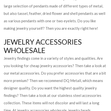
large selection of pendants made of different types of metal,
but also tassel, feather, dried flower and shell pendants as well
as various pendants with one or two eyelets. Do you like
making jewelry yourself? Then you are exactly right here!
JEWELRY ACCESSORIES
WHOLESALE
Jewelry findings come in a variety of styles and qualities. Are
you looking for cheap jewelry accessories? Then take a look at
our metal accessories. Do you prefer accessories that are a bit
more premium? Then we recommend DQ Metall, which means
designer quality. Do you want the highest quality jewelry
findings? Then take a look at our stainless steel accessories
collection. These items will not discolor and will last a long
time. At jewelry accessories wholesale, jewelry beads