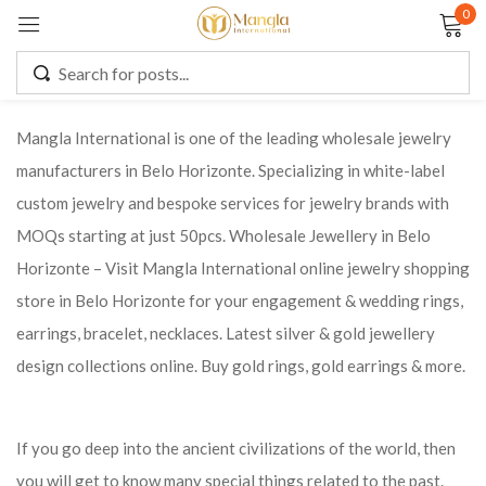
0
Sign in
Mangla International is one of the leading wholesale jewelry
manufacturers in Belo Horizonte. Specializing in white-label
Remember me
Lost password?
custom jewelry and bespoke services for jewelry brands with
MOQs starting at just 50pcs. Wholesale Jewellery in Belo
LOG IN
Horizonte – Visit Mangla International online jewelry shopping
store in Belo Horizonte for your engagement & wedding rings,
CREATE AN ACCOUNT
earrings, bracelet, necklaces. Latest silver & gold jewellery
design collections online. Buy gold rings, gold earrings & more.
If you go deep into the ancient civilizations of the world, then
you will get to know many special things related to the past.