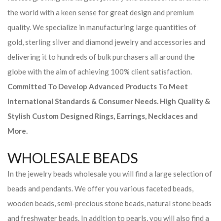
the world with a keen sense for great design and premium
quality. We specialize in manufacturing large quantities of
gold, sterling silver and diamond jewelry and accessories and
delivering it to hundreds of bulk purchasers all around the
globe with the aim of achieving 100% client satisfaction.
Committed To Develop Advanced Products To Meet
International Standards & Consumer Needs. High Quality &
Stylish Custom Designed Rings, Earrings, Necklaces and
More.
WHOLESALE BEADS
In the jewelry beads wholesale you will find a large selection of
beads and pendants. We offer you various faceted beads,
wooden beads, semi-precious stone beads, natural stone beads
and freshwater beads. In addition to pearls, you will also find a