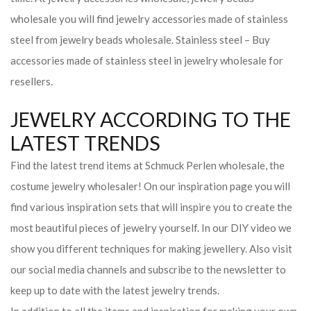
wholesale you will find jewelry accessories made of stainless
steel from jewelry beads wholesale. Stainless steel – Buy
accessories made of stainless steel in jewelry wholesale for
resellers.
JEWELRY ACCORDING TO THE
LATEST TRENDS
Find the latest trend items at Schmuck Perlen wholesale, the
costume jewelry wholesaler! On our inspiration page you will
find various inspiration sets that will inspire you to create the
most beautiful pieces of jewelry yourself. In our DIY video we
show you different techniques for making jewellery. Also visit
our social media channels and subscribe to the newsletter to
keep up to date with the latest jewelry trends.