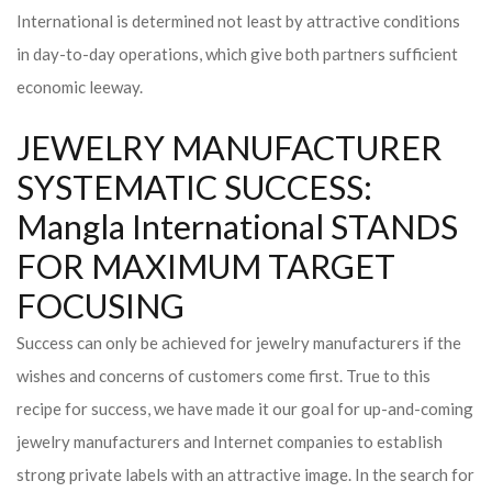
International is determined not least by attractive conditions
in day-to-day operations, which give both partners sufficient
economic leeway.
JEWELRY MANUFACTURER
SYSTEMATIC SUCCESS:
Mangla International STANDS
FOR MAXIMUM TARGET
FOCUSING
Success can only be achieved for jewelry manufacturers if the
wishes and concerns of customers come first. True to this
recipe for success, we have made it our goal for up-and-coming
jewelry manufacturers and Internet companies to establish
strong private labels with an attractive image. In the search for