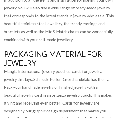
In addition to all the items and inspiration for making your own
jewelry, you will also find a wide range of ready-made jewelry
that corresponds to the latest trends in jewelry wholesale. This
beautiful stainless steel jewellery, the trendy earrings and
bracelets as well as the Mix & Match chains can be wonderfully
combined with your self-made jewellery.
PACKAGING MATERIAL FOR
JEWELRY
Mangla International jewelry pouches, cards for jewelry,
jewelry displays, Schmuck-Perlen-Grosshandel.de has them all!
Pack your handmade jewelry or finished jewelry with a
beautiful jewelry card in an organza jewelry pouch. This makes
giving and receiving even better! Cards for jewelry are
designed by our graphic design department that makes you