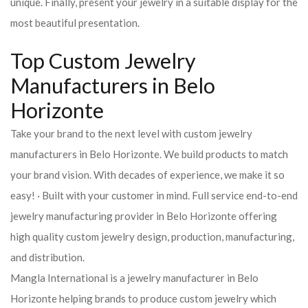
unique. Finally, present your jewelry in a suitable display for the
most beautiful presentation.
Top Custom Jewelry
Manufacturers in Belo
Horizonte
Take your brand to the next level with custom jewelry
manufacturers in Belo Horizonte. We build products to match
your brand vision. With decades of experience, we make it so
easy! · Built with your customer in mind. Full service end-to-end
jewelry manufacturing provider in Belo Horizonte offering
high quality custom jewelry design, production, manufacturing,
and distribution.
Mangla International is a jewelry manufacturer in Belo
Horizonte helping brands to produce custom jewelry which