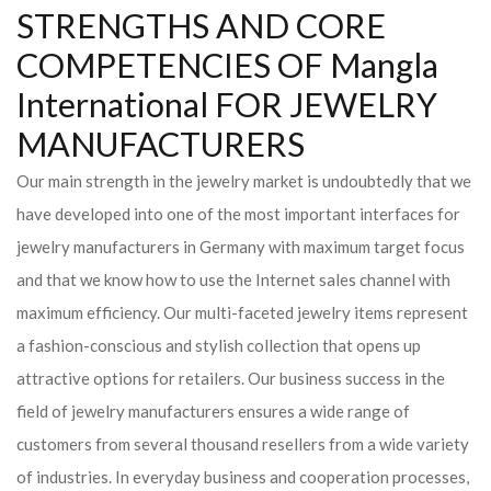
STRENGTHS AND CORE
COMPETENCIES OF Mangla
International FOR JEWELRY
MANUFACTURERS
Our main strength in the jewelry market is undoubtedly that we
have developed into one of the most important interfaces for
jewelry manufacturers in Germany with maximum target focus
and that we know how to use the Internet sales channel with
maximum efficiency. Our multi-faceted jewelry items represent
a fashion-conscious and stylish collection that opens up
attractive options for retailers. Our business success in the
field of jewelry manufacturers ensures a wide range of
customers from several thousand resellers from a wide variety
of industries. In everyday business and cooperation processes,