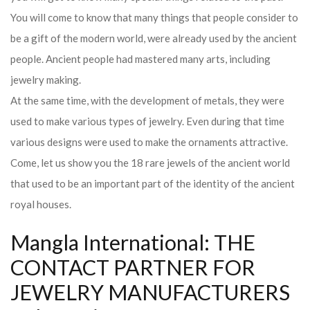
You will come to know that many things that people consider to
be a gift of the modern world, were already used by the ancient
people. Ancient people had mastered many arts, including
jewelry making.
At the same time, with the development of metals, they were
used to make various types of jewelry. Even during that time
various designs were used to make the ornaments attractive.
Come, let us show you the 18 rare jewels of the ancient world
that used to be an important part of the identity of the ancient
royal houses.
Mangla International: THE
CONTACT PARTNER FOR
JEWELRY MANUFACTURERS