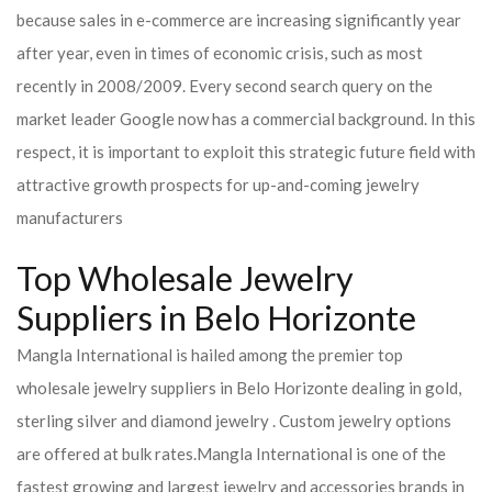
because sales in e-commerce are increasing significantly year
after year, even in times of economic crisis, such as most
recently in 2008/2009. Every second search query on the
market leader Google now has a commercial background. In this
respect, it is important to exploit this strategic future field with
attractive growth prospects for up-and-coming jewelry
manufacturers
Top Wholesale Jewelry
Suppliers in Belo Horizonte
Mangla International is hailed among the premier top
wholesale jewelry suppliers in Belo Horizonte dealing in gold,
sterling silver and diamond jewelry . Custom jewelry options
are offered at bulk rates.
Mangla International is one of the
fastest growing and largest jewelry and accessories brands in