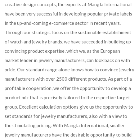
creative design concepts, the experts at Mangla International
have been very successful in developing popular private labels
in the up-and-coming e-commerce sector in recent years.
Through our strategic focus on the sustainable establishment
of watch and jewelry brands, we have succeeded in building up
convincing product expertise, which we, as the European
market leader in jewelry manufacturers, can look back on with
pride. Our standard range alone knows how to convince jewelry
manufacturers with over 2500 different products. As part of a
profitable cooperation, we offer the opportunity to develop a
product mix that is precisely tailored to the respective target
group. Excellent calculation options give us the opportunity to
set standards for jewelry manufacturers, also with a view to
the stimulating pricing. With Mangla International, smaller
jewelry manufacturers have the desirable opportunity to build