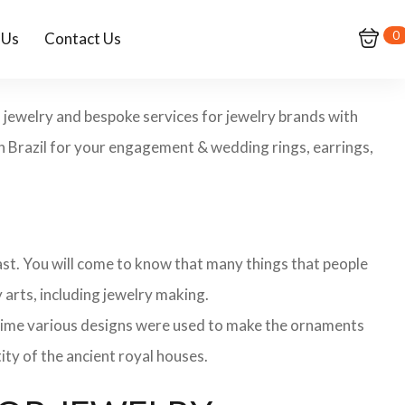
0
 Us
Contact Us
m jewelry and bespoke services for jewelry brands with
in Brazil for your engagement & wedding rings, earrings,
 past. You will come to know that many things that people
 arts, including jewelry making.
 time various designs were used to make the ornaments
ity of the ancient royal houses.