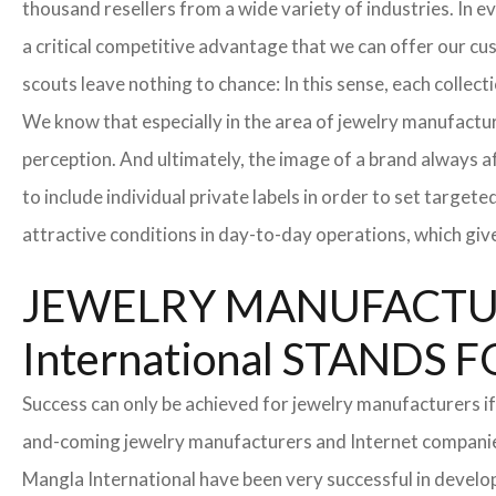
thousand resellers from a wide variety of industries. In 
a critical competitive advantage that we can offer our c
scouts leave nothing to chance: In this sense, each collec
We know that especially in the area of ​​jewelry manufactur
perception. And ultimately, the image of a brand always a
to include individual private labels in order to set targe
attractive conditions in day-to-day operations, which giv
JEWELRY MANUFACTUR
International STAND
Success can only be achieved for jewelry manufacturers if
and-coming jewelry manufacturers and Internet companies t
Mangla International have been very successful in develo