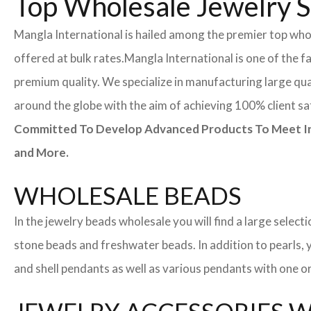
Top Wholesale Jewelry Su
Mangla International is hailed among the premier top whole
offered at bulk rates.
Mangla International is one of the f
premium quality. We specialize in manufacturing large quan
around the globe with the aim of achieving 100% client sa
Committed To Develop Advanced Products To Meet Inte
and More.
WHOLESALE BEADS
In the jewelry beads wholesale you will find a large sele
stone beads and freshwater beads. In addition to pearls, yo
and shell pendants as well as various pendants with one or