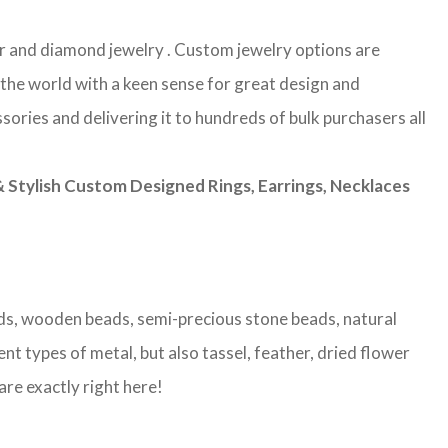
lver and diamond jewelry . Custom jewelry options are
 the world with a keen sense for great design and
sories and delivering it to hundreds of bulk purchasers all
Stylish Custom Designed Rings, Earrings, Necklaces
eads, wooden beads, semi-precious stone beads, natural
nt types of metal, but also tassel, feather, dried flower
are exactly right here!