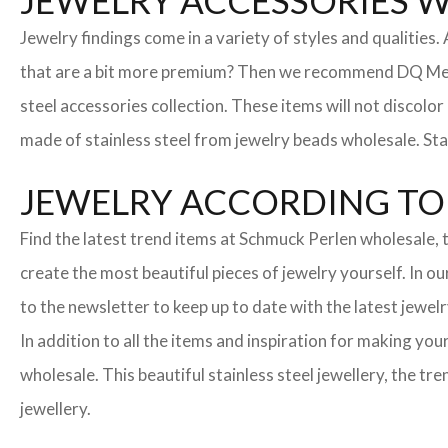
JEWELRY ACCESSORIES 
Jewelry findings come in a variety of styles and qualities
that are a bit more premium? Then we recommend DQ Metall
steel accessories collection. These items will not discolor
made of stainless steel from jewelry beads wholesale. Stai
JEWELRY ACCORDING TO 
Find the latest trend items at Schmuck Perlen wholesale, t
create the most beautiful pieces of jewelry yourself. In o
to the newsletter to keep up to date with the latest jewelr
In addition to all the items and inspiration for making yo
wholesale. This beautiful stainless steel jewellery, the 
jewellery.