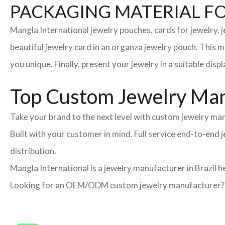
PACKAGING MATERIAL F
Mangla International jewelry pouches, cards for jewelry,
beautiful jewelry card in an organza jewelry pouch. This 
you unique. Finally, present your jewelry in a suitable disp
Top Custom Jewelry Manu
Take your brand to the next level with custom jewelry man
Built with your customer in mind. Full service end-to-end
distribution.
Mangla International is a jewelry manufacturer in Brazil h
Looking for an OEM/ODM custom jewelry manufacturer? Ne