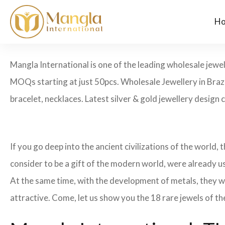
H
Mangla International is one of the leading wholesale jewel
MOQs starting at just 50pcs. Wholesale Jewellery in Brazi
bracelet, necklaces. Latest silver & gold jewellery design 
If you go deep into the ancient civilizations of the world,
consider to be a gift of the modern world, were already u
At the same time, with the development of metals, they w
attractive. Come, let us show you the 18 rare jewels of th