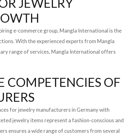
 FOR JEWELRY
GROWTH
iring e-commerce group, Mangla International is the
ections. With the experienced experts from Mangla
rary range of services, Mangla International offers
E COMPETENCIES OF
TURERS
faces for jewelry manufacturers in Germany with
eted jewelry items represent a fashion-conscious and
turers ensures a wide range of customers from several