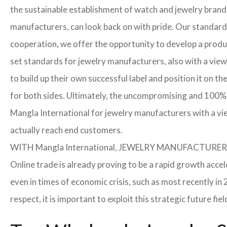
the sustainable establishment of watch and jewelry brands
manufacturers, can look back on with pride. Our standard
cooperation, we offer the opportunity to develop a product
set standards for jewelry manufacturers, also with a view
to build up their own successful label and position it on t
for both sides. Ultimately, the uncompromising and 100% 
Mangla International for jewelry manufacturers with a vi
actually reach end customers.
WITH Mangla International, JEWELRY MANUFACTU
Online trade is already proving to be a rapid growth accel
even in times of economic crisis, such as most recently 
respect, it is important to exploit this strategic future 