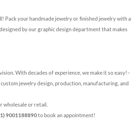
l! Pack your handmade jewelry or finished jewelry with a
re designed by our graphic design department that makes
ision. With decades of experience, we make it so easy! ·
ty custom jewelry design, production, manufacturing, and
 wholesale or retail.
1) 9001188890
to book an appointment!