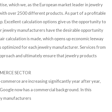
ise, which we, as the European market leader in jewelry
th over 2500 different products. As part of a profitable
p. Excellent calculation options give us the opportunity to
ler jewelry manufacturers have the desirable opportunity
a fair calculation is made, which opens up economic leeway
s optimized for each jewelry manufacturer. Services from
approach and ultimately ensure that jewelry products
OMMERCE SECTOR
e-commerce are increasing significantly year after year,
r Google now has a commercial background. In this
lry manufacturers