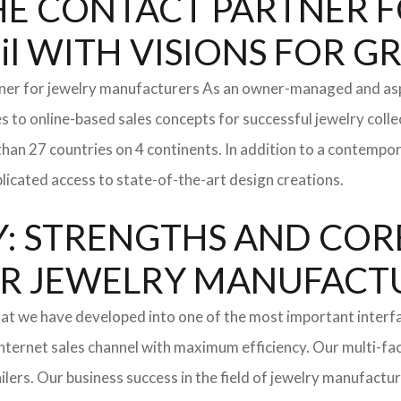
: THE CONTACT PARTNER
il WITH VISIONS FOR 
tner for jewelry manufacturers As an owner-managed and asp
s to online-based sales concepts for successful jewelry coll
than 27 countries on 4 continents. In addition to a contempo
icated access to state-of-the-art design creations.
: STRENGTHS AND COR
l FOR JEWELRY MANUFAC
hat we have developed into one of the most important inter
ternet sales channel with maximum efficiency. Our multi-fac
tailers. Our business success in the field of jewelry manufac