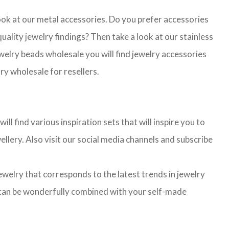
look at our metal accessories. Do you prefer accessories
lity jewelry findings? Then take a look at our stainless
jewelry beads wholesale you will find jewelry accessories
ry wholesale for resellers.
l find various inspiration sets that will inspire you to
llery. Also visit our social media channels and subscribe
jewelry that corresponds to the latest trends in jewelry
ns can be wonderfully combined with your self-made