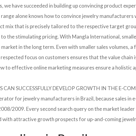
, we have succeeded in building up convincing product expert
 range alone knows how to convince jewelry manufacturers wi
 mix that is precisely tailored to the respective target grou
 to the stimulating pricing. With Mangla International, smal
he market in the long term. Even with smaller sales volumes, 
respected focus on customers ensures that the value chain i
ew to effective online marketing measures ensure a holistic 
RERS CAN SUCCESSFULLY DEVELOP GROWTH IN THE E-C
erator for jewelry manufacturers in Brazil, because sales in 
in 2008/2009. Every second search query on the market leade
field with attractive growth prospects for up-and-coming jewe