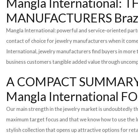
Mangla International
MANUFACTURERS Braz
Mangla International: powerful and service-oriented par
contact of choice for jewelry manufacturers when it come
International, jewelry manufacturers find buyers in more 
business customers tangible added value through uncompl
A COMPACT SUMMARY
Mangla Internationa
Our main strength in the jewelry market is undoubtedly t
maximum target focus and that we know how to use the In
stylish collection that opens up attractive options for re