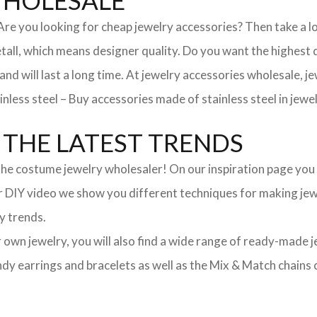
WHOLESALE
. Are you looking for cheap jewelry accessories? Then take a 
, which means designer quality. Do you want the highest qua
 and will last a long time. At jewelry accessories wholesale, 
nless steel – Buy accessories made of stainless steel in jewel
THE LATEST TRENDS
he costume jewelry wholesaler! On our inspiration page you wil
ur DIY video we show you different techniques for making jewe
y trends.
ur own jewelry, you will also find a wide range of ready-made 
trendy earrings and bracelets as well as the Mix & Match chai