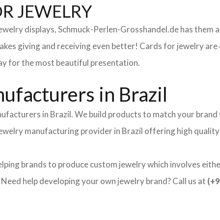
OR JEWELRY
 jewelry displays, Schmuck-Perlen-Grosshandel.de has them al
makes giving and receiving even better! Cards for jewelry a
lay for the most beautiful presentation.
facturers in Brazil
ufacturers in Brazil. We build products to match your brand v
 jewelry manufacturing provider in Brazil offering high quali
elping brands to produce custom jewelry which involves either
ed help developing your own jewelry brand? Call us at
(+9