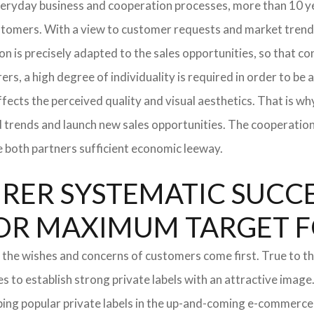
everyday business and cooperation processes, more than 10 ye
ustomers. With a view to customer requests and market trend
tion is precisely adapted to the sales opportunities, so that
ers, a high degree of individuality is required in order to be 
ffects the perceived quality and visual aesthetics. That is w
ted trends and launch new sales opportunities. The cooperatio
e both partners sufficient economic leeway.
ER SYSTEMATIC SUCCES
S FOR MAXIMUM TARGET 
 the wishes and concerns of customers come first. True to thi
o establish strong private labels with an attractive image. 
ping popular private labels in the up-and-coming e-commerce 