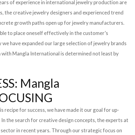
ars of experience in international jewelry production are
s, the creative jewelry designers and experienced trend
 concrete growth paths open up for jewelry manufacturers.
able to place oneself effectively in the customer’s
hy we have expanded our large selection of jewelry brands
n with Mangla International is determined not least by
S: Mangla
FOCUSING
s recipe for success, we have made it our goal for up-
In the search for creative design concepts, the experts at
sector in recent years. Through our strategic focus on