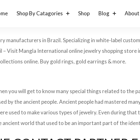
ome
Shop By Catagories
Shop
Blog
About
ry manufacturers in Brazil. Specializing in white-label custo
l – Visit Mangla International online jewelry shopping store 
collections online. Buy gold rings, gold earrings & more.
 then you will get to know many special things related to the
sed by the ancient people. Ancient people had mastered many
ere used to make various types of jewelry. Even during that
e ancient world that used to be an important part of the ident