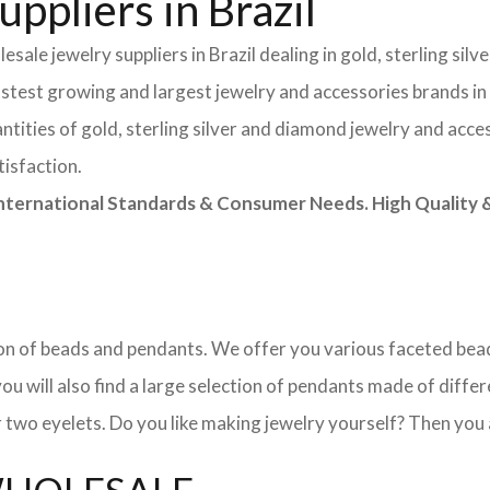
ppliers in Brazil
sale jewelry suppliers in Brazil dealing in gold, sterling si
astest growing and largest jewelry and accessories brands in
tities of gold, sterling silver and diamond jewelry and acces
tisfaction.
rnational Standards & Consumer Needs. High Quality & 
ction of beads and pendants. We offer you various faceted b
u will also find a large selection of pendants made of differe
 two eyelets. Do you like making jewelry yourself? Then you 