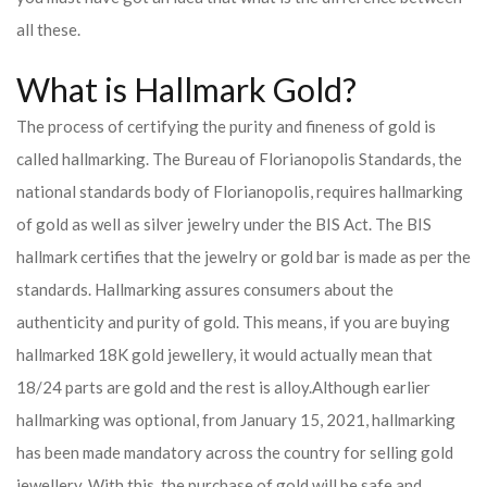
all these.
What is Hallmark Gold?
The process of certifying the purity and fineness of gold is
called hallmarking. The Bureau of Florianopolis Standards, the
national standards body of Florianopolis, requires hallmarking
of gold as well as silver jewelry under the BIS Act. The BIS
hallmark certifies that the jewelry or gold bar is made as per the
standards. Hallmarking assures consumers about the
authenticity and purity of gold. This means, if you are buying
hallmarked 18K gold jewellery, it would actually mean that
18/24 parts are gold and the rest is alloy.
Although earlier
hallmarking was optional, from January 15, 2021, hallmarking
has been made mandatory across the country for selling gold
jewellery. With this, the purchase of gold will be safe and