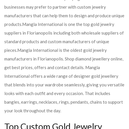
businesses may prefer to partner with custom jewelry
manufacturers that can help them to design and produce unique
products.
Mangla International is one the top gold jewelry
suppliers in Florianopolis including both wholesale suppliers of
standard products and custom manufacturers of unique
pieces.
Mangla International is the oldest gold jewelry
manufacturers in Florianopolis. Shop diamond jewellery online,
get best prices, offers and contact details. Mangla
International offers a wide range of designer gold jewellery
that blends into your wardrobe seamlessly, giving you versatile
looks with each outfit and every occasion. That includes
bangles, earrings, necklaces, rings, pendants, chains to support
your look throughout the day.
Top Custom Gold Jewelry