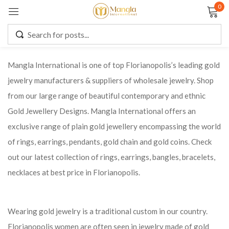
0
Sign in
Mangla International is one of top Florianopolis’s leading gold
jewelry manufacturers & suppliers of wholesale jewelry. Shop
Remember me
Lost password?
from our large range of beautiful contemporary and ethnic
Gold Jewellery Designs. Mangla International offers an
LOG IN
exclusive range of plain gold jewellery encompassing the world
of rings, earrings, pendants, gold chain and gold coins. Check
CREATE AN ACCOUNT
out our latest collection of rings, earrings, bangles, bracelets,
necklaces at best price in Florianopolis.
Wearing gold jewelry is a traditional custom in our country.
Florianopolis women are often seen in jewelry made of gold