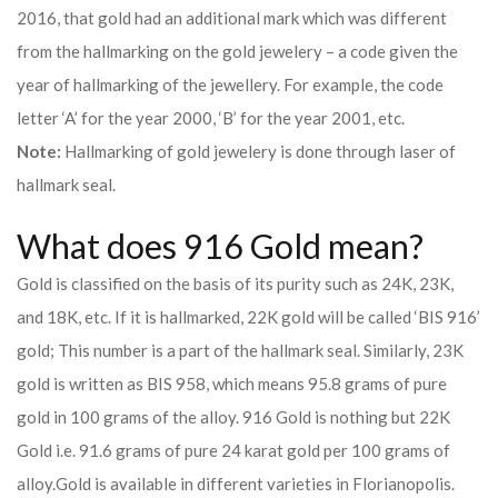
2016, that gold had an additional mark which was different
from the hallmarking on the gold jewelery – a code given the
year of hallmarking of the jewellery. For example, the code
letter ‘A’ for the year 2000, ‘B’ for the year 2001, etc.
Note:
Hallmarking of gold jewelery is done through laser of
hallmark seal.
What does 916 Gold mean?
Gold is classified on the basis of its purity such as 24K, 23K,
and 18K, etc. If it is hallmarked, 22K gold will be called ‘BIS 916’
gold; This number is a part of the hallmark seal. Similarly, 23K
gold is written as BIS 958, which means 95.8 grams of pure
gold in 100 grams of the alloy. 916 Gold is nothing but 22K
Gold i.e. 91.6 grams of pure 24 karat gold per 100 grams of
alloy.
Gold is available in different varieties in Florianopolis.