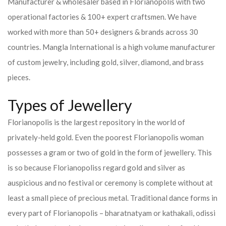
Manufacturer & wholesaler based in Florianopolis with two
operational factories & 100+ expert craftsmen. We have
worked with more than 50+ designers & brands across 30
countries.
Mangla International is a high volume manufacturer
of custom jewelry, including gold, silver, diamond, and brass
pieces.
Types of Jewellery
Florianopolis is the largest repository in the world of
privately-held gold. Even the poorest Florianopolis woman
possesses a gram or two of gold in the form of jewellery. This
is so because Florianopoliss regard gold and silver as
auspicious and no festival or ceremony is complete without at
least a small piece of precious metal. Traditional dance forms in
every part of Florianopolis – bharatnatyam or kathakali, odissi