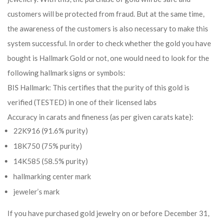
customers will be protected from fraud. But at the same time,
the awareness of the customers is also necessary to make this
system successful. In order to check whether the gold you have
bought is Hallmark Gold or not, one would need to look for the
following hallmark signs or symbols:
BIS Hallmark: This certifies that the purity of this gold is
verified (TESTED) in one of their licensed labs
Accuracy in carats and fineness (as per given carats kate):
22K916 (91.6% purity)
18K750 (75% purity)
14K585 (58.5% purity)
hallmarking center mark
jeweler’s mark
If you have purchased gold jewelry on or before December 31,