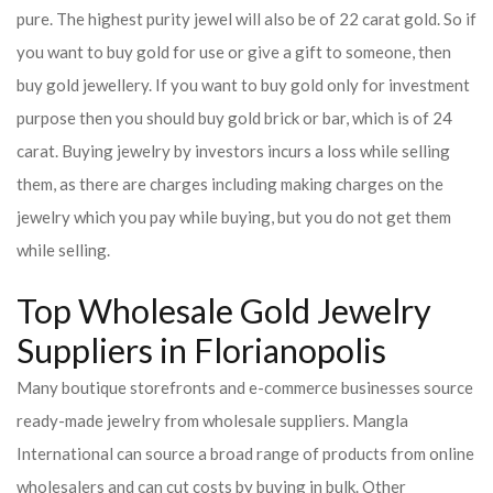
pure. The highest purity jewel will also be of 22 carat gold. So if
you want to buy gold for use or give a gift to someone, then
buy gold jewellery. If you want to buy gold only for investment
purpose then you should buy gold brick or bar, which is of 24
carat. Buying jewelry by investors incurs a loss while selling
them, as there are charges including making charges on the
jewelry which you pay while buying, but you do not get them
while selling.
Top Wholesale Gold Jewelry
Suppliers in Florianopolis
Many boutique storefronts and e-commerce businesses source
ready-made jewelry from wholesale suppliers. Mangla
International can source a broad range of products from online
wholesalers and can cut costs by buying in bulk. Other