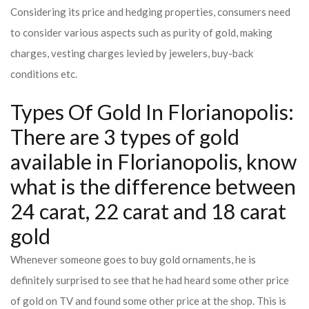
Considering its price and hedging properties, consumers need
to consider various aspects such as purity of gold, making
charges, vesting charges levied by jewelers, buy-back
conditions etc.
Types Of Gold In Florianopolis:
There are 3 types of gold
available in Florianopolis, know
what is the difference between
24 carat, 22 carat and 18 carat
gold
Whenever someone goes to buy gold ornaments, he is
definitely surprised to see that he had heard some other price
of gold on TV and found some other price at the shop. This is