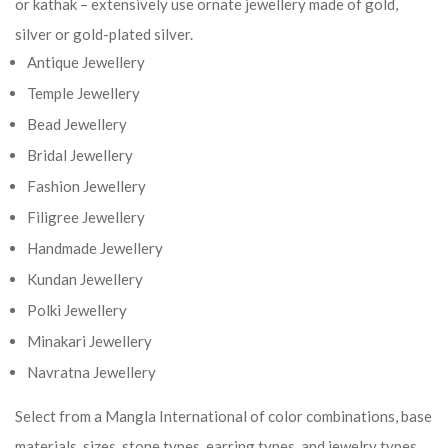
or kathak – extensively use ornate jewellery made of gold,
silver or gold-plated silver.
Antique Jewellery
Temple Jewellery
Bead Jewellery
Bridal Jewellery
Fashion Jewellery
Filigree Jewellery
Handmade Jewellery
Kundan Jewellery
Polki Jewellery
Minakari Jewellery
Navratna Jewellery
Select from a Mangla International of color combinations, base
materials, sizes, stone types, earring types, and jewelry types.