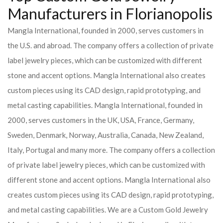
Manufacturers in Florianopolis
Mangla International, founded in 2000, serves customers in
the U.S. and abroad. The company offers a collection of private
label jewelry pieces, which can be customized with different
stone and accent options. Mangla International also creates
custom pieces using its CAD design, rapid prototyping, and
metal casting capabilities.
Mangla International, founded in
2000, serves customers in the UK, USA, France, Germany,
Sweden, Denmark, Norway, Australia, Canada, New Zealand,
Italy, Portugal and many more. The company offers a collection
of private label jewelry pieces, which can be customized with
different stone and accent options. Mangla International also
creates custom pieces using its CAD design, rapid prototyping,
and metal casting capabilities.
We are a Custom Gold Jewelry