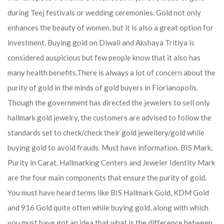
during Teej festivals or wedding ceremonies. Gold not only
enhances the beauty of women, but it is also a great option for
investment. Buying gold on Diwali and Akshaya Tritiya is
considered auspicious but few people know that it also has
many health benefits.
There is always a lot of concern about the
purity of gold in the minds of gold buyers in Florianopolis.
Though the government has directed the jewelers to sell only
hallmark gold jewelry, the customers are advised to follow the
standards set to check/check their gold jewellery/gold while
buying gold to avoid frauds. Must have information. BIS Mark,
Purity in Carat, Hallmarking Centers and Jeweler Identity Mark
are the four main components that ensure the purity of gold.
You must have heard terms like BIS Hallmark Gold, KDM Gold
and 916 Gold quite often while buying gold, along with which
you must have got an idea that what is the difference between