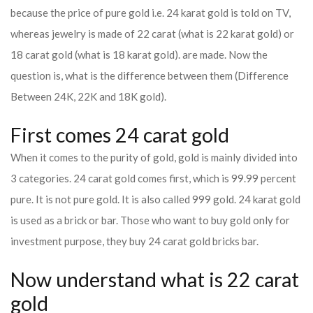
because the price of pure gold i.e. 24 karat gold is told on TV,
whereas jewelry is made of 22 carat (what is 22 karat gold) or
18 carat gold (what is 18 karat gold). are made. Now the
question is, what is the difference between them (Difference
Between 24K, 22K and 18K gold).
First comes 24 carat gold
When it comes to the purity of gold, gold is mainly divided into
3 categories. 24 carat gold comes first, which is 99.99 percent
pure. It is not pure gold. It is also called 999 gold. 24 karat gold
is used as a brick or bar. Those who want to buy gold only for
investment purpose, they buy 24 carat gold bricks bar.
Now understand what is 22 carat
gold