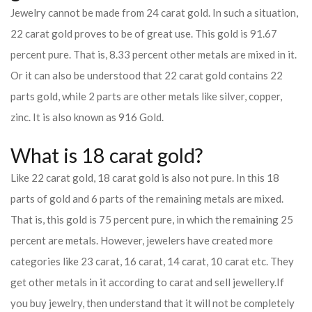
Jewelry cannot be made from 24 carat gold. In such a situation,
22 carat gold proves to be of great use. This gold is 91.67
percent pure. That is, 8.33 percent other metals are mixed in it.
Or it can also be understood that 22 carat gold contains 22
parts gold, while 2 parts are other metals like silver, copper,
zinc. It is also known as 916 Gold.
What is 18 carat gold?
Like 22 carat gold, 18 carat gold is also not pure. In this 18
parts of gold and 6 parts of the remaining metals are mixed.
That is, this gold is 75 percent pure, in which the remaining 25
percent are metals. However, jewelers have created more
categories like 23 carat, 16 carat, 14 carat, 10 carat etc. They
get other metals in it according to carat and sell jewellery.
If
you buy jewelry, then understand that it will not be completely