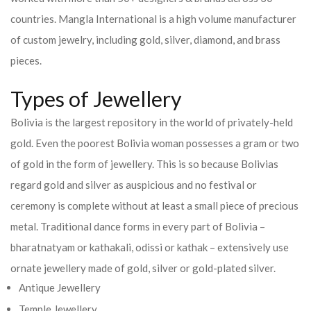
countries.
Mangla International is a high volume manufacturer
of custom jewelry, including gold, silver, diamond, and brass
pieces.
Types of Jewellery
Bolivia is the largest repository in the world of privately-held
gold. Even the poorest Bolivia woman possesses a gram or two
of gold in the form of jewellery. This is so because Bolivias
regard gold and silver as auspicious and no festival or
ceremony is complete without at least a small piece of precious
metal. Traditional dance forms in every part of Bolivia –
bharatnatyam or kathakali, odissi or kathak – extensively use
ornate jewellery made of gold, silver or gold-plated silver.
Antique Jewellery
Temple Jewellery