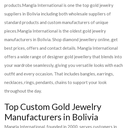
products.
Mangla International is one the top gold jewelry
suppliers in Bolivia including both wholesale suppliers of
standard products and custom manufacturers of unique
pieces.
Mangla International is the oldest gold jewelry
manufacturers in Bolivia. Shop diamond jewellery online, get
best prices, offers and contact details. Mangla International
offers a wide range of designer gold jewellery that blends into
your wardrobe seamlessly, giving you versatile looks with each
outfit and every occasion. That includes bangles, earrings,
necklaces, rings, pendants, chains to support your look
throughout the day.
Top Custom Gold Jewelry
Manufacturers in Bolivia
Mangla International, founded in 2000, serves customers in