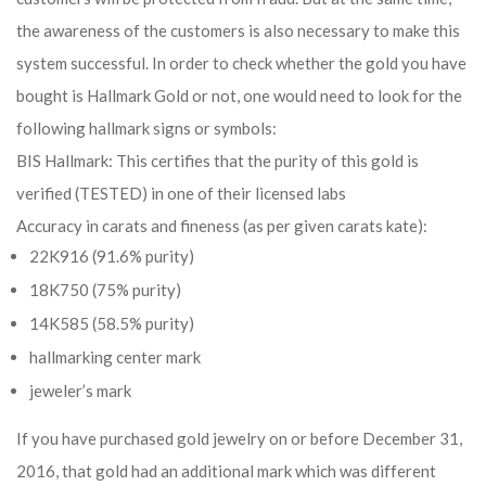
the awareness of the customers is also necessary to make this
system successful. In order to check whether the gold you have
bought is Hallmark Gold or not, one would need to look for the
following hallmark signs or symbols:
BIS Hallmark: This certifies that the purity of this gold is
verified (TESTED) in one of their licensed labs
Accuracy in carats and fineness (as per given carats kate):
22K916 (91.6% purity)
18K750 (75% purity)
14K585 (58.5% purity)
hallmarking center mark
jeweler’s mark
If you have purchased gold jewelry on or before December 31,
2016, that gold had an additional mark which was different