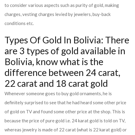
to consider various aspects such as purity of gold, making
charges, vesting charges levied by jewelers, buy-back
conditions etc.
Types Of Gold In Bolivia: There
are 3 types of gold available in
Bolivia, know what is the
difference between 24 carat,
22 carat and 18 carat gold
Whenever someone goes to buy gold ornaments, he is
definitely surprised to see that he had heard some other price
of gold on TV and found some other price at the shop. This is
because the price of pure gold i.e. 24 karat gold is told on TV,
whereas jewelry is made of 22 carat (what is 22 karat gold) or