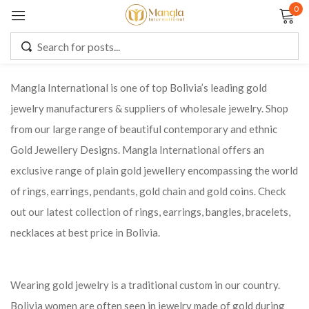
0
Sign in
Mangla International is one of top Bolivia’s leading gold
jewelry manufacturers & suppliers of wholesale jewelry. Shop
Remember me
Lost password?
from our large range of beautiful contemporary and ethnic
Gold Jewellery Designs. Mangla International offers an
LOG IN
exclusive range of plain gold jewellery encompassing the world
of rings, earrings, pendants, gold chain and gold coins. Check
CREATE AN ACCOUNT
out our latest collection of rings, earrings, bangles, bracelets,
necklaces at best price in Bolivia.
Wearing gold jewelry is a traditional custom in our country.
Bolivia women are often seen in jewelry made of gold during