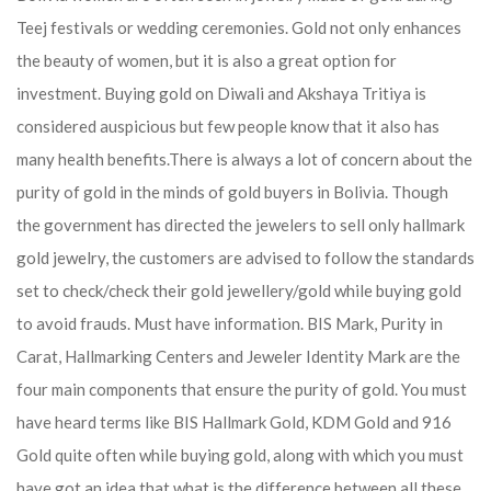
Teej festivals or wedding ceremonies. Gold not only enhances
the beauty of women, but it is also a great option for
investment. Buying gold on Diwali and Akshaya Tritiya is
considered auspicious but few people know that it also has
many health benefits.
There is always a lot of concern about the
purity of gold in the minds of gold buyers in Bolivia. Though
the government has directed the jewelers to sell only hallmark
gold jewelry, the customers are advised to follow the standards
set to check/check their gold jewellery/gold while buying gold
to avoid frauds. Must have information. BIS Mark, Purity in
Carat, Hallmarking Centers and Jeweler Identity Mark are the
four main components that ensure the purity of gold. You must
have heard terms like BIS Hallmark Gold, KDM Gold and 916
Gold quite often while buying gold, along with which you must
have got an idea that what is the difference between all these.