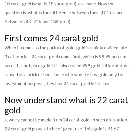
18 carat gold (what is 18 karat gold). are made. Now the
question is, what is the difference between them (Difference
Between 24K, 22K and 18K gold).
First comes 24 carat gold
When it comes to the purity of gold, gold is mainly divided into
3 categories. 24 carat gold comes first, which is 99.99 percent
pure. It is not pure gold. It is also called 999 gold. 24 karat gold
is used as a brick or bar. Those who want to buy gold only for
investment purpose, they buy 24 carat gold bricks bar.
Now understand what is 22 carat
gold
Jewelry cannot be made from 24 carat gold. In such a situation,
22 carat gold proves to be of great use. This gold is 91.67