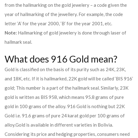
from the hallmarking on the gold jewelery – a code given the
year of hallmarking of the jewellery. For example, the code
letter ‘A’ for the year 2000, ‘B’ for the year 2001, etc.
Note:
Hallmarking of gold jewelery is done through laser of
hallmark seal.
What does 916 Gold mean?
Gold is classified on the basis of its purity such as 24K, 23K,
and 18K, etc. If it is hallmarked, 22K gold will be called ‘BIS 916’
gold; This number is a part of the hallmark seal. Similarly, 23K
gold is written as BIS 958, which means 95.8 grams of pure
gold in 100 grams of the alloy. 916 Gold is nothing but 22K
Gold i.e. 91.6 grams of pure 24 karat gold per 100 grams of
alloy.
Gold is available in different varieties in Bolivia.
Considering its price and hedging properties, consumers need