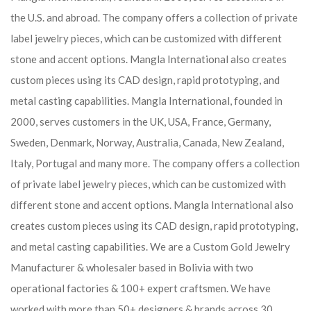
the U.S. and abroad. The company offers a collection of private
label jewelry pieces, which can be customized with different
stone and accent options. Mangla International also creates
custom pieces using its CAD design, rapid prototyping, and
metal casting capabilities.
Mangla International, founded in
2000, serves customers in the UK, USA, France, Germany,
Sweden, Denmark, Norway, Australia, Canada, New Zealand,
Italy, Portugal and many more. The company offers a collection
of private label jewelry pieces, which can be customized with
different stone and accent options. Mangla International also
creates custom pieces using its CAD design, rapid prototyping,
and metal casting capabilities.
We are a Custom Gold Jewelry
Manufacturer & wholesaler based in Bolivia with two
operational factories & 100+ expert craftsmen. We have
worked with more than 50+ designers & brands across 30