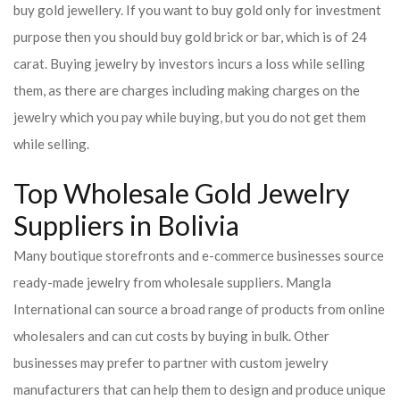
buy gold jewellery. If you want to buy gold only for investment
purpose then you should buy gold brick or bar, which is of 24
carat. Buying jewelry by investors incurs a loss while selling
them, as there are charges including making charges on the
jewelry which you pay while buying, but you do not get them
while selling.
Top Wholesale Gold Jewelry
Suppliers in Bolivia
Many boutique storefronts and e-commerce businesses source
ready-made jewelry from wholesale suppliers. Mangla
International can source a broad range of products from online
wholesalers and can cut costs by buying in bulk. Other
businesses may prefer to partner with custom jewelry
manufacturers that can help them to design and produce unique