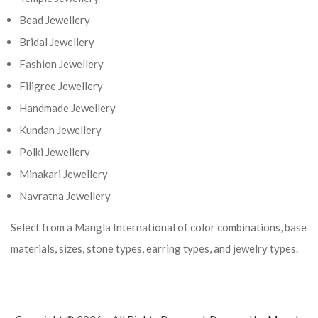
Bead Jewellery
Bridal Jewellery
Fashion Jewellery
Filigree Jewellery
Handmade Jewellery
Kundan Jewellery
Polki Jewellery
Minakari Jewellery
Navratna Jewellery
Select from a Mangla International of color combinations, base
materials, sizes, stone types, earring types, and jewelry types.