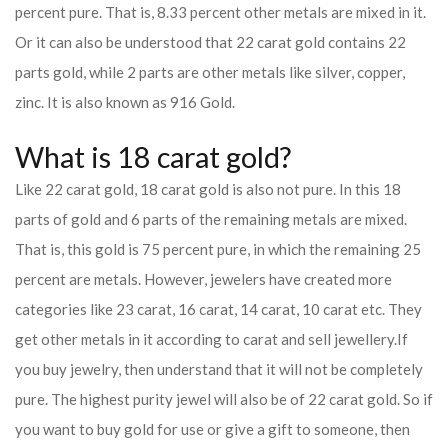
percent pure. That is, 8.33 percent other metals are mixed in it.
Or it can also be understood that 22 carat gold contains 22
parts gold, while 2 parts are other metals like silver, copper,
zinc. It is also known as 916 Gold.
What is 18 carat gold?
Like 22 carat gold, 18 carat gold is also not pure. In this 18
parts of gold and 6 parts of the remaining metals are mixed.
That is, this gold is 75 percent pure, in which the remaining 25
percent are metals. However, jewelers have created more
categories like 23 carat, 16 carat, 14 carat, 10 carat etc. They
get other metals in it according to carat and sell jewellery.
If
you buy jewelry, then understand that it will not be completely
pure. The highest purity jewel will also be of 22 carat gold. So if
you want to buy gold for use or give a gift to someone, then