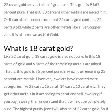
22 carat gold proves to be of great use. This gold is 91.67
percent pure. That is, 8.33 percent other metals are mixed in it.
Or it can also be understood that 22 carat gold contains 22
parts gold, while 2 parts are other metals like silver, copper,
zinc. It is also known as 916 Gold.
What is 18 carat gold?
Like 22 carat gold, 18 carat gold is also not pure. In this 18
parts of gold and 6 parts of the remaining metals are mixed.
That is, this gold is 75 percent pure, in which the remaining 25
percent are metals. However, jewelers have created more
categories like 23 carat, 16 carat, 14 carat, 10 carat etc. They
get other metals in it according to carat and sell jewellery.
If
you buy jewelry, then understand that it will not be completely
pure. The highest purity jewel will also be of 22 carat gold. So if