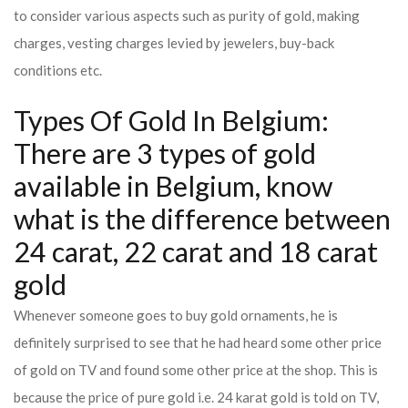
to consider various aspects such as purity of gold, making
charges, vesting charges levied by jewelers, buy-back
conditions etc.
Types Of Gold In Belgium:
There are 3 types of gold
available in Belgium, know
what is the difference between
24 carat, 22 carat and 18 carat
gold
Whenever someone goes to buy gold ornaments, he is
definitely surprised to see that he had heard some other price
of gold on TV and found some other price at the shop. This is
because the price of pure gold i.e. 24 karat gold is told on TV,