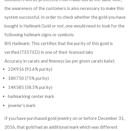
the awareness of the customers is also necessary to make this
system successful. In order to check whether the gold you have
bought is Hallmark Gold or not, one would need to look for the
following hallmark signs or symbols:
BIS Hallmark: This certifies that the purity of this gold is
verified (TESTED) in one of their licensed labs
Accuracy in carats and fineness (as per given carats kate):
22K916 (91.6% purity)
18K750 (75% purity)
14K585 (58.5% purity)
hallmarking center mark
jeweler’s mark
If you have purchased gold jewelry on or before December 31,
2016, that gold had an additional mark which was different