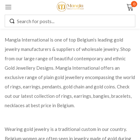
0
Sign in
Mangla International is one of top Belgium’s leading gold
jewelry manufacturers & suppliers of wholesale jewelry. Shop
Remember me
Lost password?
from our large range of beautiful contemporary and ethnic
Gold Jewellery Designs. Mangla International offers an
LOG IN
exclusive range of plain gold jewellery encompassing the world
of rings, earrings, pendants, gold chain and gold coins. Check
CREATE AN ACCOUNT
out our latest collection of rings, earrings, bangles, bracelets,
necklaces at best price in Belgium.
Wearing gold jewelry is a traditional custom in our country.
Belgium women are often seen in jewelry made of gold during