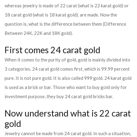
whereas jewelry is made of 22 carat (what is 22 karat gold) or
18 carat gold (what is 18 karat gold). are made. Now the
question is, what is the difference between them (Difference
Between 24K, 22K and 18K gold).
First comes 24 carat gold
When it comes to the purity of gold, gold is mainly divided into
3 categories. 24 carat gold comes first, which is 99.99 percent
pure. It is not pure gold. It is also called 999 gold. 24 karat gold
is used as a brick or bar. Those who want to buy gold only for
investment purpose, they buy 24 carat gold bricks bar.
Now understand what is 22 carat
gold
Jewelry cannot be made from 24 carat gold. In such a situation,