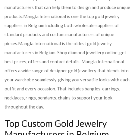
manufacturers that can help them to design and produce unique
products.
Mangla International is one the top gold jewelry
suppliers in Belgium including both wholesale suppliers of
standard products and custom manufacturers of unique
pieces.
Mangla International is the oldest gold jewelry
manufacturers in Belgium. Shop diamond jewellery online, get
best prices, offers and contact details. Mangla International
offers a wide range of designer gold jewellery that blends into
your wardrobe seamlessly, giving you versatile looks with each
outfit and every occasion. That includes bangles, earrings,
necklaces, rings, pendants, chains to support your look
throughout the day.
Top Custom Gold Jewelry
Manufacturers in Belgium