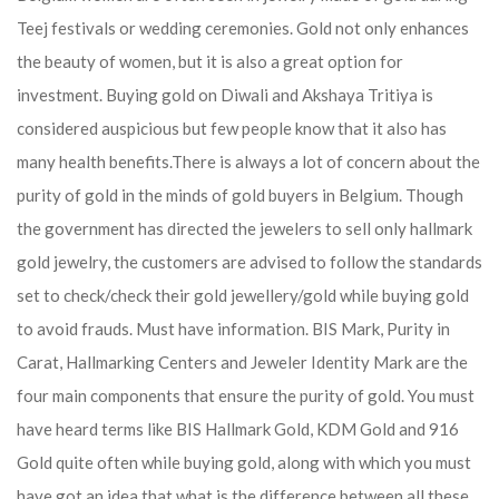
Teej festivals or wedding ceremonies. Gold not only enhances
the beauty of women, but it is also a great option for
investment. Buying gold on Diwali and Akshaya Tritiya is
considered auspicious but few people know that it also has
many health benefits.
There is always a lot of concern about the
purity of gold in the minds of gold buyers in Belgium. Though
the government has directed the jewelers to sell only hallmark
gold jewelry, the customers are advised to follow the standards
set to check/check their gold jewellery/gold while buying gold
to avoid frauds. Must have information. BIS Mark, Purity in
Carat, Hallmarking Centers and Jeweler Identity Mark are the
four main components that ensure the purity of gold. You must
have heard terms like BIS Hallmark Gold, KDM Gold and 916
Gold quite often while buying gold, along with which you must
have got an idea that what is the difference between all these.