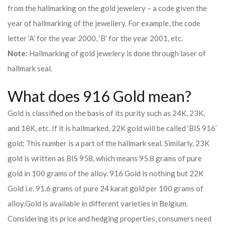
from the hallmarking on the gold jewelery – a code given the
year of hallmarking of the jewellery. For example, the code
letter ‘A’ for the year 2000, ‘B’ for the year 2001, etc.
Note:
Hallmarking of gold jewelery is done through laser of
hallmark seal.
What does 916 Gold mean?
Gold is classified on the basis of its purity such as 24K, 23K,
and 18K, etc. If it is hallmarked, 22K gold will be called ‘BIS 916’
gold; This number is a part of the hallmark seal. Similarly, 23K
gold is written as BIS 958, which means 95.8 grams of pure
gold in 100 grams of the alloy. 916 Gold is nothing but 22K
Gold i.e. 91.6 grams of pure 24 karat gold per 100 grams of
alloy.
Gold is available in different varieties in Belgium.
Considering its price and hedging properties, consumers need