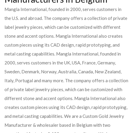
Mangla International, founded in 2000, serves customers in
the U.S. and abroad. The company offers a collection of private
label jewelry pieces, which can be customized with different
stone and accent options. Mangla International also creates
custom pieces using its CAD design, rapid prototyping, and
metal casting capabilities.
Mangla International, founded in
2000, serves customers in the UK, USA, France, Germany,
Sweden, Denmark, Norway, Australia, Canada, New Zealand,
Italy, Portugal and many more. The company offers a collection
of private label jewelry pieces, which can be customized with
different stone and accent options. Mangla International also
creates custom pieces using its CAD design, rapid prototyping,
and metal casting capabilities.
We are a Custom Gold Jewelry
Manufacturer & wholesaler based in Belgium with two