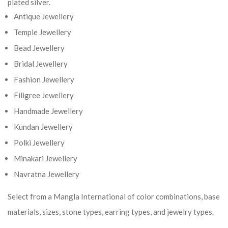
plated silver.
Antique Jewellery
Temple Jewellery
Bead Jewellery
Bridal Jewellery
Fashion Jewellery
Filigree Jewellery
Handmade Jewellery
Kundan Jewellery
Polki Jewellery
Minakari Jewellery
Navratna Jewellery
Select from a Mangla International of color combinations, base
materials, sizes, stone types, earring types, and jewelry types.