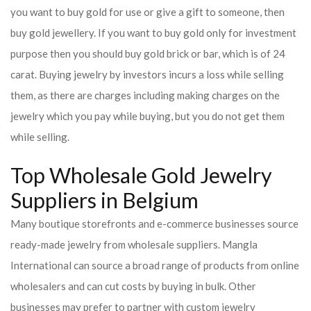
you want to buy gold for use or give a gift to someone, then
buy gold jewellery. If you want to buy gold only for investment
purpose then you should buy gold brick or bar, which is of 24
carat. Buying jewelry by investors incurs a loss while selling
them, as there are charges including making charges on the
jewelry which you pay while buying, but you do not get them
while selling.
Top Wholesale Gold Jewelry
Suppliers in Belgium
Many boutique storefronts and e-commerce businesses source
ready-made jewelry from wholesale suppliers. Mangla
International can source a broad range of products from online
wholesalers and can cut costs by buying in bulk. Other
businesses may prefer to partner with custom jewelry