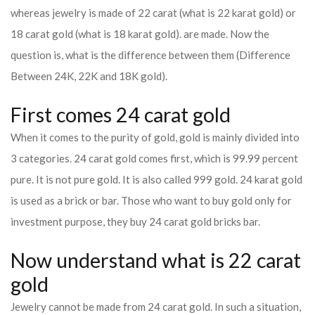
whereas jewelry is made of 22 carat (what is 22 karat gold) or
18 carat gold (what is 18 karat gold). are made. Now the
question is, what is the difference between them (Difference
Between 24K, 22K and 18K gold).
First comes 24 carat gold
When it comes to the purity of gold, gold is mainly divided into
3 categories. 24 carat gold comes first, which is 99.99 percent
pure. It is not pure gold. It is also called 999 gold. 24 karat gold
is used as a brick or bar. Those who want to buy gold only for
investment purpose, they buy 24 carat gold bricks bar.
Now understand what is 22 carat
gold
Jewelry cannot be made from 24 carat gold. In such a situation,