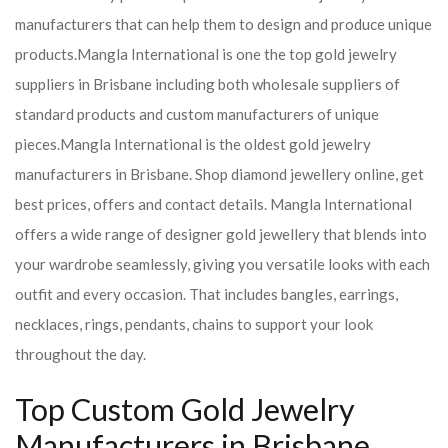
manufacturers that can help them to design and produce unique
products.
Mangla International is one the top gold jewelry
suppliers in Brisbane including both wholesale suppliers of
standard products and custom manufacturers of unique
pieces.
Mangla International is the oldest gold jewelry
manufacturers in Brisbane. Shop diamond jewellery online, get
best prices, offers and contact details. Mangla International
offers a wide range of designer gold jewellery that blends into
your wardrobe seamlessly, giving you versatile looks with each
outfit and every occasion. That includes bangles, earrings,
necklaces, rings, pendants, chains to support your look
throughout the day.
Top Custom Gold Jewelry
Manufacturers in Brisbane