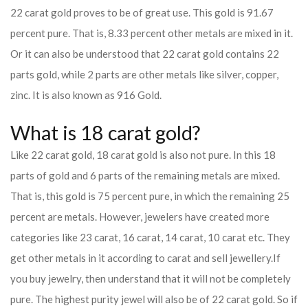
22 carat gold proves to be of great use. This gold is 91.67
percent pure. That is, 8.33 percent other metals are mixed in it.
Or it can also be understood that 22 carat gold contains 22
parts gold, while 2 parts are other metals like silver, copper,
zinc. It is also known as 916 Gold.
What is 18 carat gold?
Like 22 carat gold, 18 carat gold is also not pure. In this 18
parts of gold and 6 parts of the remaining metals are mixed.
That is, this gold is 75 percent pure, in which the remaining 25
percent are metals. However, jewelers have created more
categories like 23 carat, 16 carat, 14 carat, 10 carat etc. They
get other metals in it according to carat and sell jewellery.
If
you buy jewelry, then understand that it will not be completely
pure. The highest purity jewel will also be of 22 carat gold. So if