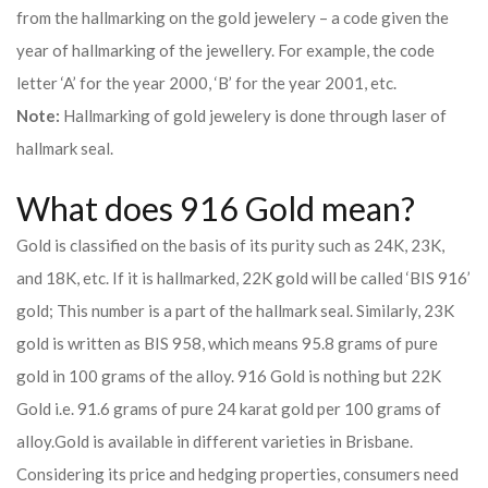
from the hallmarking on the gold jewelery – a code given the
year of hallmarking of the jewellery. For example, the code
letter ‘A’ for the year 2000, ‘B’ for the year 2001, etc.
Note:
Hallmarking of gold jewelery is done through laser of
hallmark seal.
What does 916 Gold mean?
Gold is classified on the basis of its purity such as 24K, 23K,
and 18K, etc. If it is hallmarked, 22K gold will be called ‘BIS 916’
gold; This number is a part of the hallmark seal. Similarly, 23K
gold is written as BIS 958, which means 95.8 grams of pure
gold in 100 grams of the alloy. 916 Gold is nothing but 22K
Gold i.e. 91.6 grams of pure 24 karat gold per 100 grams of
alloy.
Gold is available in different varieties in Brisbane.
Considering its price and hedging properties, consumers need