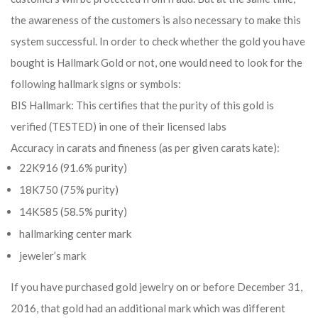
the awareness of the customers is also necessary to make this
system successful. In order to check whether the gold you have
bought is Hallmark Gold or not, one would need to look for the
following hallmark signs or symbols:
BIS Hallmark: This certifies that the purity of this gold is
verified (TESTED) in one of their licensed labs
Accuracy in carats and fineness (as per given carats kate):
22K916 (91.6% purity)
18K750 (75% purity)
14K585 (58.5% purity)
hallmarking center mark
jeweler’s mark
If you have purchased gold jewelry on or before December 31,
2016, that gold had an additional mark which was different