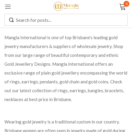
0
Sign in
Mangla International is one of top Brisbane’s leading gold
jewelry manufacturers & suppliers of wholesale jewelry. Shop
Remember me
Lost password?
from our large range of beautiful contemporary and ethnic
Gold Jewellery Designs. Mangla International offers an
LOG IN
exclusive range of plain gold jewellery encompassing the world
of rings, earrings, pendants, gold chain and gold coins. Check
CREATE AN ACCOUNT
out our latest collection of rings, earrings, bangles, bracelets,
necklaces at best price in Brisbane.
Wearing gold jewelry is a traditional custom in our country.
Brisbane women are often seen in jewelry made of gold during