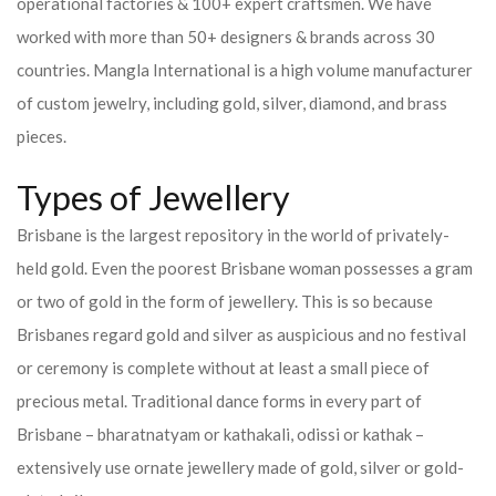
operational factories & 100+ expert craftsmen. We have
worked with more than 50+ designers & brands across 30
countries.
Mangla International is a high volume manufacturer
of custom jewelry, including gold, silver, diamond, and brass
pieces.
Types of Jewellery
Brisbane is the largest repository in the world of privately-
held gold. Even the poorest Brisbane woman possesses a gram
or two of gold in the form of jewellery. This is so because
Brisbanes regard gold and silver as auspicious and no festival
or ceremony is complete without at least a small piece of
precious metal. Traditional dance forms in every part of
Brisbane – bharatnatyam or kathakali, odissi or kathak –
extensively use ornate jewellery made of gold, silver or gold-