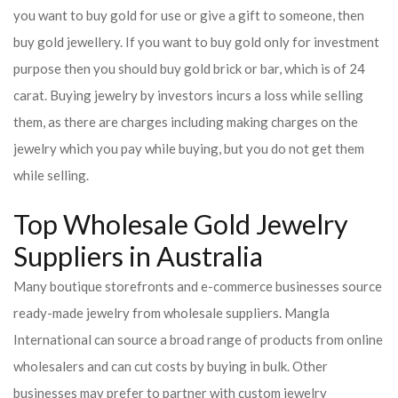
you want to buy gold for use or give a gift to someone, then
buy gold jewellery. If you want to buy gold only for investment
purpose then you should buy gold brick or bar, which is of 24
carat. Buying jewelry by investors incurs a loss while selling
them, as there are charges including making charges on the
jewelry which you pay while buying, but you do not get them
while selling.
Top Wholesale Gold Jewelry
Suppliers in Australia
Many boutique storefronts and e-commerce businesses source
ready-made jewelry from wholesale suppliers. Mangla
International can source a broad range of products from online
wholesalers and can cut costs by buying in bulk. Other
businesses may prefer to partner with custom jewelry