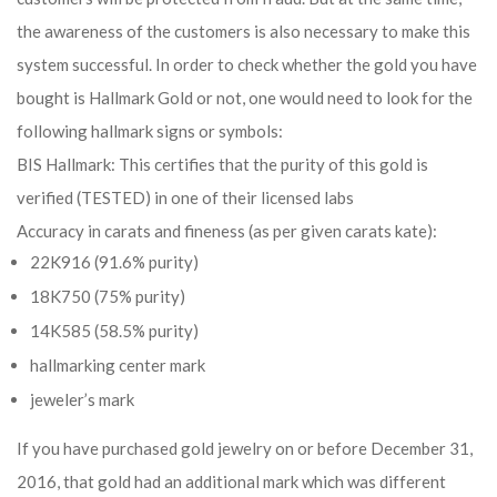
the awareness of the customers is also necessary to make this
system successful. In order to check whether the gold you have
bought is Hallmark Gold or not, one would need to look for the
following hallmark signs or symbols:
BIS Hallmark: This certifies that the purity of this gold is
verified (TESTED) in one of their licensed labs
Accuracy in carats and fineness (as per given carats kate):
22K916 (91.6% purity)
18K750 (75% purity)
14K585 (58.5% purity)
hallmarking center mark
jeweler’s mark
If you have purchased gold jewelry on or before December 31,
2016, that gold had an additional mark which was different