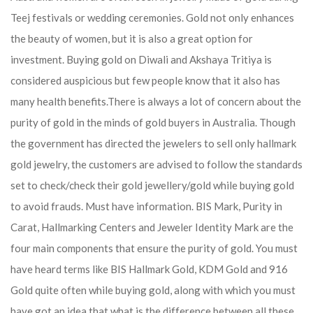
Teej festivals or wedding ceremonies. Gold not only enhances
the beauty of women, but it is also a great option for
investment. Buying gold on Diwali and Akshaya Tritiya is
considered auspicious but few people know that it also has
many health benefits.
There is always a lot of concern about the
purity of gold in the minds of gold buyers in Australia. Though
the government has directed the jewelers to sell only hallmark
gold jewelry, the customers are advised to follow the standards
set to check/check their gold jewellery/gold while buying gold
to avoid frauds. Must have information. BIS Mark, Purity in
Carat, Hallmarking Centers and Jeweler Identity Mark are the
four main components that ensure the purity of gold. You must
have heard terms like BIS Hallmark Gold, KDM Gold and 916
Gold quite often while buying gold, along with which you must
have got an idea that what is the difference between all these.