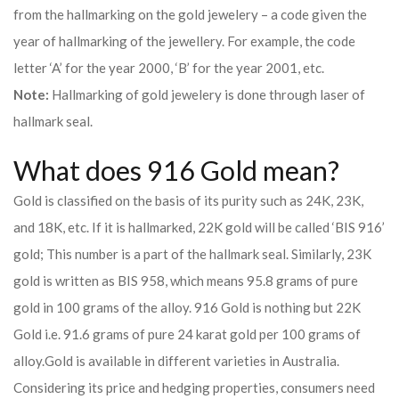
from the hallmarking on the gold jewelery – a code given the
year of hallmarking of the jewellery. For example, the code
letter ‘A’ for the year 2000, ‘B’ for the year 2001, etc.
Note:
Hallmarking of gold jewelery is done through laser of
hallmark seal.
What does 916 Gold mean?
Gold is classified on the basis of its purity such as 24K, 23K,
and 18K, etc. If it is hallmarked, 22K gold will be called ‘BIS 916’
gold; This number is a part of the hallmark seal. Similarly, 23K
gold is written as BIS 958, which means 95.8 grams of pure
gold in 100 grams of the alloy. 916 Gold is nothing but 22K
Gold i.e. 91.6 grams of pure 24 karat gold per 100 grams of
alloy.
Gold is available in different varieties in Australia.
Considering its price and hedging properties, consumers need