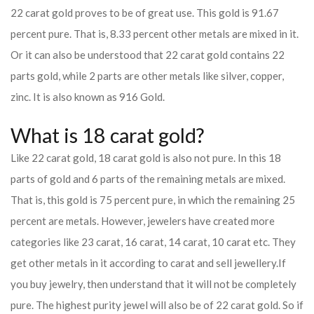
22 carat gold proves to be of great use. This gold is 91.67
percent pure. That is, 8.33 percent other metals are mixed in it.
Or it can also be understood that 22 carat gold contains 22
parts gold, while 2 parts are other metals like silver, copper,
zinc. It is also known as 916 Gold.
What is 18 carat gold?
Like 22 carat gold, 18 carat gold is also not pure. In this 18
parts of gold and 6 parts of the remaining metals are mixed.
That is, this gold is 75 percent pure, in which the remaining 25
percent are metals. However, jewelers have created more
categories like 23 carat, 16 carat, 14 carat, 10 carat etc. They
get other metals in it according to carat and sell jewellery.
If
you buy jewelry, then understand that it will not be completely
pure. The highest purity jewel will also be of 22 carat gold. So if