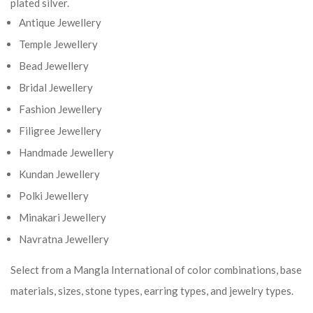
plated silver.
Antique Jewellery
Temple Jewellery
Bead Jewellery
Bridal Jewellery
Fashion Jewellery
Filigree Jewellery
Handmade Jewellery
Kundan Jewellery
Polki Jewellery
Minakari Jewellery
Navratna Jewellery
Select from a Mangla International of color combinations, base
materials, sizes, stone types, earring types, and jewelry types.