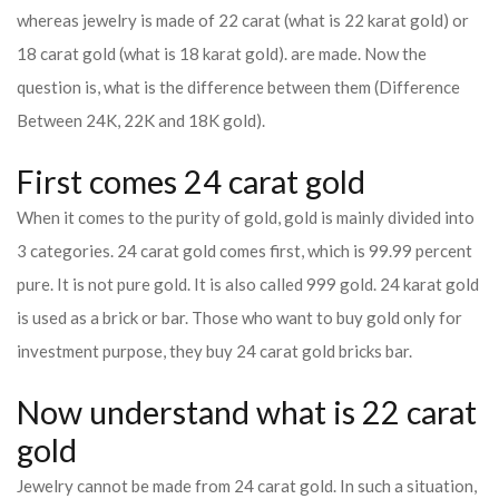
whereas jewelry is made of 22 carat (what is 22 karat gold) or
18 carat gold (what is 18 karat gold). are made. Now the
question is, what is the difference between them (Difference
Between 24K, 22K and 18K gold).
First comes 24 carat gold
When it comes to the purity of gold, gold is mainly divided into
3 categories. 24 carat gold comes first, which is 99.99 percent
pure. It is not pure gold. It is also called 999 gold. 24 karat gold
is used as a brick or bar. Those who want to buy gold only for
investment purpose, they buy 24 carat gold bricks bar.
Now understand what is 22 carat
gold
Jewelry cannot be made from 24 carat gold. In such a situation,