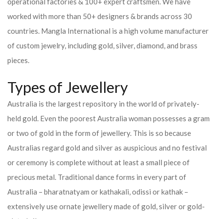
operational factories & 100+ expert craftsmen. We have
worked with more than 50+ designers & brands across 30
countries.
Mangla International is a high volume manufacturer
of custom jewelry, including gold, silver, diamond, and brass
pieces.
Types of Jewellery
Australia is the largest repository in the world of privately-
held gold. Even the poorest Australia woman possesses a gram
or two of gold in the form of jewellery. This is so because
Australias regard gold and silver as auspicious and no festival
or ceremony is complete without at least a small piece of
precious metal. Traditional dance forms in every part of
Australia – bharatnatyam or kathakali, odissi or kathak –
extensively use ornate jewellery made of gold, silver or gold-