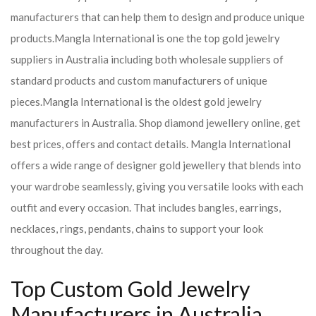
manufacturers that can help them to design and produce unique
products.
Mangla International is one the top gold jewelry
suppliers in Australia including both wholesale suppliers of
standard products and custom manufacturers of unique
pieces.
Mangla International is the oldest gold jewelry
manufacturers in Australia. Shop diamond jewellery online, get
best prices, offers and contact details. Mangla International
offers a wide range of designer gold jewellery that blends into
your wardrobe seamlessly, giving you versatile looks with each
outfit and every occasion. That includes bangles, earrings,
necklaces, rings, pendants, chains to support your look
throughout the day.
Top Custom Gold Jewelry
Manufacturers in Australia