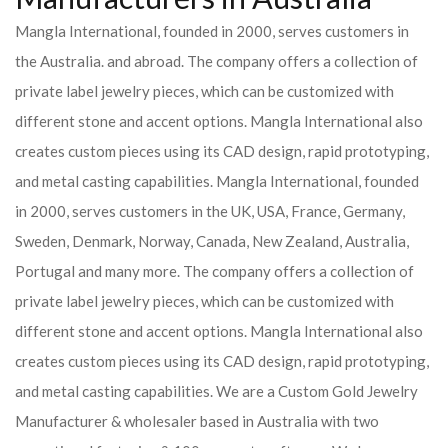
Mangla International, founded in 2000, serves customers in
the Australia. and abroad. The company offers a collection of
private label jewelry pieces, which can be customized with
different stone and accent options. Mangla International also
creates custom pieces using its CAD design, rapid prototyping,
and metal casting capabilities.
Mangla International, founded
in 2000, serves customers in the UK, USA, France, Germany,
Sweden, Denmark, Norway, Canada, New Zealand, Australia,
Portugal and many more. The company offers a collection of
private label jewelry pieces, which can be customized with
different stone and accent options. Mangla International also
creates custom pieces using its CAD design, rapid prototyping,
and metal casting capabilities.
We are a Custom Gold Jewelry
Manufacturer & wholesaler based in Australia with two