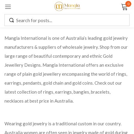
0
Sign in
Mangla International is one of Australia’s leading gold jewelry
manufacturers & suppliers of wholesale jewelry. Shop from our
Remember me
Lost password?
large range of beautiful contemporary and ethnic Gold
Jewellery Designs. Mangla International offers an exclusive
LOG IN
range of plain gold jewellery encompassing the world of rings,
earrings, pendants, gold chain and gold coins. Check out our
CREATE AN ACCOUNT
latest collection of rings, earrings, bangles, bracelets,
necklaces at best price in Australia.
Wearing gold jewelry is a traditional custom in our country.
Australia women are often seen in jewelry made of gold during