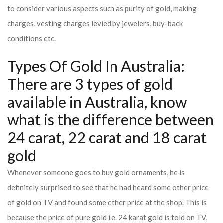
to consider various aspects such as purity of gold, making
charges, vesting charges levied by jewelers, buy-back
conditions etc.
Types Of Gold In Australia:
There are 3 types of gold
available in Australia, know
what is the difference between
24 carat, 22 carat and 18 carat
gold
Whenever someone goes to buy gold ornaments, he is
definitely surprised to see that he had heard some other price
of gold on TV and found some other price at the shop. This is
because the price of pure gold i.e. 24 karat gold is told on TV,