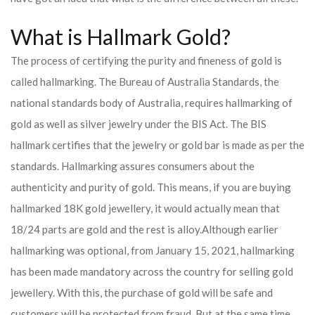
What is Hallmark Gold?
The process of certifying the purity and fineness of gold is
called hallmarking. The Bureau of Australia Standards, the
national standards body of Australia, requires hallmarking of
gold as well as silver jewelry under the BIS Act. The BIS
hallmark certifies that the jewelry or gold bar is made as per the
standards. Hallmarking assures consumers about the
authenticity and purity of gold. This means, if you are buying
hallmarked 18K gold jewellery, it would actually mean that
18/24 parts are gold and the rest is alloy.
Although earlier
hallmarking was optional, from January 15, 2021, hallmarking
has been made mandatory across the country for selling gold
jewellery. With this, the purchase of gold will be safe and
customers will be protected from fraud. But at the same time,