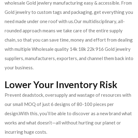
wholesale Gold jewlery manufacturing easy & accessible. From
Gold jewelry to custom tags and packaging, get everything you
need made under one roof with us.Our multidisciplinary, all-
rounded approach means we take care of the entire supply
chain, so that you can save time, money and effort from dealing
with multiple Wholesale quality 14k 18k 22k 916 Gold jewelry
suppliers, manufacturers, exporters, and channel them back into
your business.
Lower Your Inventory Risk
Prevent deadstock, oversupply and wastage of resources with
our small MOQ of just 6 designs of 80-100 pieces per
design.With this, you’ll be able to discover as a new brand what
works and what doesn’t—all without hurting our planet or
incurring huge costs.