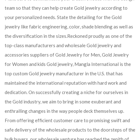
team so that they can help create Gold jewelry according to
your personalized needs. State the detailing for the Gold
jewelry like fabric engineering, color, shade blending as well as
the diversification in the sizes.Reckoned proudly as one of the
top-class manufacturers and wholesale Gold jewelry and
accessories suppliers of Gold Jewelry for Men, Gold Jewelry
for Women and kids Gold jewelry, Mangla International is the
top custom Gold jewelry manufacturer in the U.S. that has
maintained the international reputation with hard work and
dedication. On successfully creating a niche for ourselves in
the Gold industry, we aim to bring in some exuberant and
enthralling changes in the way people deck themselves up.
From offering efficient customer care to promising swift and
safe delivery of the wholesale products to the doorsteps of the
bulk buyers, our wholesale venture has reached the zenith of