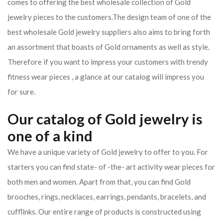
comes to offering the best wholesale collection of Gold
jewelry pieces to the customers.The design team of one of the
best wholesale Gold jewelry suppliers also aims to bring forth
an assortment that boasts of Gold ornaments as well as style.
Therefore if you want to impress your customers with trendy
fitness wear pieces , a glance at our catalog will impress you
for sure.
Our catalog of Gold jewelry is
one of a kind
We have a unique variety of Gold jewelry to offer to you. For
starters you can find state- of -the- art activity wear pieces for
both men and women. Apart from that, you can find Gold
brooches, rings, necklaces, earrings, pendants, bracelets, and
cufflinks. Our entire range of products is constructed using