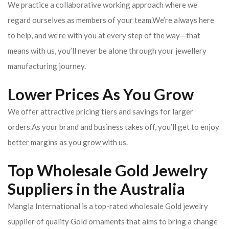
We practice a collaborative working approach where we
regard ourselves as members of your team.We’re always here
to help, and we’re with you at every step of the way—that
means with us, you’ll never be alone through your jewellery
manufacturing journey.
Lower Prices As You Grow
We offer attractive pricing tiers and savings for larger
orders.As your brand and business takes off, you’ll get to enjoy
better margins as you grow with us.
Top Wholesale Gold Jewelry
Suppliers in the Australia
Mangla International is a top-rated wholesale Gold jewelry
supplier of quality Gold ornaments that aims to bring a change