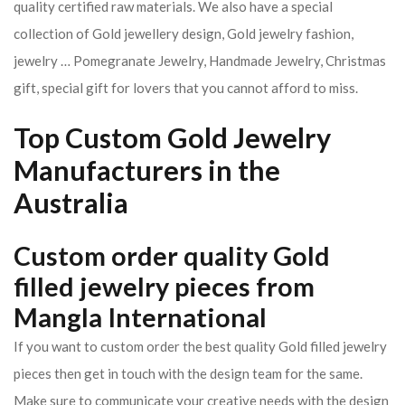
quality certified raw materials. We also have a special
collection of Gold jewellery design, Gold jewelry fashion,
jewelry … Pomegranate Jewelry, Handmade Jewelry, Christmas
gift, special gift for lovers that you cannot afford to miss.
Top Custom Gold Jewelry
Manufacturers in the
Australia
Custom order quality Gold
filled jewelry pieces from
Mangla International
If you want to custom order the best quality Gold filled jewelry
pieces then get in touch with the design team for the same.
Make sure to communicate your creative needs with the design