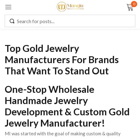
0
Sign in
Top Gold Jewelry
Remember me
Lost password?
Manufacturers For Brands
That Want To Stand Out
LOG IN
One-Stop Wholesale
CREATE AN ACCOUNT
Handmade Jewelry
Development & Custom Gold
Jewelry Manufacturer!
MI was started with the goal of making custom & quality