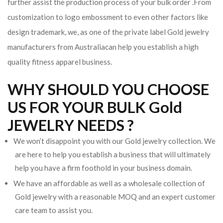
further assist the production process of your bulk order .From
customization to logo embossment to even other factors like
design trademark, we, as one of the private label Gold jewelry
manufacturers from Australiacan help you establish a high
quality fitness apparel business.
WHY SHOULD YOU CHOOSE
US FOR YOUR BULK Gold
JEWELRY NEEDS ?
We won’t disappoint you with our Gold jewelry collection. We
are here to help you establish a business that will ultimately
help you have a firm foothold in your business domain.
We have an affordable as well as a wholesale collection of
Gold jewelry with a reasonable MOQ and an expert customer
care team to assist you.