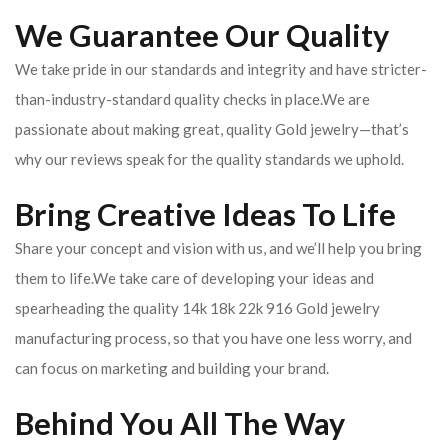
We Guarantee Our Quality
We take pride in our standards and integrity and have stricter-
than-industry-standard quality checks in place.We are
passionate about making great, quality Gold jewelry—that’s
why our reviews speak for the quality standards we uphold.
Bring Creative Ideas To Life
Share your concept and vision with us, and we’ll help you bring
them to life.We take care of developing your ideas and
spearheading the quality 14k 18k 22k 916 Gold jewelry
manufacturing process, so that you have one less worry, and
can focus on marketing and building your brand.
Behind You All The Way