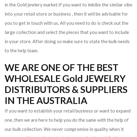
in the Gold jewlery market.If you want to imbibe the similar vibe
into your retail store or business , then it will be advisable for
you to get in touch with us. All you need to do is check out the
large collection and select the pieces that you want to include
in your store. After doing so make sure to state the bulk needs
to the help team.
WE ARE ONE OF THE BEST
WHOLESALE Gold JEWELRY
DISTRIBUTORS & SUPPLIERS
IN THE AUSTRALIA
If you want to establish your retail business or want to expand
one, then we are here to help you do the same with the help of
our bulk collection. We never compromise in quality when it