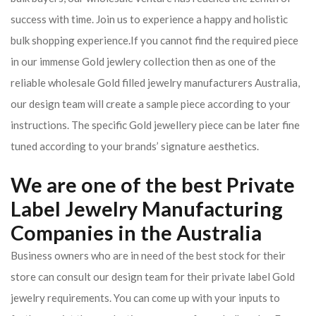
success with time. Join us to experience a happy and holistic
bulk shopping experience.If you cannot find the required piece
in our immense Gold jewlery collection then as one of the
reliable wholesale Gold filled jewelry manufacturers Australia,
our design team will create a sample piece according to your
instructions. The specific Gold jewellery piece can be later fine
tuned according to your brands’ signature aesthetics.
We are one of the best Private
Label Jewelry Manufacturing
Companies in the Australia
Business owners who are in need of the best stock for their
store can consult our design team for their private label Gold
jewelry requirements. You can come up with your inputs to