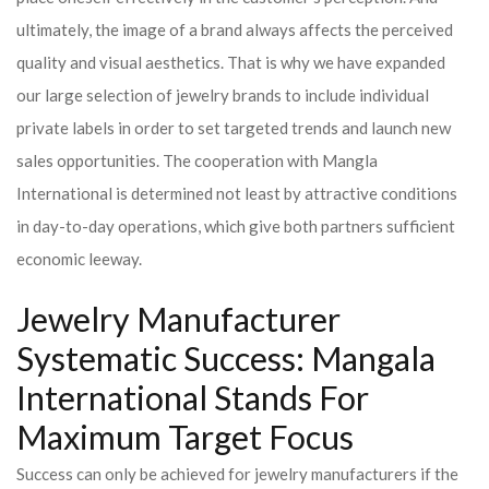
ultimately, the image of a brand always affects the perceived
quality and visual aesthetics. That is why we have expanded
our large selection of jewelry brands to include individual
private labels in order to set targeted trends and launch new
sales opportunities. The cooperation with Mangla
International is determined not least by attractive conditions
in day-to-day operations, which give both partners sufficient
economic leeway.
Jewelry Manufacturer
Systematic Success: Mangala
International Stands For
Maximum Target Focus
Success can only be achieved for jewelry manufacturers if the