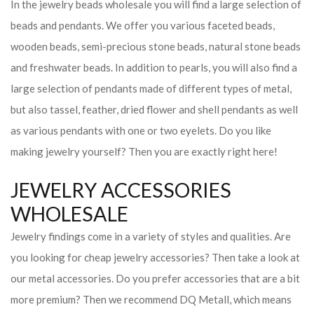
In the jewelry beads wholesale you will find a large selection of
beads and pendants. We offer you various faceted beads,
wooden beads, semi-precious stone beads, natural stone beads
and freshwater beads. In addition to pearls, you will also find a
large selection of pendants made of different types of metal,
but also tassel, feather, dried flower and shell pendants as well
as various pendants with one or two eyelets. Do you like
making jewelry yourself? Then you are exactly right here!
JEWELRY ACCESSORIES
WHOLESALE
Jewelry findings come in a variety of styles and qualities. Are
you looking for cheap jewelry accessories? Then take a look at
our metal accessories. Do you prefer accessories that are a bit
more premium? Then we recommend DQ Metall, which means