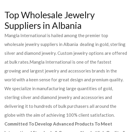
Top Wholesale Jewelry
Suppliers in Albania
Mangla International is hailed among the premier top
wholesale jewelry suppliers in Albania dealing in gold, sterling
silver and diamond jewelry. Custom jewelry options are offered
at bulk rates.Mangla International is one of the fastest
growing and largest jewelry and accessories brands in the
world with a keen sense for great design and premium quality.
We specialize in manufacturing large quantities of gold,
sterling silver and diamond jewelry and accessories and
delivering it to hundreds of bulk purchasers all around the
globe with the aim of achieving 100% client satisfaction.
Committed To Develop Advanced Products To Meet