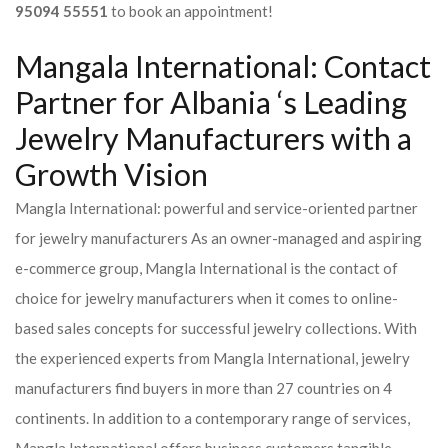
95094 55551
to book an appointment!
Mangala International: Contact
Partner for Albania ‘s Leading
Jewelry Manufacturers with a
Growth Vision
Mangla International: powerful and service-oriented partner
for jewelry manufacturers As an owner-managed and aspiring
e-commerce group, Mangla International is the contact of
choice for jewelry manufacturers when it comes to online-
based sales concepts for successful jewelry collections. With
the experienced experts from Mangla International, jewelry
manufacturers find buyers in more than 27 countries on 4
continents. In addition to a contemporary range of services,