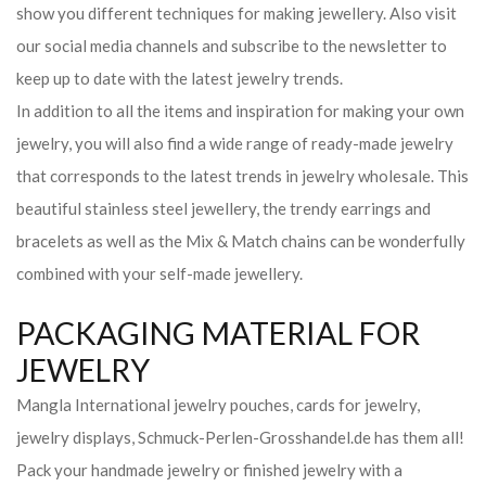
show you different techniques for making jewellery. Also visit
our social media channels and subscribe to the newsletter to
keep up to date with the latest jewelry trends.
In addition to all the items and inspiration for making your own
jewelry, you will also find a wide range of ready-made jewelry
that corresponds to the latest trends in jewelry wholesale. This
beautiful stainless steel jewellery, the trendy earrings and
bracelets as well as the Mix & Match chains can be wonderfully
combined with your self-made jewellery.
PACKAGING MATERIAL FOR
JEWELRY
Mangla International jewelry pouches, cards for jewelry,
jewelry displays, Schmuck-Perlen-Grosshandel.de has them all!
Pack your handmade jewelry or finished jewelry with a