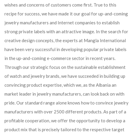
wishes and concerns of customers come first. True to this
recipe for success, we have made it our goal for up-and-coming
jewelry manufacturers and Internet companies to establish
strong private labels with an attractive image. In the search for
creative design concepts, the experts at Mangla International
have been very successful in developing popular private labels
in the up-and-coming e-commerce sector in recent years.
Through our strategic focus on the sustainable establishment
of watch and jewelry brands, we have succeeded in building up
convincing product expertise, which we, as the Albania an
market leader in jewelry manufacturers, can look back on with
pride. Our standard range alone knows how to convince jewelry
manufacturers with over 2500 different products. As part of a
profitable cooperation, we offer the opportunity to develop a
product mix that is precisely tailored to the respective target