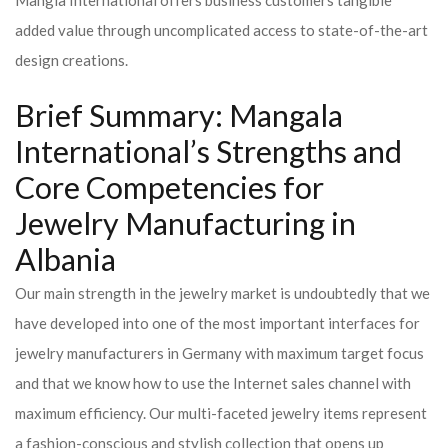
Mangla International offers business customers tangible
added value through uncomplicated access to state-of-the-art
design creations.
Brief Summary: Mangala
International’s Strengths and
Core Competencies for
Jewelry Manufacturing in
Albania
Our main strength in the jewelry market is undoubtedly that we
have developed into one of the most important interfaces for
jewelry manufacturers in Germany with maximum target focus
and that we know how to use the Internet sales channel with
maximum efficiency. Our multi-faceted jewelry items represent
a fashion-conscious and stylish collection that opens up