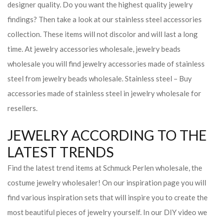
designer quality. Do you want the highest quality jewelry
findings? Then take a look at our stainless steel accessories
collection. These items will not discolor and will last a long
time. At jewelry accessories wholesale, jewelry beads
wholesale you will find jewelry accessories made of stainless
steel from jewelry beads wholesale. Stainless steel – Buy
accessories made of stainless steel in jewelry wholesale for
resellers.
JEWELRY ACCORDING TO THE
LATEST TRENDS
Find the latest trend items at Schmuck Perlen wholesale, the
costume jewelry wholesaler! On our inspiration page you will
find various inspiration sets that will inspire you to create the
most beautiful pieces of jewelry yourself. In our DIY video we