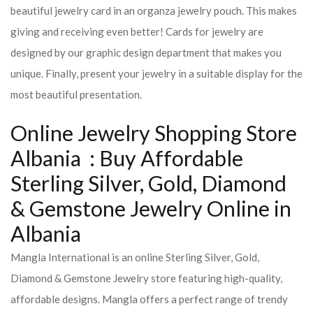
beautiful jewelry card in an organza jewelry pouch. This makes
giving and receiving even better! Cards for jewelry are
designed by our graphic design department that makes you
unique. Finally, present your jewelry in a suitable display for the
most beautiful presentation.
Online Jewelry Shopping Store
Albania : Buy Affordable
Sterling Silver, Gold, Diamond
& Gemstone Jewelry Online in
Albania
Mangla International is an online Sterling Silver, Gold,
Diamond & Gemstone Jewelry store featuring high-quality,
affordable designs. Mangla offers a perfect range of trendy