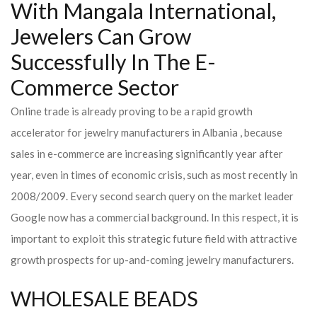
With Mangala International,
Jewelers Can Grow
Successfully In The E-
Commerce Sector
Online trade is already proving to be a rapid growth
accelerator for jewelry manufacturers in Albania , because
sales in e-commerce are increasing significantly year after
year, even in times of economic crisis, such as most recently in
2008/2009. Every second search query on the market leader
Google now has a commercial background. In this respect, it is
important to exploit this strategic future field with attractive
growth prospects for up-and-coming jewelry manufacturers.
WHOLESALE BEADS