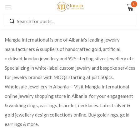
0
Sign in
Mangla International is one of Albania’s leading jewelry
manufacturers & suppliers of handcrafted gold, artificial,
Remember me
Lost password?
oxidised, kundan jewellery and 925 sterling silver jewellery etc.
Specializing in white-label custom jewelry and bespoke services
LOG IN
for jewelry brands with MOQs starting at just 50pcs.
Wholesale Jewellery in Albania – Visit Mangla International
CREATE AN ACCOUNT
online jewelry shopping store in Albania for your engagement
& wedding rings, earrings, bracelet, necklaces. Latest silver &
gold jewellery design collections online. Buy gold rings, gold
earrings & more.