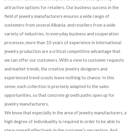
attractive options for retailers. Our business success in the
field of jewelry manufacturers ensures a wide range of
customers from several Albania and resellers from a wide
variety of industries. In everyday business and cooperation
processes, more than 10 years of experience in international
jewelry production are a critical competitive advantage that
we can offer our customers. With a view to customer requests
and market trends, the creative jewelry designers and
experienced trend scouts leave nothing to chance: In this
sense, each collection is precisely adapted to the sales
opportunities, so that concrete growth paths open up for
jewelry manufacturers.
We know that especially in the area of ​​jewelry manufacturers, a
high degree of individuality is required in order to be able to
place oneself effectively in the customer’s perception. And