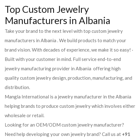
Top Custom Jewelry
Manufacturers in Albania
Take your brand to the next level with top custom jewelry
manufacturers in Albania . We build products to match your
brand vision. With decades of experience, we make it so easy! ·
Built with your customer in mind. Full service end-to-end
jewelry manufacturing provider in Albania offering high
quality custom jewelry design, production, manufacturing, and
distribution.
Mangla International is a jewelry manufacturer in the Albania
helping brands to produce custom jewelry which involves either
wholesale or retail.
Looking for an OEM/ODM custom jewelry manufacturer?
Need help developing your own jewelry brand? Call us at
+91