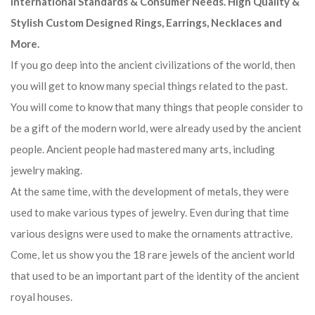
International Standards & Consumer Needs. High Quality &
Stylish Custom Designed Rings, Earrings, Necklaces and
More.
If you go deep into the ancient civilizations of the world, then
you will get to know many special things related to the past.
You will come to know that many things that people consider to
be a gift of the modern world, were already used by the ancient
people. Ancient people had mastered many arts, including
jewelry making.
At the same time, with the development of metals, they were
used to make various types of jewelry. Even during that time
various designs were used to make the ornaments attractive.
Come, let us show you the 18 rare jewels of the ancient world
that used to be an important part of the identity of the ancient
royal houses.