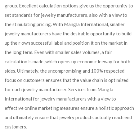
group. Excellent calculation options give us the opportunity to
set standards for jewelry manufacturers, also with a view to
the stimulating pricing. With Mangla International, smaller
jewelry manufacturers have the desirable opportunity to build
up their own successful label and position it on the market in
the long term. Even with smaller sales volumes, a fair
calculation is made, which opens up economic leeway for both
sides. Ultimately, the uncompromising and 100% respected
focus on customers ensures that the value chain is optimized
for each jewelry manufacturer. Services from Mangla
International for jewelry manufacturers with a view to
effective online marketing measures ensure a holistic approach
and ultimately ensure that jewelry products actually reach end
customers.