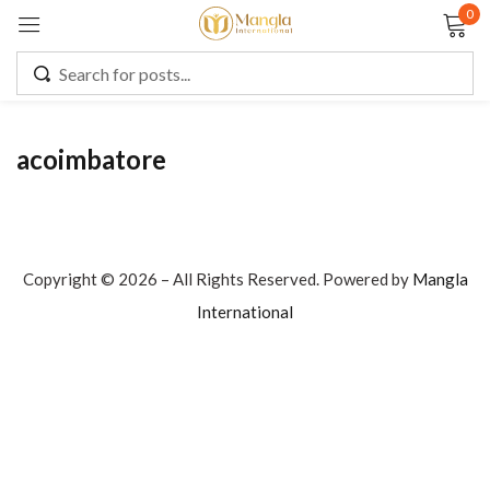
0
Sign in
acoimbatore
Remember me
Lost password?
LOG IN
Copyright © 2026 – All Rights Reserved. Powered by
Mangla
International
CREATE AN ACCOUNT