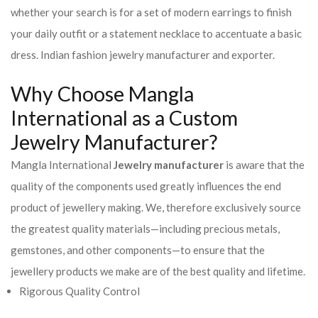
whether your search is for a set of modern earrings to finish
your daily outfit or a statement necklace to accentuate a basic
dress. Indian fashion jewelry manufacturer and exporter.
Why Choose Mangla
International as a Custom
Jewelry Manufacturer?
Mangla International
Jewelry manufacturer
is aware that the
quality of the components used greatly influences the end
product of jewellery making. We, therefore exclusively source
the greatest quality materials—including precious metals,
gemstones, and other components—to ensure that the
jewellery products we make are of the best quality and lifetime.
Rigorous Quality Control