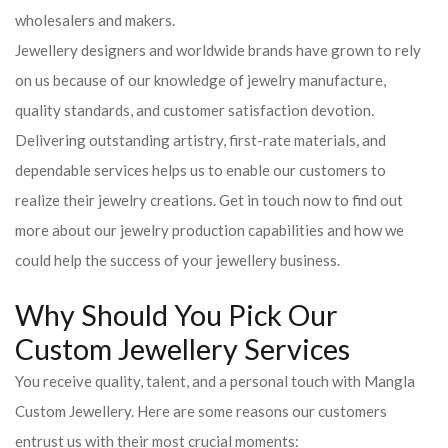
wholesalers and makers.
Jewellery designers and worldwide brands have grown to rely
on us because of our knowledge of jewelry manufacture,
quality standards, and customer satisfaction devotion.
Delivering outstanding artistry, first-rate materials, and
dependable services helps us to enable our customers to
realize their jewelry creations. Get in touch now to find out
more about our jewelry production capabilities and how we
could help the success of your jewellery business.
Why Should You Pick Our
Custom Jewellery Services
You receive quality, talent, and a personal touch with Mangla
Custom Jewellery. Here are some reasons our customers
entrust us with their most crucial moments: