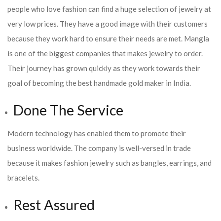
people who love fashion can find a huge selection of jewelry at
very low prices. They have a good image with their customers
because they work hard to ensure their needs are met. Mangla
is one of the biggest companies that makes jewelry to order.
Their journey has grown quickly as they work towards their
goal of becoming the best handmade gold maker in India.
Done The Service
Modern technology has enabled them to promote their
business worldwide. The company is well-versed in trade
because it makes fashion jewelry such as bangles, earrings, and
bracelets.
Rest Assured