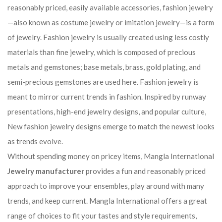
reasonably priced, easily available accessories, fashion jewelry
—also known as costume jewelry or imitation jewelry—is a form
of jewelry. Fashion jewelry is usually created using less costly
materials than fine jewelry, which is composed of precious
metals and gemstones; base metals, brass, gold plating, and
semi-precious gemstones are used here. Fashion jewelry is
meant to mirror current trends in fashion. Inspired by runway
presentations, high-end jewelry designs, and popular culture,
New fashion jewelry designs emerge to match the newest looks
as trends evolve.
Without spending money on pricey items, Mangla International
Jewelry manufacturer
provides a fun and reasonably priced
approach to improve your ensembles, play around with many
trends, and keep current. Mangla International offers a great
range of choices to fit your tastes and style requirements,