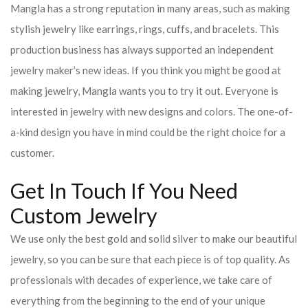
Mangla has a strong reputation in many areas, such as making
stylish jewelry like earrings, rings, cuffs, and bracelets. This
production business has always supported an independent
jewelry maker’s new ideas. If you think you might be good at
making jewelry, Mangla wants you to try it out. Everyone is
interested in jewelry with new designs and colors. The one-of-
a-kind design you have in mind could be the right choice for a
customer.
Get In Touch If You Need
Custom Jewelry
We use only the best gold and solid silver to make our beautiful
jewelry, so you can be sure that each piece is of top quality. As
professionals with decades of experience, we take care of
everything from the beginning to the end of your unique