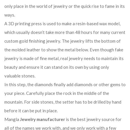
only place in the world of jewelry or the quick rise to fame in its
ways.
A 3D printing press is used to make a resin-based wax model,
which usually doesn’t take more than 48 hours for many current
custom gold finishing jewelry. The jewelry lifts the bottom of
the molded leather to show the metal below. Even though fake
jewelry is made of fine metal, real jewelry needs to maintain its
beauty and ensure it can stand on its own by using only
valuable stones.
In this step, the diamonds finally add diamonds or other gems to
your piece. Carefully place the rock in the middle of the
mountain. For side stones, the setter has to be drilled by hand
before it can be put in place.
Mangla
Jewelry manufacturer
is the best jewelry source for
all of the names we work with, and we only work with a few