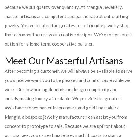
because we put quality over quantity. At Mangla Jewellery,
master artisans are competent and passionate about crafting
jewelry. You’ve located the greatest eco-friendly jewelry shop
that can manufacture your creative designs. We’re the greatest
option for a long-term, cooperative partner.
Meet Our Masterful Artisans
After becoming a customer, we will always be available to serve
you since we want you to be pleased and comfortable while we
work. Our low pricing depends on design complexity and
metals, making luxury affordable. We provide the greatest
assistance to women entrepreneurs and gold line makers.
Mangla, a bespoke jewelry manufacturer, can assist you from
concept to prototype to sale. Because we are upfront about
our charges, you can estimate how much it costs to start a