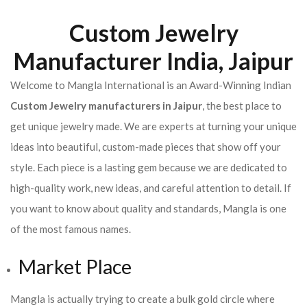
Custom Jewelry
Manufacturer India, Jaipur
Welcome to Mangla International is an Award-Winning Indian
Custom Jewelry manufacturers in Jaipur
, the best place to
get unique jewelry made. We are experts at turning your unique
ideas into beautiful, custom-made pieces that show off your
style. Each piece is a lasting gem because we are dedicated to
high-quality work, new ideas, and careful attention to detail. If
you want to know about quality and standards, Mangla is one
of the most famous names.
Market Place
Mangla is actually trying to create a bulk gold circle where