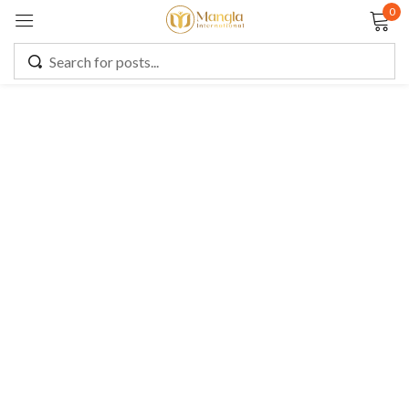
0
Sign in
Remember me
Lost password?
LOG IN
CREATE AN ACCOUNT