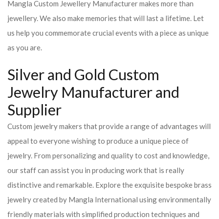
Mangla Custom Jewellery Manufacturer makes more than
jewellery. We also make memories that will last a lifetime. Let
us help you commemorate crucial events with a piece as unique
as you are.
Silver and Gold Custom
Jewelry Manufacturer and
Supplier
Custom jewelry makers that provide a range of advantages will
appeal to everyone wishing to produce a unique piece of
jewelry. From personalizing and quality to cost and knowledge,
our staff can assist you in producing work that is really
distinctive and remarkable. Explore the exquisite bespoke brass
jewelry created by Mangla International using environmentally
friendly materials with simplified production techniques and