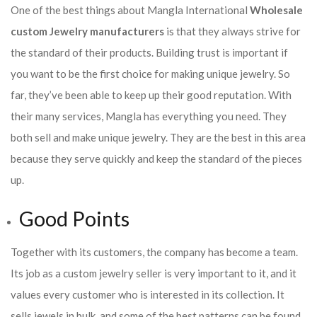
One of the best things about Mangla International
Wholesale
custom Jewelry manufacturers
is that they always strive for
the standard of their products. Building trust is important if
you want to be the first choice for making unique jewelry. So
far, they’ve been able to keep up their good reputation. With
their many services, Mangla has everything you need. They
both sell and make unique jewelry. They are the best in this area
because they serve quickly and keep the standard of the pieces
up.
Good Points
Together with its customers, the company has become a team.
Its job as a custom jewelry seller is very important to it, and it
values every customer who is interested in its collection. It
sells jewels in bulk, and some of the best patterns can be found