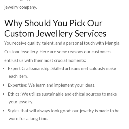
jewelry company.
Why Should You Pick Our
Custom Jewellery Services
You receive quality, talent, and a personal touch with Mangla
Custom Jewellery. Here are some reasons our customers
entrust us with their most crucial moments:
Expert Craftsmanship: Skilled artisans meticulously make
each item.
Expertise: We learn and implement your ideas.
Ethics: We utilize sustainable and ethical sources to make
your jewelry.
Styles that will always look good: our jewelry is made to be
worn for a long time.