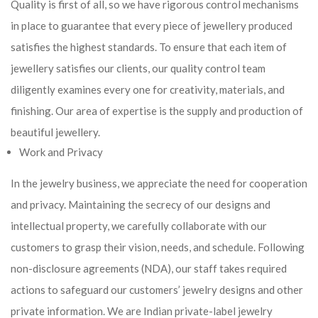
Quality is first of all, so we have rigorous control mechanisms
in place to guarantee that every piece of jewellery produced
satisfies the highest standards. To ensure that each item of
jewellery satisfies our clients, our quality control team
diligently examines every one for creativity, materials, and
finishing. Our area of expertise is the supply and production of
beautiful jewellery.
Work and Privacy
In the jewelry business, we appreciate the need for cooperation
and privacy. Maintaining the secrecy of our designs and
intellectual property, we carefully collaborate with our
customers to grasp their vision, needs, and schedule. Following
non-disclosure agreements (NDA), our staff takes required
actions to safeguard our customers’ jewelry designs and other
private information. We are Indian private-label jewelry