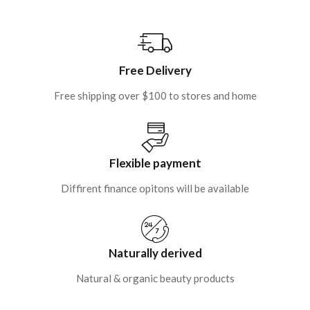
Free Delivery
Free shipping over $100 to stores and home
Flexible payment
Diffirent finance opitons will be available
Naturally derived
Natural & organic beauty products