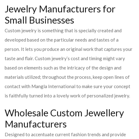
Jewelry Manufacturers for
Small Businesses
Custom jewelry is something that is specially created and
developed based on the particular needs and tastes of a
person. It lets you produce an original work that captures your
taste and flair. Custom jewelry’s cost and timing might vary
based on elements such as the intricacy of the design and
materials utilized; throughout the process, keep open lines of
contact with Mangla International to make sure your concept
is faithfully turned into a lovely work of personalized jewelry.
Wholesale Custom Jewellery
Manufacturers
Designed to accentuate current fashion trends and provide