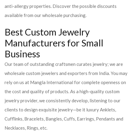
anti-allergy properties. Discover the possible discounts
available from our wholesale purchasing.
Best Custom Jewelry
Manufacturers for Small
Business
Our team of outstanding craftsmen curates jewelry; we are
wholesale custom jewelers and exporters from India. You may
rely on us at Mangla International for complete openness on
the cost and quality of products. As a high-quality custom
jewelry provider, we consistently develop, listening to our
clients to design exquisite jewelry—be it luxury Anklets,
Cufflinks, Bracelets, Bangles, Cuffs, Earrings, Pendants and
Necklaces, Rings, etc.