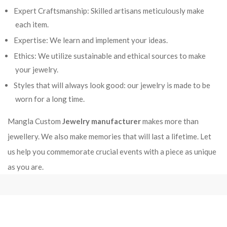
Expert Craftsmanship: Skilled artisans meticulously make
each item.
Expertise: We learn and implement your ideas.
Ethics: We utilize sustainable and ethical sources to make
your jewelry.
Styles that will always look good: our jewelry is made to be
worn for a long time.
Mangla Custom
Jewelry manufacturer
makes more than
jewellery. We also make memories that will last a lifetime. Let
us help you commemorate crucial events with a piece as unique
as you are.