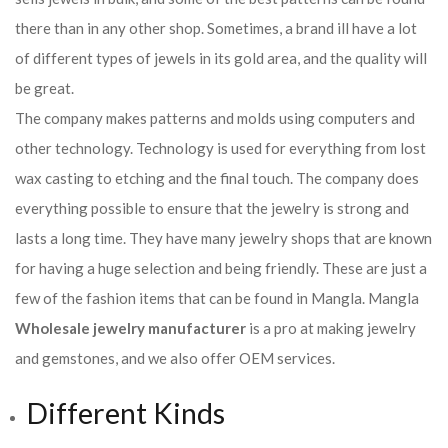
there than in any other shop. Sometimes, a brand ill have a lot
of different types of jewels in its gold area, and the quality will
be great.
The company makes patterns and molds using computers and
other technology. Technology is used for everything from lost
wax casting to etching and the final touch. The company does
everything possible to ensure that the jewelry is strong and
lasts a long time. They have many jewelry shops that are known
for having a huge selection and being friendly. These are just a
few of the fashion items that can be found in Mangla. Mangla
Wholesale jewelry manufacturer
is a pro at making jewelry
and gemstones, and we also offer OEM services.
Different Kinds