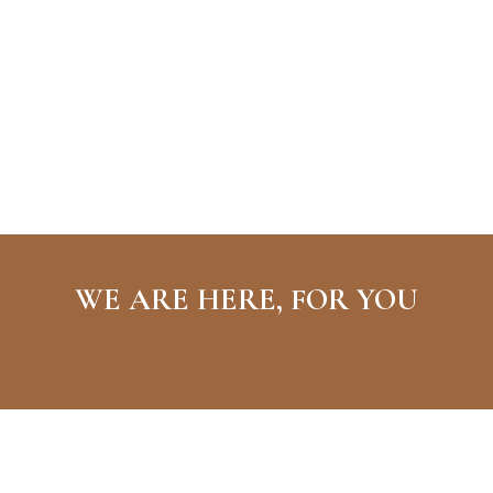
WE ARE HERE, FOR YOU