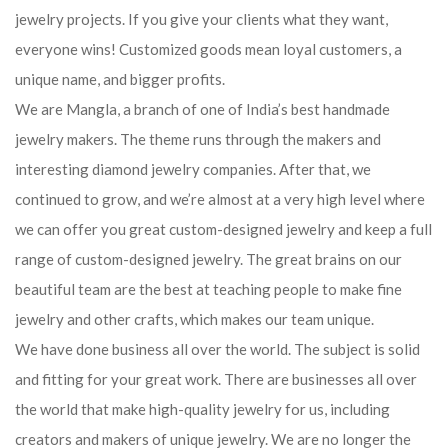
jewelry projects. If you give your clients what they want,
everyone wins! Customized goods mean loyal customers, a
unique name, and bigger profits.
We are Mangla, a branch of one of India’s best handmade
jewelry makers. The theme runs through the makers and
interesting diamond jewelry companies. After that, we
continued to grow, and we’re almost at a very high level where
we can offer you great custom-designed jewelry and keep a full
range of custom-designed jewelry. The great brains on our
beautiful team are the best at teaching people to make fine
jewelry and other crafts, which makes our team unique.
We have done business all over the world. The subject is solid
and fitting for your great work. There are businesses all over
the world that make high-quality jewelry for us, including
creators and makers of unique jewelry. We are no longer the