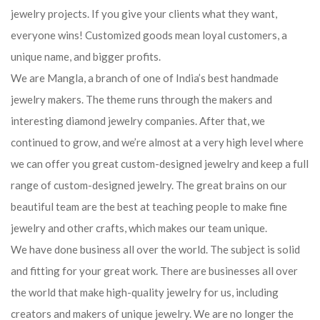
jewelry projects. If you give your clients what they want,
everyone wins! Customized goods mean loyal customers, a
unique name, and bigger profits.
We are Mangla, a branch of one of India’s best handmade
jewelry makers. The theme runs through the makers and
interesting diamond jewelry companies. After that, we
continued to grow, and we’re almost at a very high level where
we can offer you great custom-designed jewelry and keep a full
range of custom-designed jewelry. The great brains on our
beautiful team are the best at teaching people to make fine
jewelry and other crafts, which makes our team unique.
We have done business all over the world. The subject is solid
and fitting for your great work. There are businesses all over
the world that make high-quality jewelry for us, including
creators and makers of unique jewelry. We are no longer the