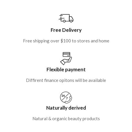
Free Delivery
Free shipping over $100 to stores and home
Flexible payment
Diffirent finance opitons will be available
Naturally derived
Natural & organic beauty products