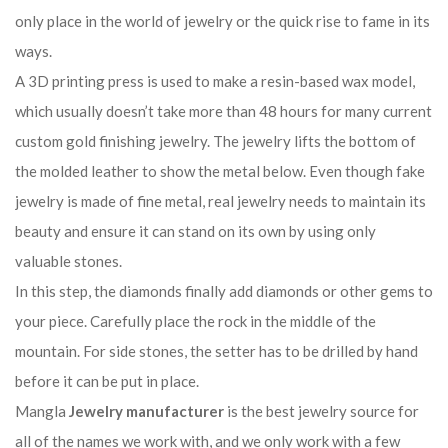
only place in the world of jewelry or the quick rise to fame in its
ways.
A 3D printing press is used to make a resin-based wax model,
which usually doesn’t take more than 48 hours for many current
custom gold finishing jewelry. The jewelry lifts the bottom of
the molded leather to show the metal below. Even though fake
jewelry is made of fine metal, real jewelry needs to maintain its
beauty and ensure it can stand on its own by using only
valuable stones.
In this step, the diamonds finally add diamonds or other gems to
your piece. Carefully place the rock in the middle of the
mountain. For side stones, the setter has to be drilled by hand
before it can be put in place.
Mangla
Jewelry manufacturer
is the best jewelry source for
all of the names we work with, and we only work with a few