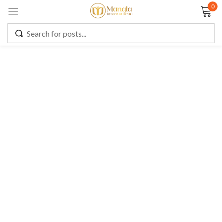
0
Sign in
Remember me
Lost password?
LOG IN
CREATE AN ACCOUNT