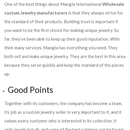
One of the best things about Mangla International
Wholesale
custom Jewelry manufacturers
is that they always strive for
the standard of their products. Building trust is important if
you want to be the first choice for making unique jewelry. So
far, they’ve been able to keep up their good reputation. With
their many services, Mangla has everything you need. They
both sell and make unique jewelry. They are the best in this area
because they serve quickly and keep the standard of the pieces
up.
Good Points
Together with its customers, the company has become a team.
Its job as a custom jewelry seller is very important to it, and it
values every customer who is interested in its collection. It
sells jewels in bulk, and some of the best patterns can be found