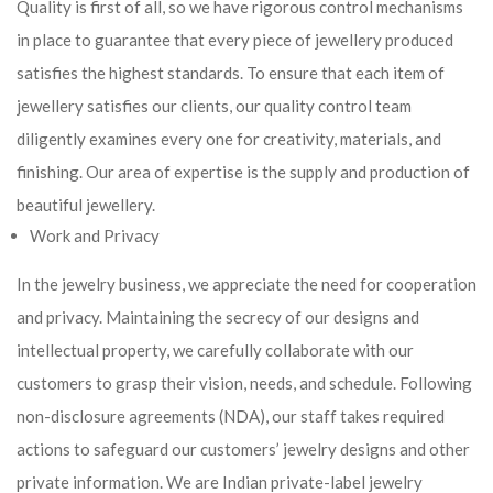
Quality is first of all, so we have rigorous control mechanisms
in place to guarantee that every piece of jewellery produced
satisfies the highest standards. To ensure that each item of
jewellery satisfies our clients, our quality control team
diligently examines every one for creativity, materials, and
finishing. Our area of expertise is the supply and production of
beautiful jewellery.
Work and Privacy
In the jewelry business, we appreciate the need for cooperation
and privacy. Maintaining the secrecy of our designs and
intellectual property, we carefully collaborate with our
customers to grasp their vision, needs, and schedule. Following
non-disclosure agreements (NDA), our staff takes required
actions to safeguard our customers’ jewelry designs and other
private information. We are Indian private-label jewelry