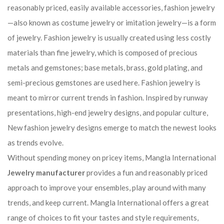
reasonably priced, easily available accessories, fashion jewelry
—also known as costume jewelry or imitation jewelry—is a form
of jewelry. Fashion jewelry is usually created using less costly
materials than fine jewelry, which is composed of precious
metals and gemstones; base metals, brass, gold plating, and
semi-precious gemstones are used here. Fashion jewelry is
meant to mirror current trends in fashion. Inspired by runway
presentations, high-end jewelry designs, and popular culture,
New fashion jewelry designs emerge to match the newest looks
as trends evolve.
Without spending money on pricey items, Mangla International
Jewelry manufacturer
provides a fun and reasonably priced
approach to improve your ensembles, play around with many
trends, and keep current. Mangla International offers a great
range of choices to fit your tastes and style requirements,