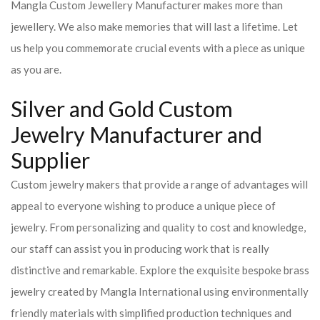
Mangla Custom Jewellery Manufacturer makes more than
jewellery. We also make memories that will last a lifetime. Let
us help you commemorate crucial events with a piece as unique
as you are.
Silver and Gold Custom
Jewelry Manufacturer and
Supplier
Custom jewelry makers that provide a range of advantages will
appeal to everyone wishing to produce a unique piece of
jewelry. From personalizing and quality to cost and knowledge,
our staff can assist you in producing work that is really
distinctive and remarkable. Explore the exquisite bespoke brass
jewelry created by Mangla International using environmentally
friendly materials with simplified production techniques and