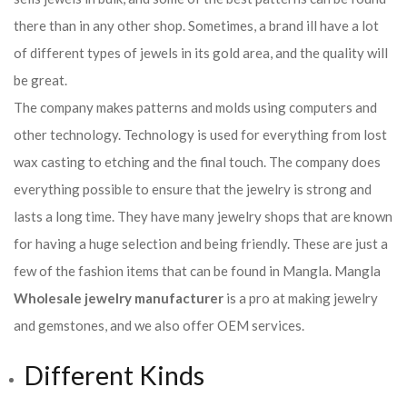
there than in any other shop. Sometimes, a brand ill have a lot
of different types of jewels in its gold area, and the quality will
be great.
The company makes patterns and molds using computers and
other technology. Technology is used for everything from lost
wax casting to etching and the final touch. The company does
everything possible to ensure that the jewelry is strong and
lasts a long time. They have many jewelry shops that are known
for having a huge selection and being friendly. These are just a
few of the fashion items that can be found in Mangla. Mangla
Wholesale jewelry manufacturer
is a pro at making jewelry
and gemstones, and we also offer OEM services.
Different Kinds