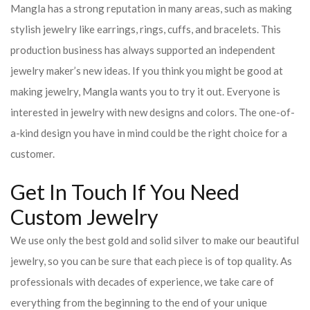
Mangla has a strong reputation in many areas, such as making
stylish jewelry like earrings, rings, cuffs, and bracelets. This
production business has always supported an independent
jewelry maker’s new ideas. If you think you might be good at
making jewelry, Mangla wants you to try it out. Everyone is
interested in jewelry with new designs and colors. The one-of-
a-kind design you have in mind could be the right choice for a
customer.
Get In Touch If You Need
Custom Jewelry
We use only the best gold and solid silver to make our beautiful
jewelry, so you can be sure that each piece is of top quality. As
professionals with decades of experience, we take care of
everything from the beginning to the end of your unique