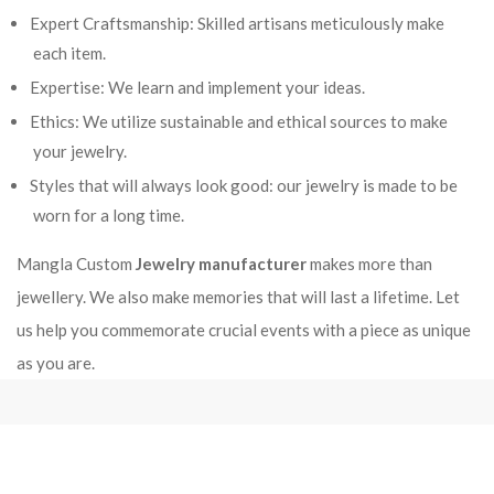
Expert Craftsmanship: Skilled artisans meticulously make
each item.
Expertise: We learn and implement your ideas.
Ethics: We utilize sustainable and ethical sources to make
your jewelry.
Styles that will always look good: our jewelry is made to be
worn for a long time.
Mangla Custom
Jewelry manufacturer
makes more than
jewellery. We also make memories that will last a lifetime. Let
us help you commemorate crucial events with a piece as unique
as you are.