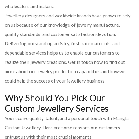
wholesalers and makers.
Jewellery designers and worldwide brands have grown to rely
on us because of our knowledge of jewelry manufacture,
quality standards, and customer satisfaction devotion.
Delivering outstanding artistry, first-rate materials, and
dependable services helps us to enable our customers to
realize their jewelry creations. Get in touch now to find out
more about our jewelry production capabilities and how we
could help the success of your jewellery business.
Why Should You Pick Our
Custom Jewellery Services
You receive quality, talent, and a personal touch with Mangla
Custom Jewellery. Here are some reasons our customers
entrust us with their most crucial moments: