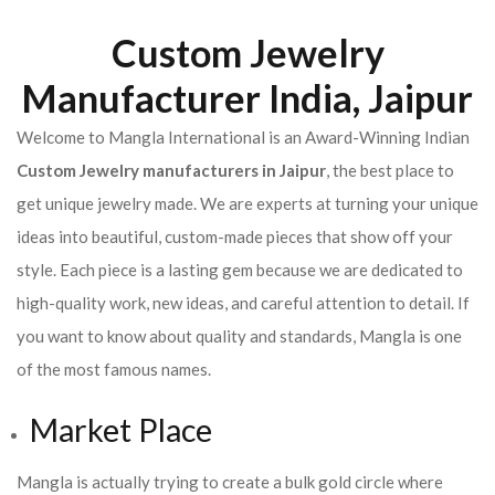
Custom Jewelry
Manufacturer India, Jaipur
Welcome to Mangla International is an Award-Winning Indian
Custom Jewelry manufacturers in Jaipur
, the best place to
get unique jewelry made. We are experts at turning your unique
ideas into beautiful, custom-made pieces that show off your
style. Each piece is a lasting gem because we are dedicated to
high-quality work, new ideas, and careful attention to detail. If
you want to know about quality and standards, Mangla is one
of the most famous names.
Market Place
Mangla is actually trying to create a bulk gold circle where