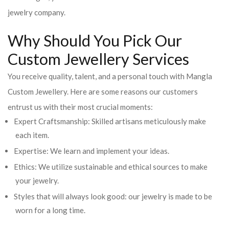
jewelry company.
Why Should You Pick Our
Custom Jewellery Services
You receive quality, talent, and a personal touch with Mangla
Custom Jewellery. Here are some reasons our customers
entrust us with their most crucial moments:
Expert Craftsmanship: Skilled artisans meticulously make
each item.
Expertise: We learn and implement your ideas.
Ethics: We utilize sustainable and ethical sources to make
your jewelry.
Styles that will always look good: our jewelry is made to be
worn for a long time.