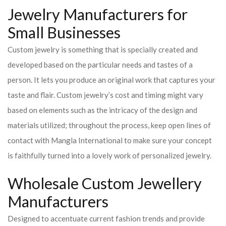
Jewelry Manufacturers for
Small Businesses
Custom jewelry is something that is specially created and
developed based on the particular needs and tastes of a
person. It lets you produce an original work that captures your
taste and flair. Custom jewelry’s cost and timing might vary
based on elements such as the intricacy of the design and
materials utilized; throughout the process, keep open lines of
contact with Mangla International to make sure your concept
is faithfully turned into a lovely work of personalized jewelry.
Wholesale Custom Jewellery
Manufacturers
Designed to accentuate current fashion trends and provide