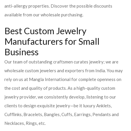
anti-allergy properties. Discover the possible discounts
available from our wholesale purchasing.
Best Custom Jewelry
Manufacturers for Small
Business
Our team of outstanding craftsmen curates jewelry; we are
wholesale custom jewelers and exporters from India. You may
rely on us at Mangla International for complete openness on
the cost and quality of products. As a high-quality custom
jewelry provider, we consistently develop, listening to our
clients to design exquisite jewelry—be it luxury Anklets,
Cufflinks, Bracelets, Bangles, Cuffs, Earrings, Pendants and
Necklaces, Rings, etc.