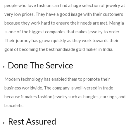
people who love fashion can find a huge selection of jewelry at
very low prices. They have a good image with their customers
because they work hard to ensure their needs are met. Mangla
is one of the biggest companies that makes jewelry to order.
Their journey has grown quickly as they work towards their
goal of becoming the best handmade gold maker in India.
Done The Service
Modern technology has enabled them to promote their
business worldwide. The company is well-versed in trade
because it makes fashion jewelry such as bangles, earrings, and
bracelets.
Rest Assured