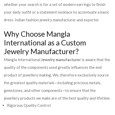
whether your search is for a set of modern earrings to finish
your daily outfit or a statement necklace to accentuate a basic
dress. Indian fashion jewelry manufacturer and exporter.
Why Choose Mangla
International as a Custom
Jewelry Manufacturer?
Mangla International
Jewelry manufacturer
is aware that the
quality of the components used greatly influences the end
product of jewellery making. We, therefore exclusively source
the greatest quality materials—including precious metals,
gemstones, and other components—to ensure that the
jewellery products we make are of the best quality and lifetime.
Rigorous Quality Control