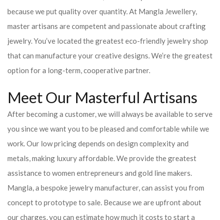
because we put quality over quantity. At Mangla Jewellery,
master artisans are competent and passionate about crafting
jewelry. You’ve located the greatest eco-friendly jewelry shop
that can manufacture your creative designs. We’re the greatest
option for a long-term, cooperative partner.
Meet Our Masterful Artisans
After becoming a customer, we will always be available to serve
you since we want you to be pleased and comfortable while we
work. Our low pricing depends on design complexity and
metals, making luxury affordable. We provide the greatest
assistance to women entrepreneurs and gold line makers.
Mangla, a bespoke jewelry manufacturer, can assist you from
concept to prototype to sale. Because we are upfront about
our charges, you can estimate how much it costs to start a