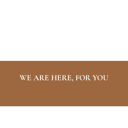
WE ARE HERE, FOR YOU