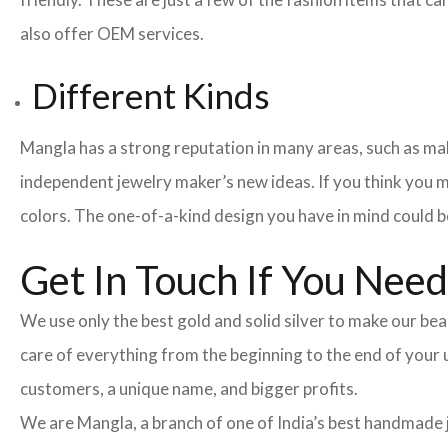
also offer OEM services.
Different Kinds
Mangla has a strong reputation in many areas, such as maki
independent jewelry maker’s new ideas. If you think you m
colors. The one-of-a-kind design you have in mind could be
Get In Touch If You Nee
We use only the best gold and solid silver to make our beau
care of everything from the beginning to the end of your
customers, a unique name, and bigger profits.
We are Mangla, a branch of one of India’s best handmade