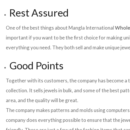
Rest Assured
One of the best things about Mangla International
Whole
important if you want to be the first choice for making un
everything you need. They both sell and make unique jewelr
Good Points
Together with its customers, the company has become a team
collection. It sells jewels in bulk, and some of the best pa
area, and the quality will be great.
The company makes patterns and molds using computers an
company does everything possible to ensure that the jewel
friendly. These are just a few of the fashion items that 