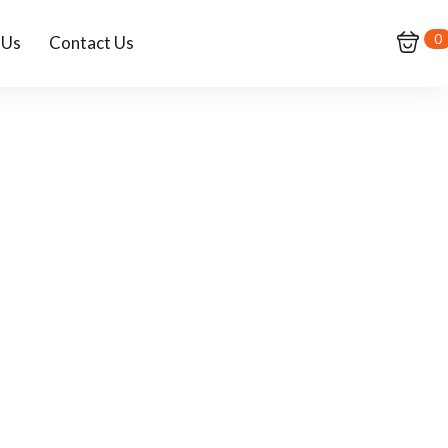
0
 Us
Contact Us