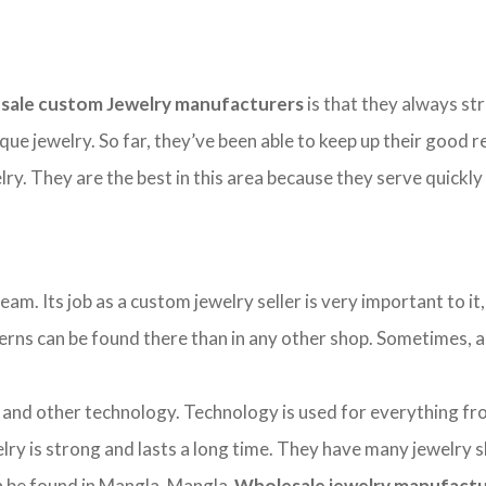
sale custom Jewelry manufacturers
is that they always str
ique jewelry. So far, they’ve been able to keep up their good
y. They are the best in this area because they serve quickly
. Its job as a custom jewelry seller is very important to it, 
tterns can be found there than in any other shop. Sometimes, a b
d other technology. Technology is used for everything from 
ry is strong and lasts a long time. They have many jewelry 
can be found in Mangla. Mangla
Wholesale jewelry manufact