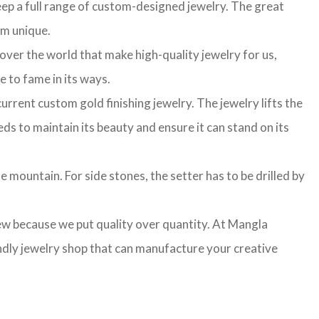
ep a full range of custom-designed jewelry. The great
am unique.
 over the world that make high-quality jewelry for us,
e to fame in its ways.
rrent custom gold finishing jewelry. The jewelry lifts the
ds to maintain its beauty and ensure it can stand on its
e mountain. For side stones, the setter has to be drilled by
few because we put quality over quantity. At Mangla
ndly jewelry shop that can manufacture your creative