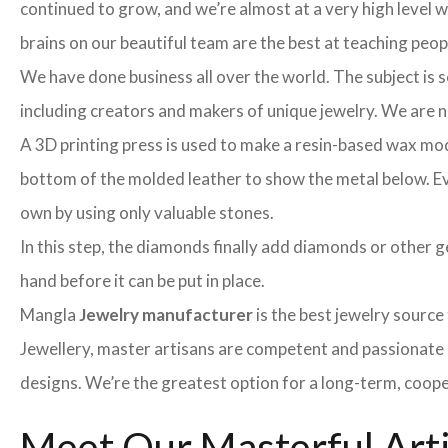
continued to grow, and we’re almost at a very high level
brains on our beautiful team are the best at teaching peo
We have done business all over the world. The subject is s
including creators and makers of unique jewelry. We are no 
A 3D printing press is used to make a resin-based wax mod
bottom of the molded leather to show the metal below. Even
own by using only valuable stones.
In this step, the diamonds finally add diamonds or other ge
hand before it can be put in place.
Mangla
Jewelry manufacturer
is the best jewelry sourc
Jewellery, master artisans are competent and passionate 
designs. We’re the greatest option for a long-term, coope
Meet Our Masterful Art