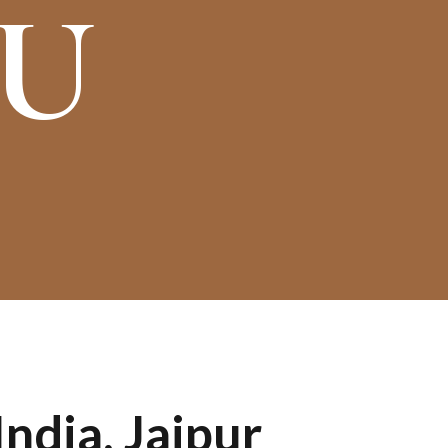
OU
ndia, Jaipur