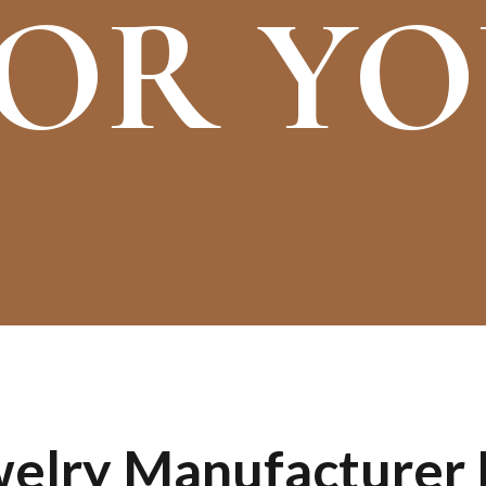
OR Y
lry Manufacturer I