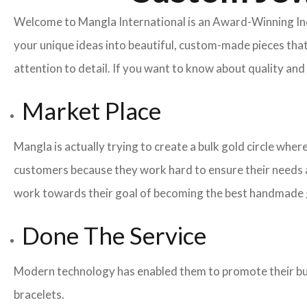
Welcome to Mangla International is an Award-Winning I
your unique ideas into beautiful, custom-made pieces that
attention to detail. If you want to know about quality a
Market Place
Mangla is actually trying to create a bulk gold circle whe
customers because they work hard to ensure their needs a
work towards their goal of becoming the best handmade g
Done The Service
Modern technology has enabled them to promote their busi
bracelets.