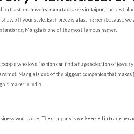
ndian
Custom Jewelry manufacturers in Jaipur
, the best pl
 show off your style. Each piece is a lasting gem because we 
nd standards, Mangla is one of the most famous names.
re people who love fashion can find a huge selection of jewelr
re met. Mangla is one of the biggest companies that makes j
old maker in India.
ness worldwide. The company is well-versed in trade becaus