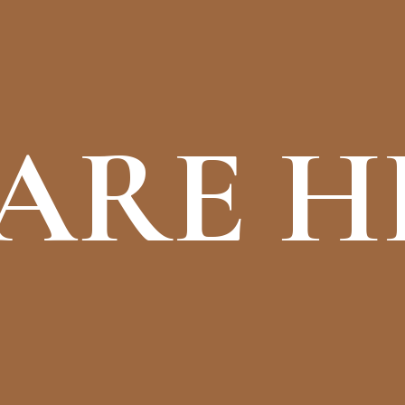
ARE H