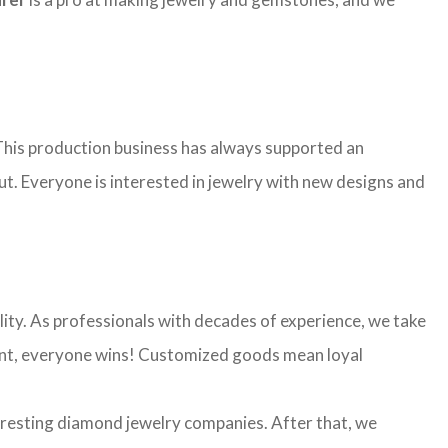
. This production business has always supported an
ut. Everyone is interested in jewelry with new designs and
ality. As professionals with decades of experience, we take
 want, everyone wins! Customized goods mean loyal
eresting diamond jewelry companies. After that, we