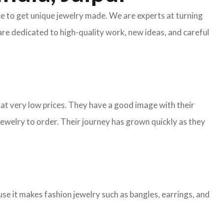
ace to get unique jewelry made. We are experts at turning
are dedicated to high-quality work, new ideas, and careful
y at very low prices. They have a good image with their
ewelry to order. Their journey has grown quickly as they
e it makes fashion jewelry such as bangles, earrings, and