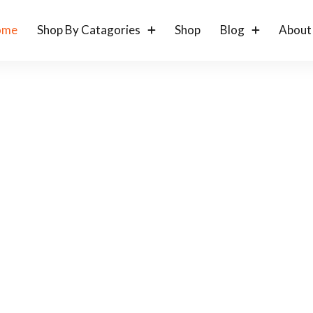
ome
Shop By Catagories
Shop
Blog
About