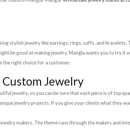
ng stylish jewelry like earrings, rings, cuffs, and bracelets
ight be good at making jewelry, Mangla wants you to try it o
 the right choice for a customer.
d Custom Jewelry
tiful jewelry, so you can be sure that each piece is of top qu
 unique jewelry projects. If you give your clients what they
 jewelry makers. The theme runs through the makers and int