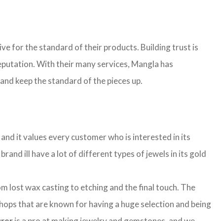
ive for the standard of their products. Building trust is
 reputation. With their many services, Mangla has
 and keep the standard of the pieces up.
and it values every customer who is interested in its
rand ill have a lot of different types of jewels in its gold
lost wax casting to etching and the final touch. The
shops that are known for having a huge selection and being
urer
is a pro at making jewelry and gemstones, and we