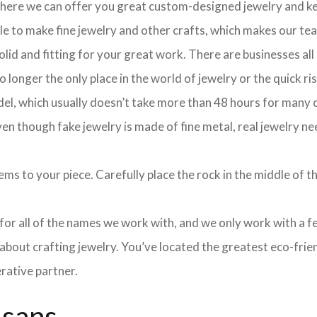
 where we can offer you great custom-designed jewelry and ke
ple to make fine jewelry and other crafts, which makes our te
olid and fitting for your great work. There are businesses all
longer the only place in the world of jewelry or the quick ris
el, which usually doesn’t take more than 48 hours for many cu
 though fake jewelry is made of fine metal, real jewelry nee
ms to your piece. Carefully place the rock in the middle of th
e for all of the names we work with, and we only work with a 
about crafting jewelry. You’ve located the greatest eco-frie
rative partner.
isans