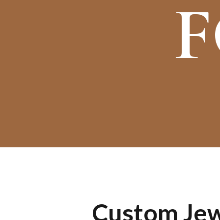
F
Custom Jewe