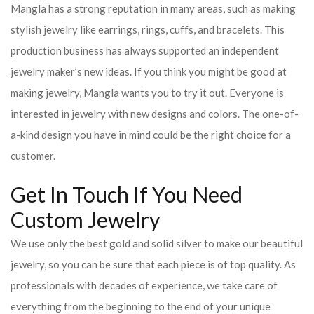
Mangla has a strong reputation in many areas, such as making
stylish jewelry like earrings, rings, cuffs, and bracelets. This
production business has always supported an independent
jewelry maker’s new ideas. If you think you might be good at
making jewelry, Mangla wants you to try it out. Everyone is
interested in jewelry with new designs and colors. The one-of-
a-kind design you have in mind could be the right choice for a
customer.
Get In Touch If You Need
Custom Jewelry
We use only the best gold and solid silver to make our beautiful
jewelry, so you can be sure that each piece is of top quality. As
professionals with decades of experience, we take care of
everything from the beginning to the end of your unique