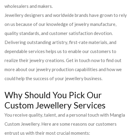
wholesalers and makers.
Jewellery designers and worldwide brands have grown to rely
on us because of our knowledge of jewelry manufacture,
quality standards, and customer satisfaction devotion.
Delivering outstanding artistry, first-rate materials, and
dependable services helps us to enable our customers to
realize their jewelry creations. Get in touch now to find out
more about our jewelry production capabilities and how we
could help the success of your jewellery business.
Why Should You Pick Our
Custom Jewellery Services
You receive quality, talent, and a personal touch with Mangla
Custom Jewellery. Here are some reasons our customers
entrust us with their most crucial moments: