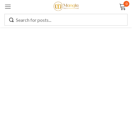
0
Sign in
Remember me
Lost password?
LOG IN
CREATE AN ACCOUNT