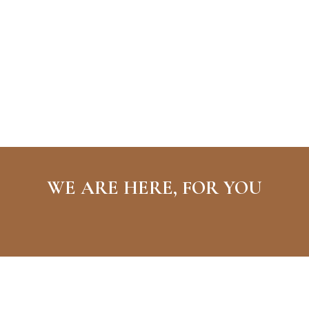
WE ARE HERE, FOR YOU