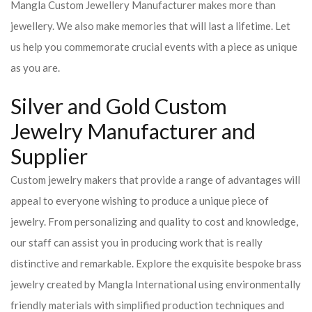
Mangla Custom Jewellery Manufacturer makes more than
jewellery. We also make memories that will last a lifetime. Let
us help you commemorate crucial events with a piece as unique
as you are.
Silver and Gold Custom
Jewelry Manufacturer and
Supplier
Custom jewelry makers that provide a range of advantages will
appeal to everyone wishing to produce a unique piece of
jewelry. From personalizing and quality to cost and knowledge,
our staff can assist you in producing work that is really
distinctive and remarkable. Explore the exquisite bespoke brass
jewelry created by Mangla International using environmentally
friendly materials with simplified production techniques and