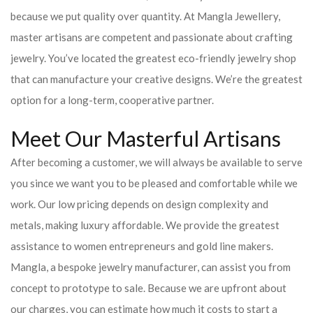
because we put quality over quantity. At Mangla Jewellery,
master artisans are competent and passionate about crafting
jewelry. You’ve located the greatest eco-friendly jewelry shop
that can manufacture your creative designs. We’re the greatest
option for a long-term, cooperative partner.
Meet Our Masterful Artisans
After becoming a customer, we will always be available to serve
you since we want you to be pleased and comfortable while we
work. Our low pricing depends on design complexity and
metals, making luxury affordable. We provide the greatest
assistance to women entrepreneurs and gold line makers.
Mangla, a bespoke jewelry manufacturer, can assist you from
concept to prototype to sale. Because we are upfront about
our charges, you can estimate how much it costs to start a