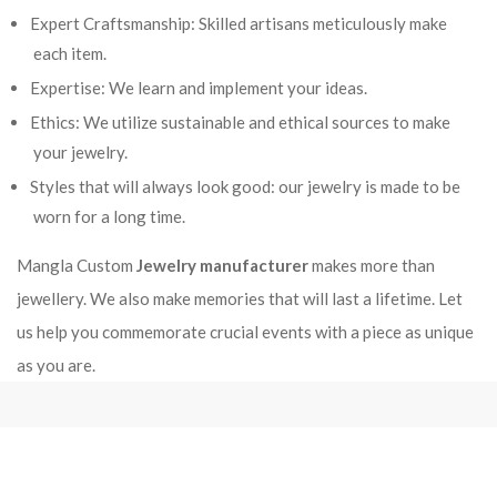
Expert Craftsmanship: Skilled artisans meticulously make
each item.
Expertise: We learn and implement your ideas.
Ethics: We utilize sustainable and ethical sources to make
your jewelry.
Styles that will always look good: our jewelry is made to be
worn for a long time.
Mangla Custom
Jewelry manufacturer
makes more than
jewellery. We also make memories that will last a lifetime. Let
us help you commemorate crucial events with a piece as unique
as you are.