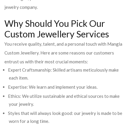
jewelry company.
Why Should You Pick Our
Custom Jewellery Services
You receive quality, talent, and a personal touch with Mangla
Custom Jewellery. Here are some reasons our customers
entrust us with their most crucial moments:
Expert Craftsmanship: Skilled artisans meticulously make
each item.
Expertise: We learn and implement your ideas.
Ethics: We utilize sustainable and ethical sources to make
your jewelry.
Styles that will always look good: our jewelry is made to be
worn for a long time.