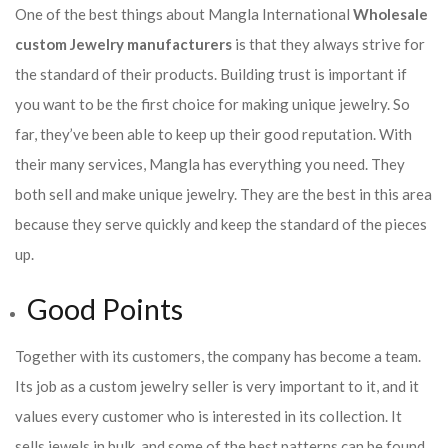
One of the best things about Mangla International
Wholesale
custom Jewelry manufacturers
is that they always strive for
the standard of their products. Building trust is important if
you want to be the first choice for making unique jewelry. So
far, they’ve been able to keep up their good reputation. With
their many services, Mangla has everything you need. They
both sell and make unique jewelry. They are the best in this area
because they serve quickly and keep the standard of the pieces
up.
Good Points
Together with its customers, the company has become a team.
Its job as a custom jewelry seller is very important to it, and it
values every customer who is interested in its collection. It
sells jewels in bulk, and some of the best patterns can be found