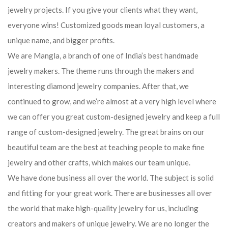
jewelry projects. If you give your clients what they want,
everyone wins! Customized goods mean loyal customers, a
unique name, and bigger profits.
We are Mangla, a branch of one of India’s best handmade
jewelry makers. The theme runs through the makers and
interesting diamond jewelry companies. After that, we
continued to grow, and we’re almost at a very high level where
we can offer you great custom-designed jewelry and keep a full
range of custom-designed jewelry. The great brains on our
beautiful team are the best at teaching people to make fine
jewelry and other crafts, which makes our team unique.
We have done business all over the world. The subject is solid
and fitting for your great work. There are businesses all over
the world that make high-quality jewelry for us, including
creators and makers of unique jewelry. We are no longer the