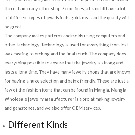
there than in any other shop. Sometimes, a brand ill have a lot
of different types of jewels in its gold area, and the quality will
be great.
The company makes patterns and molds using computers and
other technology. Technology is used for everything from lost
wax casting to etching and the final touch. The company does
everything possible to ensure that the jewelry is strong and
lasts a long time. They have many jewelry shops that are known
for having a huge selection and being friendly. These are just a
few of the fashion items that can be found in Mangla. Mangla
Wholesale jewelry manufacturer
is a pro at making jewelry
and gemstones, and we also offer OEM services.
Different Kinds