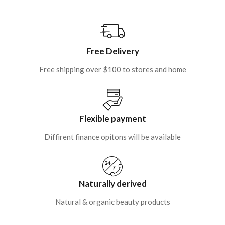
Free Delivery
Free shipping over $100 to stores and home
Flexible payment
Diffirent finance opitons will be available
Naturally derived
Natural & organic beauty products