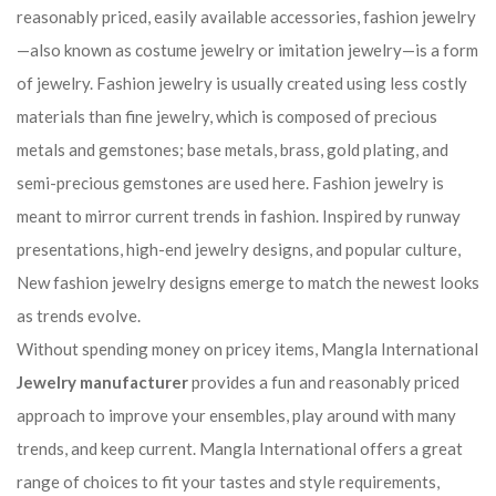
reasonably priced, easily available accessories, fashion jewelry
—also known as costume jewelry or imitation jewelry—is a form
of jewelry. Fashion jewelry is usually created using less costly
materials than fine jewelry, which is composed of precious
metals and gemstones; base metals, brass, gold plating, and
semi-precious gemstones are used here. Fashion jewelry is
meant to mirror current trends in fashion. Inspired by runway
presentations, high-end jewelry designs, and popular culture,
New fashion jewelry designs emerge to match the newest looks
as trends evolve.
Without spending money on pricey items, Mangla International
Jewelry manufacturer
provides a fun and reasonably priced
approach to improve your ensembles, play around with many
trends, and keep current. Mangla International offers a great
range of choices to fit your tastes and style requirements,