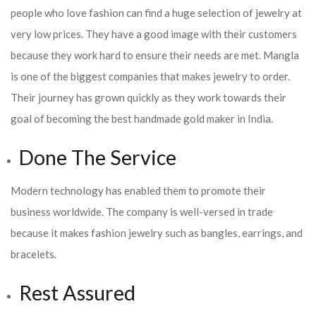
people who love fashion can find a huge selection of jewelry at
very low prices. They have a good image with their customers
because they work hard to ensure their needs are met. Mangla
is one of the biggest companies that makes jewelry to order.
Their journey has grown quickly as they work towards their
goal of becoming the best handmade gold maker in India.
Done The Service
Modern technology has enabled them to promote their
business worldwide. The company is well-versed in trade
because it makes fashion jewelry such as bangles, earrings, and
bracelets.
Rest Assured