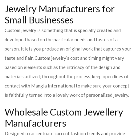
Jewelry Manufacturers for
Small Businesses
Custom jewelry is something that is specially created and
developed based on the particular needs and tastes of a
person. It lets you produce an original work that captures your
taste and flair. Custom jewelry’s cost and timing might vary
based on elements such as the intricacy of the design and
materials utilized; throughout the process, keep open lines of
contact with Mangla International to make sure your concept
is faithfully turned into a lovely work of personalized jewelry.
Wholesale Custom Jewellery
Manufacturers
Designed to accentuate current fashion trends and provide