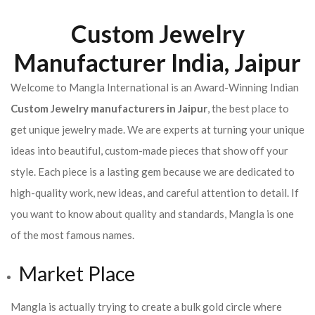
Custom Jewelry
Manufacturer India, Jaipur
Welcome to Mangla International is an Award-Winning Indian
Custom Jewelry manufacturers in Jaipur
, the best place to
get unique jewelry made. We are experts at turning your unique
ideas into beautiful, custom-made pieces that show off your
style. Each piece is a lasting gem because we are dedicated to
high-quality work, new ideas, and careful attention to detail. If
you want to know about quality and standards, Mangla is one
of the most famous names.
Market Place
Mangla is actually trying to create a bulk gold circle where