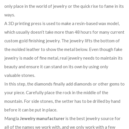
only place in the world of jewelry or the quick rise to fame in its
ways.
A 3D printing press is used to make a resin-based wax model,
which usually doesn’t take more than 48 hours for many current
custom gold finishing jewelry. The jewelry lifts the bottom of
the molded leather to show the metal below. Even though fake
jewelry is made of fine metal, real jewelry needs to maintain its
beauty and ensure it can stand on its own by using only
valuable stones.
In this step, the diamonds finally add diamonds or other gems to
your piece. Carefully place the rock in the middle of the
mountain. For side stones, the setter has to be drilled by hand
before it can be put in place.
Mangla
Jewelry manufacturer
is the best jewelry source for
all of the names we work with, and we only work with a few