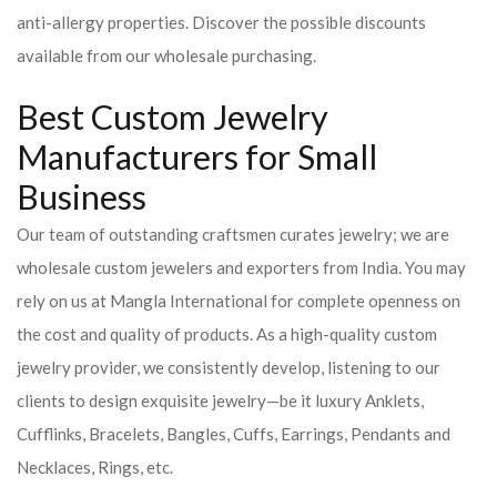
anti-allergy properties. Discover the possible discounts
available from our wholesale purchasing.
Best Custom Jewelry
Manufacturers for Small
Business
Our team of outstanding craftsmen curates jewelry; we are
wholesale custom jewelers and exporters from India. You may
rely on us at Mangla International for complete openness on
the cost and quality of products. As a high-quality custom
jewelry provider, we consistently develop, listening to our
clients to design exquisite jewelry—be it luxury Anklets,
Cufflinks, Bracelets, Bangles, Cuffs, Earrings, Pendants and
Necklaces, Rings, etc.