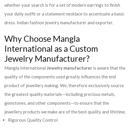
whether your search is for a set of modern earrings to finish
your daily outfit or a statement necklace to accentuate a basic
dress. Indian fashion jewelry manufacturer and exporter.
Why Choose Mangla
International as a Custom
Jewelry Manufacturer?
Mangla International
Jewelry manufacturer
is aware that the
quality of the components used greatly influences the end
product of jewellery making. We, therefore exclusively source
the greatest quality materials—including precious metals,
gemstones, and other components—to ensure that the
jewellery products we make are of the best quality and lifetime.
Rigorous Quality Control