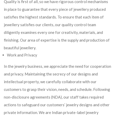
Quality is first of all, so we have rigorous control mechanisms
in place to guarantee that every piece of jewellery produced
satisfies the highest standards. To ensure that each item of
jewellery satisfies our clients, our quality control team
diligently examines every one for creativity, materials, and
finishing. Our area of expertise is the supply and production of
beautiful jewellery.
Work and Privacy
In the jewelry business, we appreciate the need for cooperation
and privacy. Maintaining the secrecy of our designs and
intellectual property, we carefully collaborate with our
customers to grasp their vision, needs, and schedule. Following
non-disclosure agreements (NDA), our staff takes required
actions to safeguard our customers’ jewelry designs and other
private information. We are Indian private-label jewelry