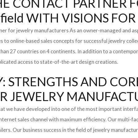
: THE CONTACT PARTNER
ield WITH VISIONS F
tner for jewelry manufacturers As an owner-managed and asp
s to online-based sales concepts for successful jewelry coll
than 27 countries on 4 continents. In addition to a contempo
icated access to state-of-the-art design creations.
: STRENGTHS AND COR
l FOR JEWELRY MANUFAC
hat we have developed into one of the most important inter
ternet sales channel with maximum efficiency. Our multi-fac
tailers. Our business success in the field of jewelry manufac