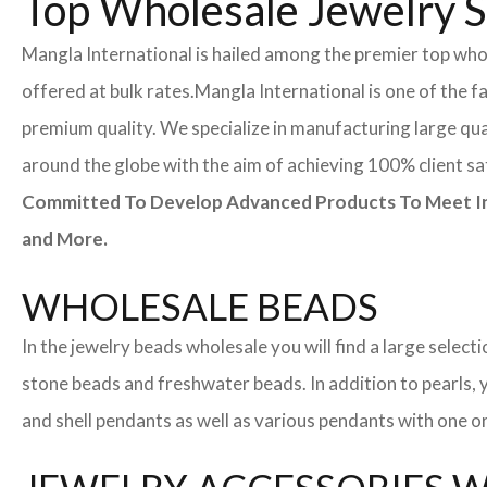
Top Wholesale Jewelry Su
Mangla International is hailed among the premier top whole
offered at bulk rates.
Mangla International is one of the f
premium quality. We specialize in manufacturing large quan
around the globe with the aim of achieving 100% client sa
Committed To Develop Advanced Products To Meet Inte
and More.
WHOLESALE BEADS
In the jewelry beads wholesale you will find a large sele
stone beads and freshwater beads. In addition to pearls, yo
and shell pendants as well as various pendants with one or