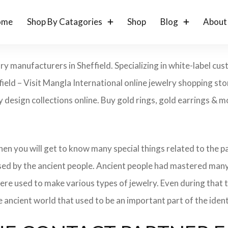
ome
Shop By Catagories
Shop
Blog
About
ry manufacturers in Sheffield. Specializing in white-label c
ield – Visit Mangla International online jewelry shopping st
ry design collections online. Buy gold rings, gold earrings & m
 then you will get to know many special things related to the
sed by the ancient people. Ancient people had mastered many
ere used to make various types of jewelry. Even during that
e ancient world that used to be an important part of the ident