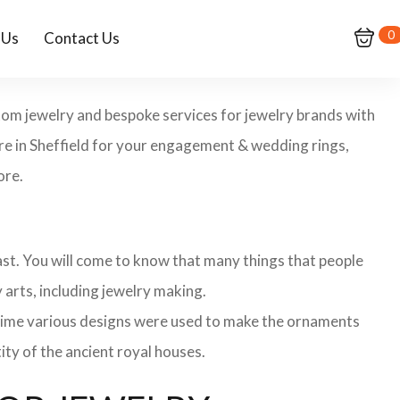
0
 Us
Contact Us
ustom jewelry and bespoke services for jewelry brands with
ore in Sheffield for your engagement & wedding rings,
ore.
 past. You will come to know that many things that people
 arts, including jewelry making.
 time various designs were used to make the ornaments
ity of the ancient royal houses.