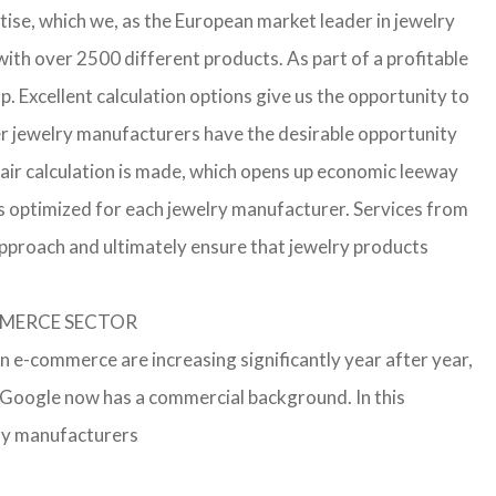
ise, which we, as the European market leader in jewelry
th over 2500 different products. As part of a profitable
p. Excellent calculation options give us the opportunity to
ler jewelry manufacturers have the desirable opportunity
a fair calculation is made, which opens up economic leeway
s optimized for each jewelry manufacturer. Services from
approach and ultimately ensure that jewelry products
OMMERCE SECTOR
in e-commerce are increasing significantly year after year,
r Google now has a commercial background. In this
lry manufacturers