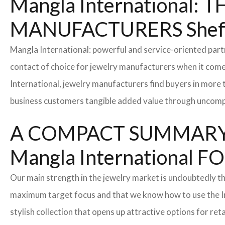
Mangla International
MANUFACTURERS Sheff
Mangla International: powerful and service-oriented par
contact of choice for jewelry manufacturers when it come
International, jewelry manufacturers find buyers in more 
business customers tangible added value through uncompl
A COMPACT SUMMARY
Mangla Internationa
Our main strength in the jewelry market is undoubtedly t
maximum target focus and that we know how to use the In
stylish collection that opens up attractive options for re