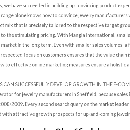
, we have succeeded in building up convincing product expert
 range alone knows how to convince jewelry manufacturers wi
 mix that is precisely tailored to the respective target grou
 to the stimulating pricing. With Mangla International, smal
he market in the long term. Even with smaller sales volumes, 
respected focus on customers ensures that the value chain i
ew to effective online marketing measures ensure a holistic 
RERS CAN SUCCESSFULLY DEVELOP GROWTH IN THE E-C
erator for jewelry manufacturers in Sheffield, because sales 
in 2008/2009. Every second search query on the market leade
field with attractive growth prospects for up-and-coming jewe