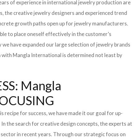
ars of experience in international jewelry production are
s, the creative jewelry designers and experienced trend
 concrete growth paths open up for jewelry manufacturers.
able to place oneself effectively in the customer’s
hy we have expanded our large selection of jewelry brands
n with Mangla International is determined not least by
S: Mangla
FOCUSING
s recipe for success, we have made it our goal for up-
In the search for creative design concepts, the experts at
sector in recent years. Through our strategic focus on