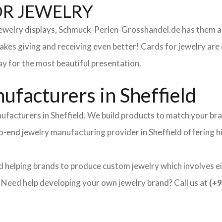
OR JEWELRY
 jewelry displays, Schmuck-Perlen-Grosshandel.de has them al
makes giving and receiving even better! Cards for jewelry a
lay for the most beautiful presentation.
facturers in Sheffield
ufacturers in Sheffield. We build products to match your bra
-to-end jewelry manufacturing provider in Sheffield offering 
d helping brands to produce custom jewelry which involves ei
ed help developing your own jewelry brand? Call us at
(+9