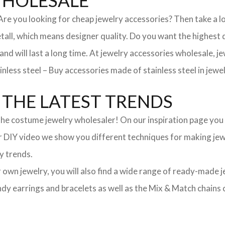
WHOLESALE
. Are you looking for cheap jewelry accessories? Then take a 
, which means designer quality. Do you want the highest qua
 and will last a long time. At jewelry accessories wholesale, 
nless steel – Buy accessories made of stainless steel in jewel
THE LATEST TRENDS
he costume jewelry wholesaler! On our inspiration page you wil
ur DIY video we show you different techniques for making jewe
y trends.
ur own jewelry, you will also find a wide range of ready-made 
trendy earrings and bracelets as well as the Mix & Match chai