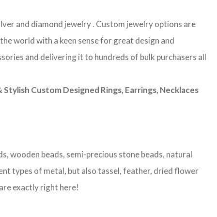
 silver and diamond jewelry . Custom jewelry options are
 the world with a keen sense for great design and
sories and delivering it to hundreds of bulk purchasers all
Stylish Custom Designed Rings, Earrings, Necklaces
eads, wooden beads, semi-precious stone beads, natural
nt types of metal, but also tassel, feather, dried flower
are exactly right here!