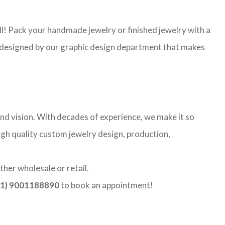
l! Pack your handmade jewelry or finished jewelry with a
re designed by our graphic design department that makes
nd vision. With decades of experience, we make it so
high quality custom jewelry design, production,
ther wholesale or retail.
1) 9001188890
to book an appointment!