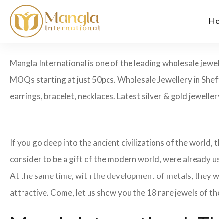
H
Mangla International is one of the leading wholesale jewel
MOQs starting at just 50pcs. Wholesale Jewellery in Sheff
earrings, bracelet, necklaces. Latest silver & gold jewelle
If you go deep into the ancient civilizations of the world,
consider to be a gift of the modern world, were already u
At the same time, with the development of metals, they w
attractive. Come, let us show you the 18 rare jewels of th