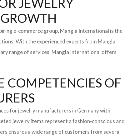
 FOR JEWELRY
OR GROWTH
iring e-commerce group, Mangla International is the
ections. With the experienced experts from Mangla
rary range of services, Mangla International offers
E COMPETENCIES OF
TURERS
faces for jewelry manufacturers in Germany with
eted jewelry items represent a fashion-conscious and
turers ensures a wide range of customers from several