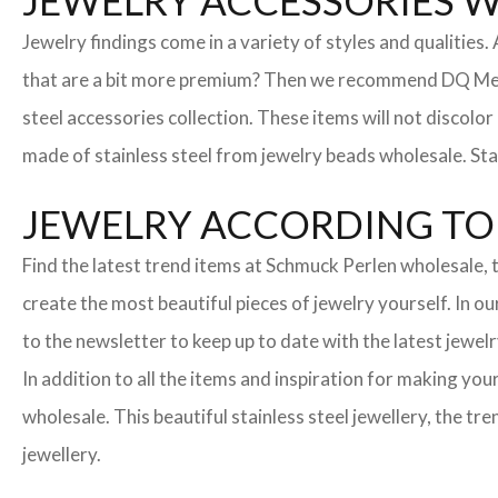
JEWELRY ACCESSORIES 
Jewelry findings come in a variety of styles and qualities
that are a bit more premium? Then we recommend DQ Metall
steel accessories collection. These items will not discolor
made of stainless steel from jewelry beads wholesale. Stai
JEWELRY ACCORDING TO 
Find the latest trend items at Schmuck Perlen wholesale, t
create the most beautiful pieces of jewelry yourself. In o
to the newsletter to keep up to date with the latest jewelr
In addition to all the items and inspiration for making yo
wholesale. This beautiful stainless steel jewellery, the 
jewellery.