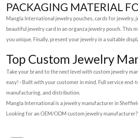
PACKAGING MATERIAL F
Mangla International jewelry pouches, cards for jewelry,
beautiful jewelry card in an organza jewelry pouch. This 
you unique. Finally, present your jewelry in a suitable disp
Top Custom Jewelry Manu
Take your brand to the next level with custom jewelry man
easy! · Built with your customer in mind. Full service end
manufacturing, and distribution.
Mangla International is a jewelry manufacturer in Sheffiel
Looking for an OEM/ODM custom jewelry manufacturer? Ne