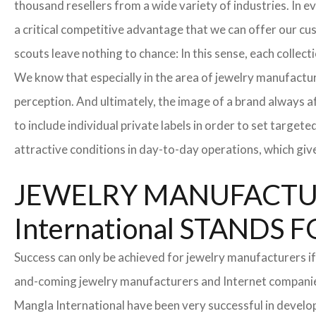
thousand resellers from a wide variety of industries. In 
a critical competitive advantage that we can offer our c
scouts leave nothing to chance: In this sense, each collec
We know that especially in the area of ​​jewelry manufactur
perception. And ultimately, the image of a brand always a
to include individual private labels in order to set targe
attractive conditions in day-to-day operations, which giv
JEWELRY MANUFACTUR
International STAND
Success can only be achieved for jewelry manufacturers if
and-coming jewelry manufacturers and Internet companies t
Mangla International have been very successful in develo