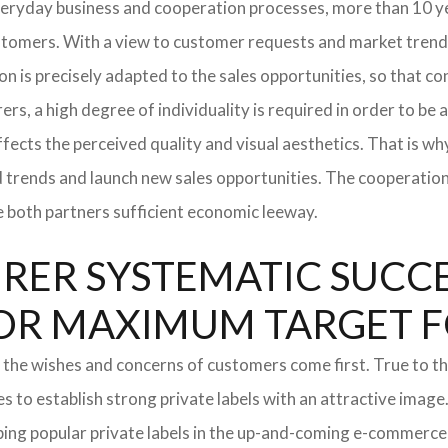
everyday business and cooperation processes, more than 10 ye
ustomers. With a view to customer requests and market trend
tion is precisely adapted to the sales opportunities, so that
ers, a high degree of individuality is required in order to be 
ffects the perceived quality and visual aesthetics. That is w
ted trends and launch new sales opportunities. The cooperatio
e both partners sufficient economic leeway.
ER SYSTEMATIC SUCCES
S FOR MAXIMUM TARGET 
 the wishes and concerns of customers come first. True to thi
o establish strong private labels with an attractive image. 
ping popular private labels in the up-and-coming e-commerce 