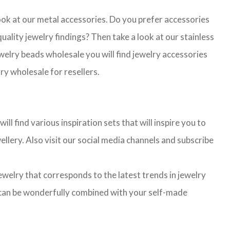
look at our metal accessories. Do you prefer accessories
lity jewelry findings? Then take a look at our stainless
jewelry beads wholesale you will find jewelry accessories
ry wholesale for resellers.
l find various inspiration sets that will inspire you to
llery. Also visit our social media channels and subscribe
jewelry that corresponds to the latest trends in jewelry
ns can be wonderfully combined with your self-made