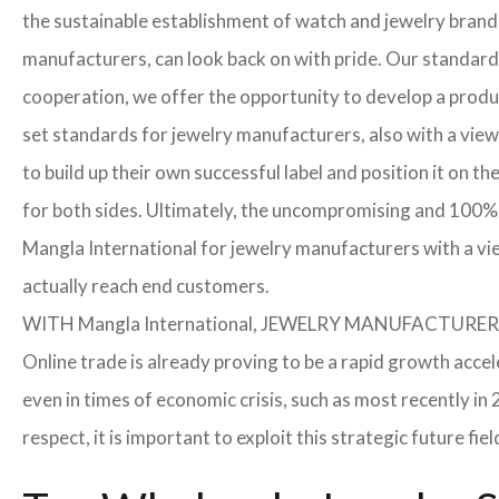
the sustainable establishment of watch and jewelry brands
manufacturers, can look back on with pride. Our standard
cooperation, we offer the opportunity to develop a product
set standards for jewelry manufacturers, also with a view
to build up their own successful label and position it on t
for both sides. Ultimately, the uncompromising and 100% 
Mangla International for jewelry manufacturers with a vi
actually reach end customers.
WITH Mangla International, JEWELRY MANUFACTU
Online trade is already proving to be a rapid growth accel
even in times of economic crisis, such as most recently 
respect, it is important to exploit this strategic future 