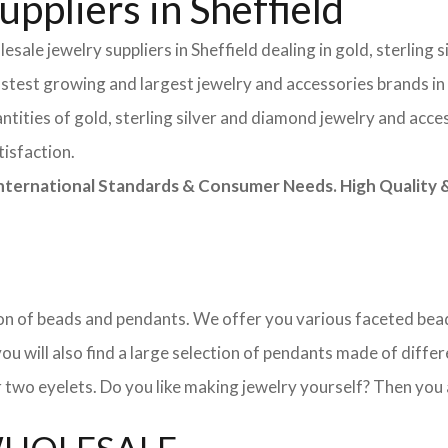
ppliers in Sheffield
sale jewelry suppliers in Sheffield dealing in gold, sterling
astest growing and largest jewelry and accessories brands in
tities of gold, sterling silver and diamond jewelry and acces
tisfaction.
rnational Standards & Consumer Needs. High Quality & 
ction of beads and pendants. We offer you various faceted b
u will also find a large selection of pendants made of differe
 two eyelets. Do you like making jewelry yourself? Then you 