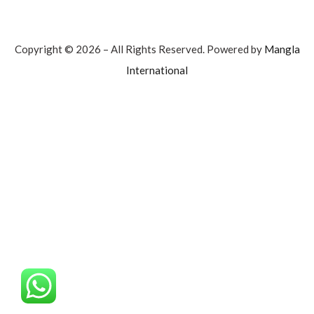
Copyright © 2026 – All Rights Reserved. Powered by
Mangla
International