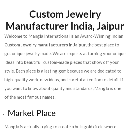
Custom Jewelry
Manufacturer India, Jaipur
Welcome to Mangla International is an Award-Winning Indian
Custom Jewelry manufacturers in Jaipur
, the best place to
get unique jewelry made. We are experts at turning your unique
ideas into beautiful, custom-made pieces that show off your
style. Each piece is a lasting gem because we are dedicated to
high-quality work, new ideas, and careful attention to detail. If
you want to know about quality and standards, Mangla is one
of the most famous names.
Market Place
Mangla is actually trying to create a bulk gold circle where