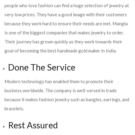
people who love fashion can find a huge selection of jewelry at
very low prices. They have a good image with their customers
because they work hard to ensure their needs are met. Mangla
is one of the biggest companies that makes jewelry to order.
Their journey has grown quickly as they work towards their
goal of becoming the best handmade gold maker in India.
Done The Service
Modern technology has enabled them to promote their
business worldwide. The company is well-versed in trade
because it makes fashion jewelry such as bangles, earrings, and
bracelets.
Rest Assured