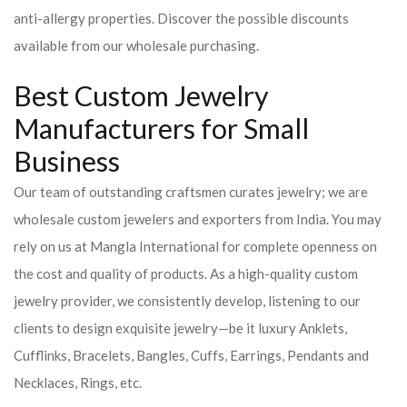
anti-allergy properties. Discover the possible discounts
available from our wholesale purchasing.
Best Custom Jewelry
Manufacturers for Small
Business
Our team of outstanding craftsmen curates jewelry; we are
wholesale custom jewelers and exporters from India. You may
rely on us at Mangla International for complete openness on
the cost and quality of products. As a high-quality custom
jewelry provider, we consistently develop, listening to our
clients to design exquisite jewelry—be it luxury Anklets,
Cufflinks, Bracelets, Bangles, Cuffs, Earrings, Pendants and
Necklaces, Rings, etc.