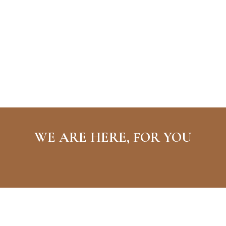
WE ARE HERE, FOR YOU