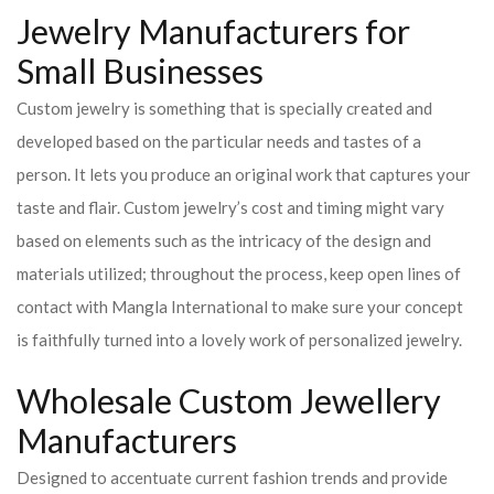
Jewelry Manufacturers for
Small Businesses
Custom jewelry is something that is specially created and
developed based on the particular needs and tastes of a
person. It lets you produce an original work that captures your
taste and flair. Custom jewelry’s cost and timing might vary
based on elements such as the intricacy of the design and
materials utilized; throughout the process, keep open lines of
contact with Mangla International to make sure your concept
is faithfully turned into a lovely work of personalized jewelry.
Wholesale Custom Jewellery
Manufacturers
Designed to accentuate current fashion trends and provide