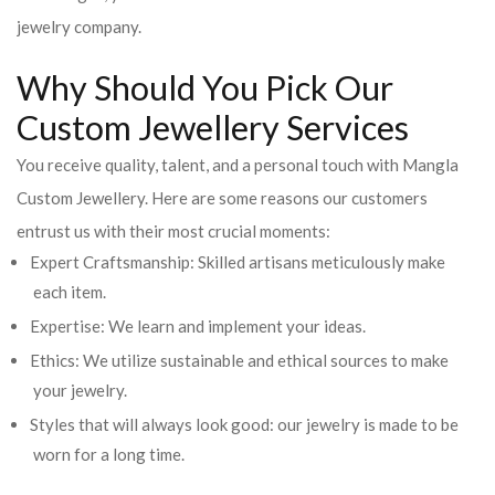
jewelry company.
Why Should You Pick Our
Custom Jewellery Services
You receive quality, talent, and a personal touch with Mangla
Custom Jewellery. Here are some reasons our customers
entrust us with their most crucial moments:
Expert Craftsmanship: Skilled artisans meticulously make
each item.
Expertise: We learn and implement your ideas.
Ethics: We utilize sustainable and ethical sources to make
your jewelry.
Styles that will always look good: our jewelry is made to be
worn for a long time.