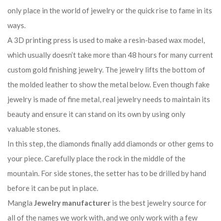
only place in the world of jewelry or the quick rise to fame in its
ways.
A 3D printing press is used to make a resin-based wax model,
which usually doesn’t take more than 48 hours for many current
custom gold finishing jewelry. The jewelry lifts the bottom of
the molded leather to show the metal below. Even though fake
jewelry is made of fine metal, real jewelry needs to maintain its
beauty and ensure it can stand on its own by using only
valuable stones.
In this step, the diamonds finally add diamonds or other gems to
your piece. Carefully place the rock in the middle of the
mountain. For side stones, the setter has to be drilled by hand
before it can be put in place.
Mangla
Jewelry manufacturer
is the best jewelry source for
all of the names we work with, and we only work with a few