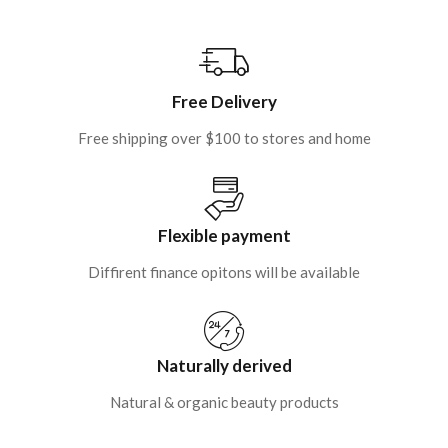
Free Delivery
Free shipping over $100 to stores and home
Flexible payment
Diffirent finance opitons will be available
Naturally derived
Natural & organic beauty products