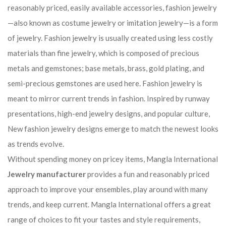
reasonably priced, easily available accessories, fashion jewelry
—also known as costume jewelry or imitation jewelry—is a form
of jewelry. Fashion jewelry is usually created using less costly
materials than fine jewelry, which is composed of precious
metals and gemstones; base metals, brass, gold plating, and
semi-precious gemstones are used here. Fashion jewelry is
meant to mirror current trends in fashion. Inspired by runway
presentations, high-end jewelry designs, and popular culture,
New fashion jewelry designs emerge to match the newest looks
as trends evolve.
Without spending money on pricey items, Mangla International
Jewelry manufacturer
provides a fun and reasonably priced
approach to improve your ensembles, play around with many
trends, and keep current. Mangla International offers a great
range of choices to fit your tastes and style requirements,