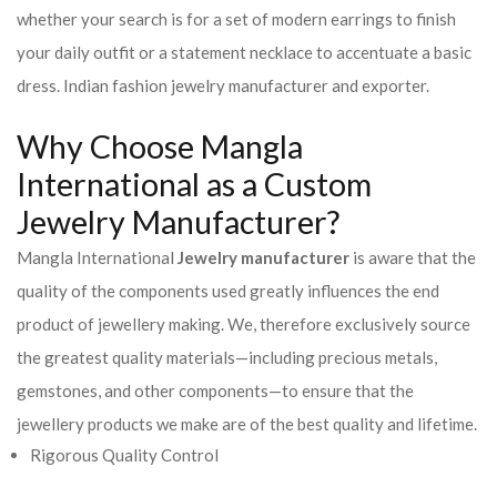
whether your search is for a set of modern earrings to finish
your daily outfit or a statement necklace to accentuate a basic
dress. Indian fashion jewelry manufacturer and exporter.
Why Choose Mangla
International as a Custom
Jewelry Manufacturer?
Mangla International
Jewelry manufacturer
is aware that the
quality of the components used greatly influences the end
product of jewellery making. We, therefore exclusively source
the greatest quality materials—including precious metals,
gemstones, and other components—to ensure that the
jewellery products we make are of the best quality and lifetime.
Rigorous Quality Control