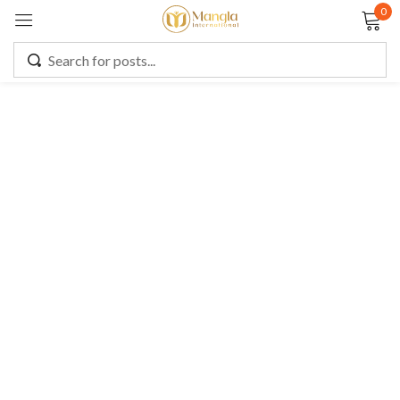
0
Sign in
Remember me
Lost password?
LOG IN
CREATE AN ACCOUNT