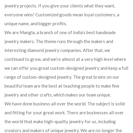
jewelry projects. If you give your clients what they want,
everyone wins! Customized goods mean loyal customers, a
unique name, and bigger profits.
We are Mangla, a branch of one of India’s best handmade
jewelry makers. The theme runs through the makers and
interesting diamond jewelry companies. After that, we
continued to grow, and we’re almost at a very high level where
we can offer you great custom-designed jewelry and keep a full
range of custom-designed jewelry. The great brains on our
beautiful team are the best at teaching people to make fine
jewelry and other crafts, which makes our team unique.
We have done business all over the world. The subject is solid
and fitting for your great work. There are businesses all over
the world that make high-quality jewelry for us, including
creators and makers of unique jewelry. We are no longer the