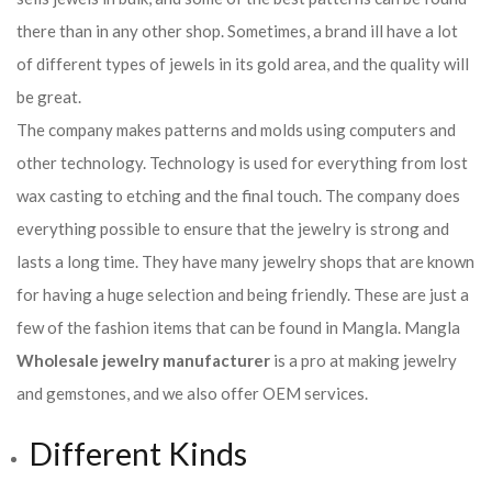
there than in any other shop. Sometimes, a brand ill have a lot
of different types of jewels in its gold area, and the quality will
be great.
The company makes patterns and molds using computers and
other technology. Technology is used for everything from lost
wax casting to etching and the final touch. The company does
everything possible to ensure that the jewelry is strong and
lasts a long time. They have many jewelry shops that are known
for having a huge selection and being friendly. These are just a
few of the fashion items that can be found in Mangla. Mangla
Wholesale jewelry manufacturer
is a pro at making jewelry
and gemstones, and we also offer OEM services.
Different Kinds