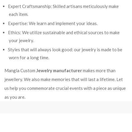
Expert Craftsmanship: Skilled artisans meticulously make
each item.
Expertise: We learn and implement your ideas.
Ethics: We utilize sustainable and ethical sources to make
your jewelry.
Styles that will always look good: our jewelry is made to be
worn for a long time.
Mangla Custom
Jewelry manufacturer
makes more than
jewellery. We also make memories that will last a lifetime. Let
us help you commemorate crucial events with a piece as unique
as you are.