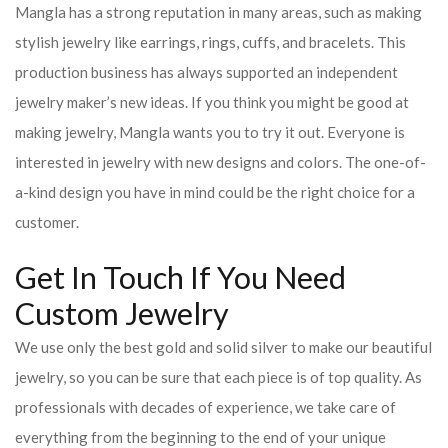
Mangla has a strong reputation in many areas, such as making
stylish jewelry like earrings, rings, cuffs, and bracelets. This
production business has always supported an independent
jewelry maker’s new ideas. If you think you might be good at
making jewelry, Mangla wants you to try it out. Everyone is
interested in jewelry with new designs and colors. The one-of-
a-kind design you have in mind could be the right choice for a
customer.
Get In Touch If You Need
Custom Jewelry
We use only the best gold and solid silver to make our beautiful
jewelry, so you can be sure that each piece is of top quality. As
professionals with decades of experience, we take care of
everything from the beginning to the end of your unique