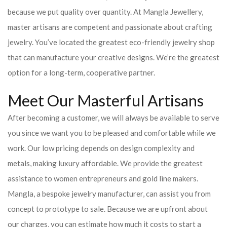
because we put quality over quantity. At Mangla Jewellery,
master artisans are competent and passionate about crafting
jewelry. You’ve located the greatest eco-friendly jewelry shop
that can manufacture your creative designs. We’re the greatest
option for a long-term, cooperative partner.
Meet Our Masterful Artisans
After becoming a customer, we will always be available to serve
you since we want you to be pleased and comfortable while we
work. Our low pricing depends on design complexity and
metals, making luxury affordable. We provide the greatest
assistance to women entrepreneurs and gold line makers.
Mangla, a bespoke jewelry manufacturer, can assist you from
concept to prototype to sale. Because we are upfront about
our charges, you can estimate how much it costs to start a