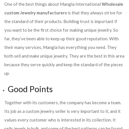
One of the best things about Mangla International
Wholesale
custom Jewelry manufacturers
is that they always strive for
the standard of their products. Building trust is important if
you want to be the first choice for making unique jewelry. So
far, they’ve been able to keep up their good reputation. With
their many services, Mangla has everything you need. They
both sell and make unique jewelry. They are the best in this area
because they serve quickly and keep the standard of the pieces
up.
Good Points
Together with its customers, the company has become a team.
Its job as a custom jewelry seller is very important to it, and it
values every customer who is interested in its collection. It
sells jewels in bulk, and some of the best patterns can be found