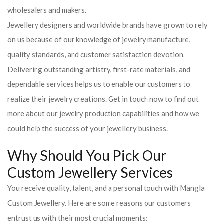
wholesalers and makers.
Jewellery designers and worldwide brands have grown to rely
on us because of our knowledge of jewelry manufacture,
quality standards, and customer satisfaction devotion.
Delivering outstanding artistry, first-rate materials, and
dependable services helps us to enable our customers to
realize their jewelry creations. Get in touch now to find out
more about our jewelry production capabilities and how we
could help the success of your jewellery business.
Why Should You Pick Our
Custom Jewellery Services
You receive quality, talent, and a personal touch with Mangla
Custom Jewellery. Here are some reasons our customers
entrust us with their most crucial moments: