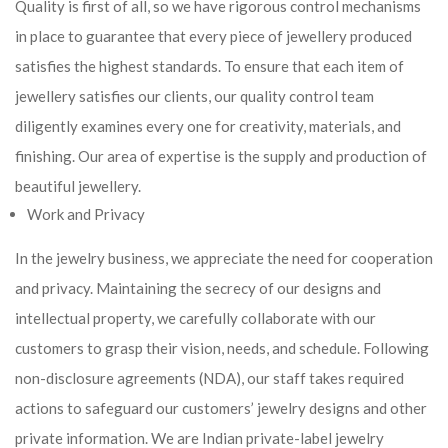
Quality is first of all, so we have rigorous control mechanisms
in place to guarantee that every piece of jewellery produced
satisfies the highest standards. To ensure that each item of
jewellery satisfies our clients, our quality control team
diligently examines every one for creativity, materials, and
finishing. Our area of expertise is the supply and production of
beautiful jewellery.
Work and Privacy
In the jewelry business, we appreciate the need for cooperation
and privacy. Maintaining the secrecy of our designs and
intellectual property, we carefully collaborate with our
customers to grasp their vision, needs, and schedule. Following
non-disclosure agreements (NDA), our staff takes required
actions to safeguard our customers’ jewelry designs and other
private information. We are Indian private-label jewelry