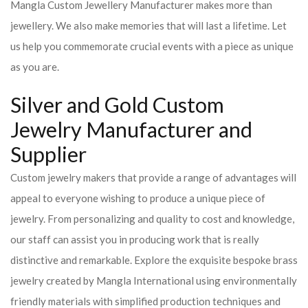
Mangla Custom Jewellery Manufacturer makes more than
jewellery. We also make memories that will last a lifetime. Let
us help you commemorate crucial events with a piece as unique
as you are.
Silver and Gold Custom
Jewelry Manufacturer and
Supplier
Custom jewelry makers that provide a range of advantages will
appeal to everyone wishing to produce a unique piece of
jewelry. From personalizing and quality to cost and knowledge,
our staff can assist you in producing work that is really
distinctive and remarkable. Explore the exquisite bespoke brass
jewelry created by Mangla International using environmentally
friendly materials with simplified production techniques and