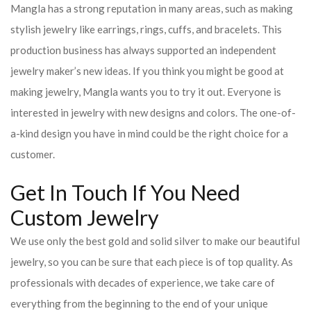
Mangla has a strong reputation in many areas, such as making
stylish jewelry like earrings, rings, cuffs, and bracelets. This
production business has always supported an independent
jewelry maker’s new ideas. If you think you might be good at
making jewelry, Mangla wants you to try it out. Everyone is
interested in jewelry with new designs and colors. The one-of-
a-kind design you have in mind could be the right choice for a
customer.
Get In Touch If You Need
Custom Jewelry
We use only the best gold and solid silver to make our beautiful
jewelry, so you can be sure that each piece is of top quality. As
professionals with decades of experience, we take care of
everything from the beginning to the end of your unique