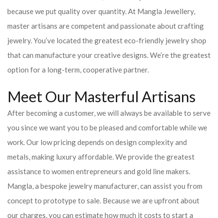
because we put quality over quantity. At Mangla Jewellery,
master artisans are competent and passionate about crafting
jewelry. You’ve located the greatest eco-friendly jewelry shop
that can manufacture your creative designs. We’re the greatest
option for a long-term, cooperative partner.
Meet Our Masterful Artisans
After becoming a customer, we will always be available to serve
you since we want you to be pleased and comfortable while we
work. Our low pricing depends on design complexity and
metals, making luxury affordable. We provide the greatest
assistance to women entrepreneurs and gold line makers.
Mangla, a bespoke jewelry manufacturer, can assist you from
concept to prototype to sale. Because we are upfront about
our charges, you can estimate how much it costs to start a