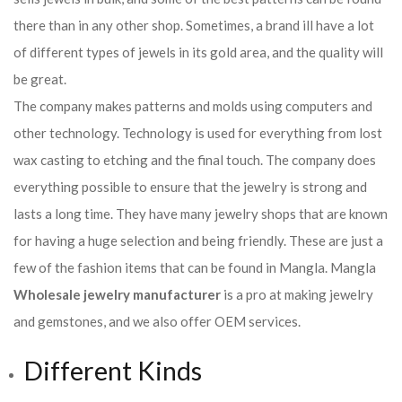
there than in any other shop. Sometimes, a brand ill have a lot
of different types of jewels in its gold area, and the quality will
be great.
The company makes patterns and molds using computers and
other technology. Technology is used for everything from lost
wax casting to etching and the final touch. The company does
everything possible to ensure that the jewelry is strong and
lasts a long time. They have many jewelry shops that are known
for having a huge selection and being friendly. These are just a
few of the fashion items that can be found in Mangla. Mangla
Wholesale jewelry manufacturer
is a pro at making jewelry
and gemstones, and we also offer OEM services.
Different Kinds