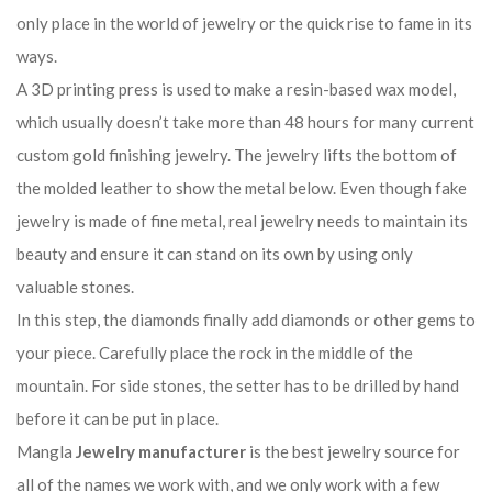
only place in the world of jewelry or the quick rise to fame in its
ways.
A 3D printing press is used to make a resin-based wax model,
which usually doesn’t take more than 48 hours for many current
custom gold finishing jewelry. The jewelry lifts the bottom of
the molded leather to show the metal below. Even though fake
jewelry is made of fine metal, real jewelry needs to maintain its
beauty and ensure it can stand on its own by using only
valuable stones.
In this step, the diamonds finally add diamonds or other gems to
your piece. Carefully place the rock in the middle of the
mountain. For side stones, the setter has to be drilled by hand
before it can be put in place.
Mangla
Jewelry manufacturer
is the best jewelry source for
all of the names we work with, and we only work with a few