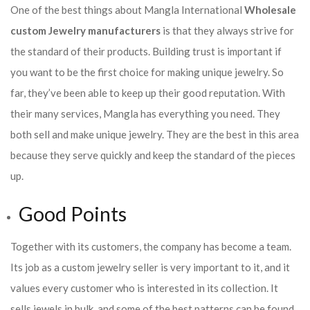
One of the best things about Mangla International
Wholesale
custom Jewelry manufacturers
is that they always strive for
the standard of their products. Building trust is important if
you want to be the first choice for making unique jewelry. So
far, they’ve been able to keep up their good reputation. With
their many services, Mangla has everything you need. They
both sell and make unique jewelry. They are the best in this area
because they serve quickly and keep the standard of the pieces
up.
Good Points
Together with its customers, the company has become a team.
Its job as a custom jewelry seller is very important to it, and it
values every customer who is interested in its collection. It
sells jewels in bulk, and some of the best patterns can be found