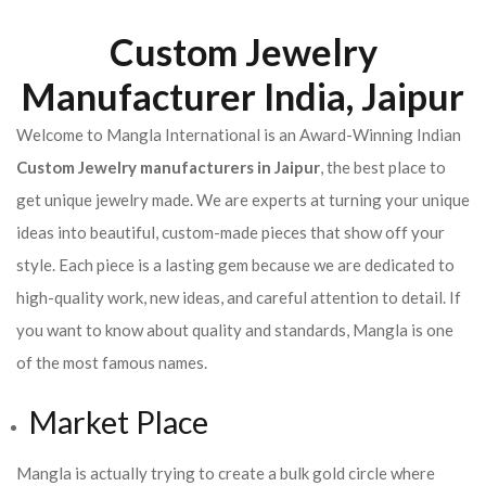
Custom Jewelry
Manufacturer India, Jaipur
Welcome to Mangla International is an Award-Winning Indian
Custom Jewelry manufacturers in Jaipur
, the best place to
get unique jewelry made. We are experts at turning your unique
ideas into beautiful, custom-made pieces that show off your
style. Each piece is a lasting gem because we are dedicated to
high-quality work, new ideas, and careful attention to detail. If
you want to know about quality and standards, Mangla is one
of the most famous names.
Market Place
Mangla is actually trying to create a bulk gold circle where