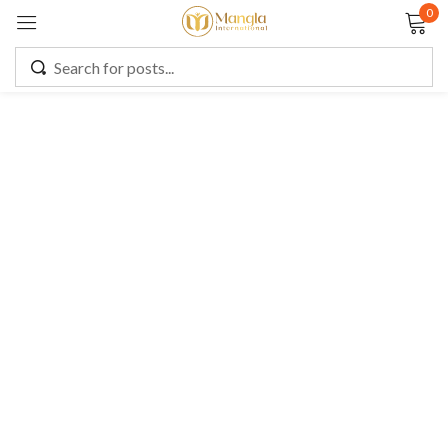
0
Sign in
Remember me
Lost password?
LOG IN
CREATE AN ACCOUNT