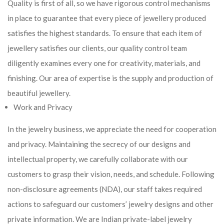
Quality is first of all, so we have rigorous control mechanisms
in place to guarantee that every piece of jewellery produced
satisfies the highest standards. To ensure that each item of
jewellery satisfies our clients, our quality control team
diligently examines every one for creativity, materials, and
finishing. Our area of expertise is the supply and production of
beautiful jewellery.
Work and Privacy
In the jewelry business, we appreciate the need for cooperation
and privacy. Maintaining the secrecy of our designs and
intellectual property, we carefully collaborate with our
customers to grasp their vision, needs, and schedule. Following
non-disclosure agreements (NDA), our staff takes required
actions to safeguard our customers’ jewelry designs and other
private information. We are Indian private-label jewelry