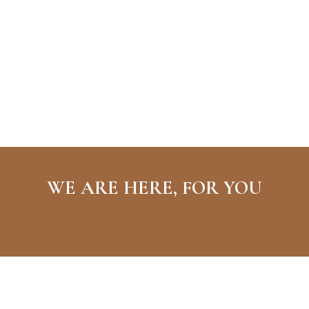
WE ARE HERE, FOR YOU