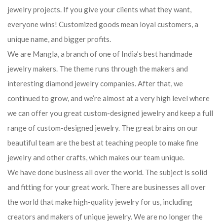
jewelry projects. If you give your clients what they want,
everyone wins! Customized goods mean loyal customers, a
unique name, and bigger profits.
We are Mangla, a branch of one of India’s best handmade
jewelry makers. The theme runs through the makers and
interesting diamond jewelry companies. After that, we
continued to grow, and we’re almost at a very high level where
we can offer you great custom-designed jewelry and keep a full
range of custom-designed jewelry. The great brains on our
beautiful team are the best at teaching people to make fine
jewelry and other crafts, which makes our team unique.
We have done business all over the world. The subject is solid
and fitting for your great work. There are businesses all over
the world that make high-quality jewelry for us, including
creators and makers of unique jewelry. We are no longer the