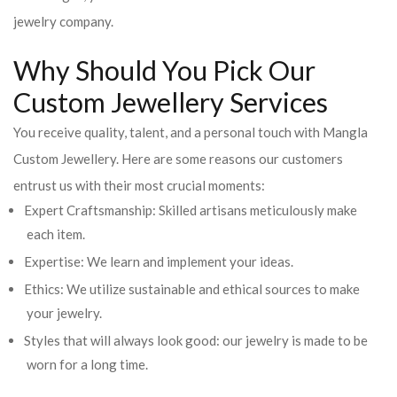
jewelry company.
Why Should You Pick Our
Custom Jewellery Services
You receive quality, talent, and a personal touch with Mangla
Custom Jewellery. Here are some reasons our customers
entrust us with their most crucial moments:
Expert Craftsmanship: Skilled artisans meticulously make
each item.
Expertise: We learn and implement your ideas.
Ethics: We utilize sustainable and ethical sources to make
your jewelry.
Styles that will always look good: our jewelry is made to be
worn for a long time.