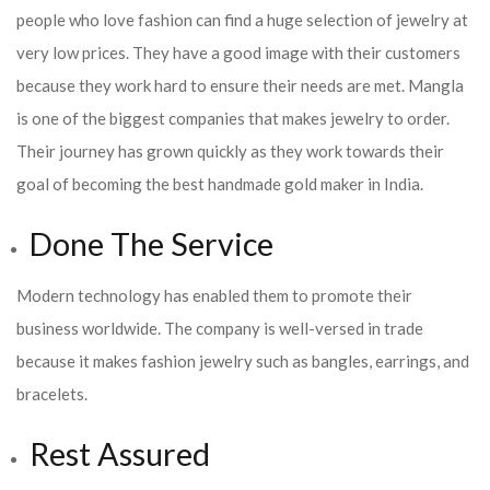
people who love fashion can find a huge selection of jewelry at
very low prices. They have a good image with their customers
because they work hard to ensure their needs are met. Mangla
is one of the biggest companies that makes jewelry to order.
Their journey has grown quickly as they work towards their
goal of becoming the best handmade gold maker in India.
Done The Service
Modern technology has enabled them to promote their
business worldwide. The company is well-versed in trade
because it makes fashion jewelry such as bangles, earrings, and
bracelets.
Rest Assured