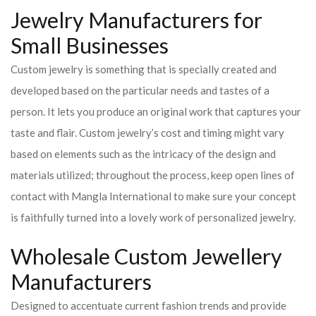
Jewelry Manufacturers for
Small Businesses
Custom jewelry is something that is specially created and
developed based on the particular needs and tastes of a
person. It lets you produce an original work that captures your
taste and flair. Custom jewelry’s cost and timing might vary
based on elements such as the intricacy of the design and
materials utilized; throughout the process, keep open lines of
contact with Mangla International to make sure your concept
is faithfully turned into a lovely work of personalized jewelry.
Wholesale Custom Jewellery
Manufacturers
Designed to accentuate current fashion trends and provide