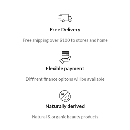
Free Delivery
Free shipping over $100 to stores and home
Flexible payment
Diffirent finance opitons will be available
Naturally derived
Natural & organic beauty products