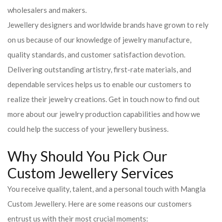
wholesalers and makers.
Jewellery designers and worldwide brands have grown to rely
on us because of our knowledge of jewelry manufacture,
quality standards, and customer satisfaction devotion.
Delivering outstanding artistry, first-rate materials, and
dependable services helps us to enable our customers to
realize their jewelry creations. Get in touch now to find out
more about our jewelry production capabilities and how we
could help the success of your jewellery business.
Why Should You Pick Our
Custom Jewellery Services
You receive quality, talent, and a personal touch with Mangla
Custom Jewellery. Here are some reasons our customers
entrust us with their most crucial moments: