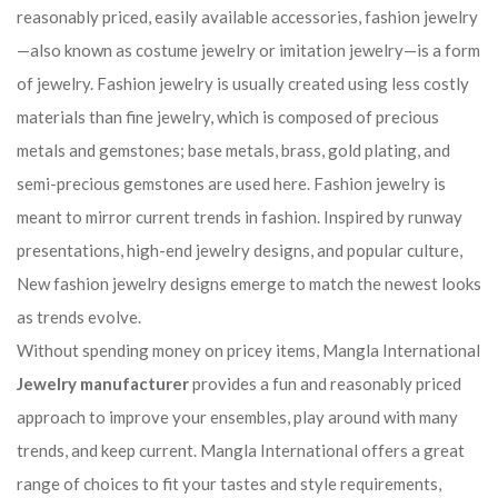
reasonably priced, easily available accessories, fashion jewelry
—also known as costume jewelry or imitation jewelry—is a form
of jewelry. Fashion jewelry is usually created using less costly
materials than fine jewelry, which is composed of precious
metals and gemstones; base metals, brass, gold plating, and
semi-precious gemstones are used here. Fashion jewelry is
meant to mirror current trends in fashion. Inspired by runway
presentations, high-end jewelry designs, and popular culture,
New fashion jewelry designs emerge to match the newest looks
as trends evolve.
Without spending money on pricey items, Mangla International
Jewelry manufacturer
provides a fun and reasonably priced
approach to improve your ensembles, play around with many
trends, and keep current. Mangla International offers a great
range of choices to fit your tastes and style requirements,