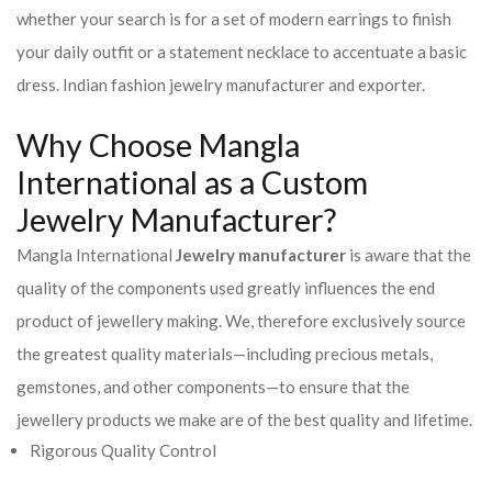
whether your search is for a set of modern earrings to finish
your daily outfit or a statement necklace to accentuate a basic
dress. Indian fashion jewelry manufacturer and exporter.
Why Choose Mangla
International as a Custom
Jewelry Manufacturer?
Mangla International
Jewelry manufacturer
is aware that the
quality of the components used greatly influences the end
product of jewellery making. We, therefore exclusively source
the greatest quality materials—including precious metals,
gemstones, and other components—to ensure that the
jewellery products we make are of the best quality and lifetime.
Rigorous Quality Control