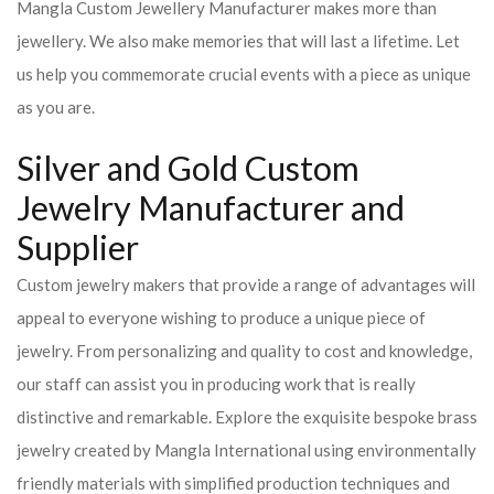
Mangla Custom Jewellery Manufacturer makes more than
jewellery. We also make memories that will last a lifetime. Let
us help you commemorate crucial events with a piece as unique
as you are.
Silver and Gold Custom
Jewelry Manufacturer and
Supplier
Custom jewelry makers that provide a range of advantages will
appeal to everyone wishing to produce a unique piece of
jewelry. From personalizing and quality to cost and knowledge,
our staff can assist you in producing work that is really
distinctive and remarkable. Explore the exquisite bespoke brass
jewelry created by Mangla International using environmentally
friendly materials with simplified production techniques and