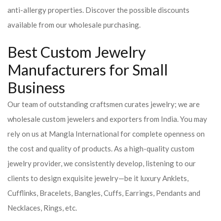
anti-allergy properties. Discover the possible discounts
available from our wholesale purchasing.
Best Custom Jewelry
Manufacturers for Small
Business
Our team of outstanding craftsmen curates jewelry; we are
wholesale custom jewelers and exporters from India. You may
rely on us at Mangla International for complete openness on
the cost and quality of products. As a high-quality custom
jewelry provider, we consistently develop, listening to our
clients to design exquisite jewelry—be it luxury Anklets,
Cufflinks, Bracelets, Bangles, Cuffs, Earrings, Pendants and
Necklaces, Rings, etc.