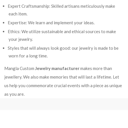
Expert Craftsmanship: Skilled artisans meticulously make
each item.
Expertise: We learn and implement your ideas.
Ethics: We utilize sustainable and ethical sources to make
your jewelry.
Styles that will always look good: our jewelry is made to be
worn for a long time.
Mangla Custom
Jewelry manufacturer
makes more than
jewellery. We also make memories that will last a lifetime. Let
us help you commemorate crucial events with a piece as unique
as you are.