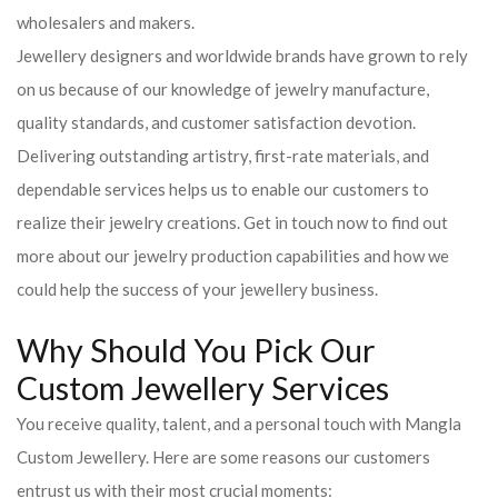
wholesalers and makers.
Jewellery designers and worldwide brands have grown to rely
on us because of our knowledge of jewelry manufacture,
quality standards, and customer satisfaction devotion.
Delivering outstanding artistry, first-rate materials, and
dependable services helps us to enable our customers to
realize their jewelry creations. Get in touch now to find out
more about our jewelry production capabilities and how we
could help the success of your jewellery business.
Why Should You Pick Our
Custom Jewellery Services
You receive quality, talent, and a personal touch with Mangla
Custom Jewellery. Here are some reasons our customers
entrust us with their most crucial moments: