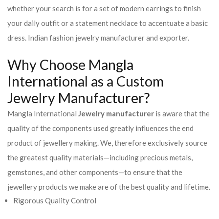
whether your search is for a set of modern earrings to finish
your daily outfit or a statement necklace to accentuate a basic
dress. Indian fashion jewelry manufacturer and exporter.
Why Choose Mangla
International as a Custom
Jewelry Manufacturer?
Mangla International
Jewelry manufacturer
is aware that the
quality of the components used greatly influences the end
product of jewellery making. We, therefore exclusively source
the greatest quality materials—including precious metals,
gemstones, and other components—to ensure that the
jewellery products we make are of the best quality and lifetime.
Rigorous Quality Control