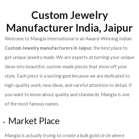
Custom Jewelry
Manufacturer India, Jaipur
Welcome to Mangla International is an Award-Winning Indian
Custom Jewelry manufacturers in Jaipur
, the best place to
get unique jewelry made. We are experts at turning your unique
ideas into beautiful, custom-made pieces that show off your
style. Each piece is a lasting gem because we are dedicated to
high-quality work, new ideas, and careful attention to detail. If
you want to know about quality and standards, Mangla is one
of the most famous names.
Market Place
Mangla is actually trying to create a bulk gold circle where