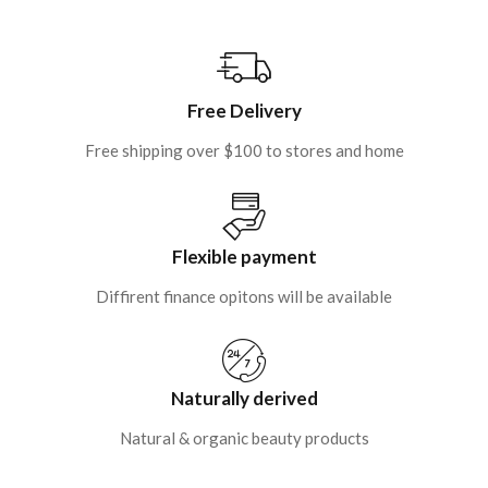
Free Delivery
Free shipping over $100 to stores and home
Flexible payment
Diffirent finance opitons will be available
Naturally derived
Natural & organic beauty products