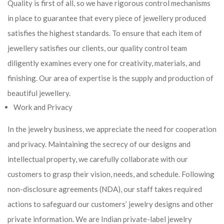
Quality is first of all, so we have rigorous control mechanisms
in place to guarantee that every piece of jewellery produced
satisfies the highest standards. To ensure that each item of
jewellery satisfies our clients, our quality control team
diligently examines every one for creativity, materials, and
finishing. Our area of expertise is the supply and production of
beautiful jewellery.
Work and Privacy
In the jewelry business, we appreciate the need for cooperation
and privacy. Maintaining the secrecy of our designs and
intellectual property, we carefully collaborate with our
customers to grasp their vision, needs, and schedule. Following
non-disclosure agreements (NDA), our staff takes required
actions to safeguard our customers’ jewelry designs and other
private information. We are Indian private-label jewelry