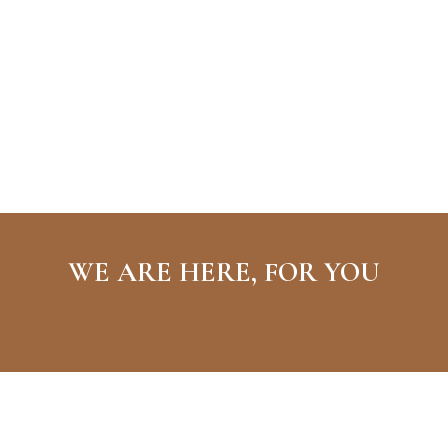
WE ARE HERE, FOR YOU