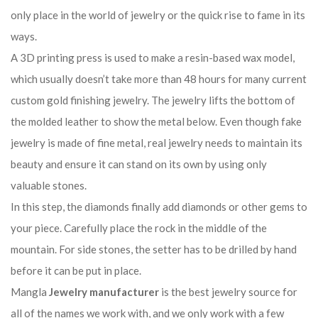
only place in the world of jewelry or the quick rise to fame in its
ways.
A 3D printing press is used to make a resin-based wax model,
which usually doesn’t take more than 48 hours for many current
custom gold finishing jewelry. The jewelry lifts the bottom of
the molded leather to show the metal below. Even though fake
jewelry is made of fine metal, real jewelry needs to maintain its
beauty and ensure it can stand on its own by using only
valuable stones.
In this step, the diamonds finally add diamonds or other gems to
your piece. Carefully place the rock in the middle of the
mountain. For side stones, the setter has to be drilled by hand
before it can be put in place.
Mangla
Jewelry manufacturer
is the best jewelry source for
all of the names we work with, and we only work with a few