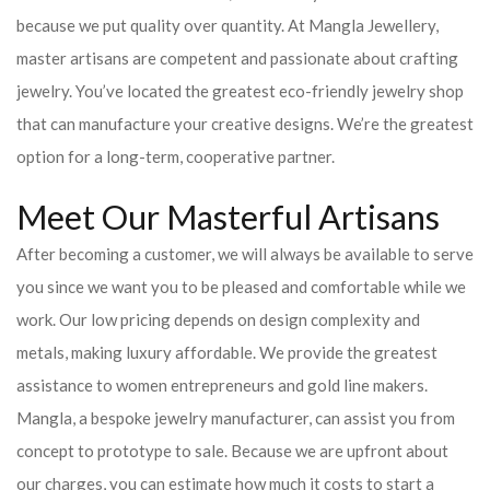
because we put quality over quantity. At Mangla Jewellery,
master artisans are competent and passionate about crafting
jewelry. You’ve located the greatest eco-friendly jewelry shop
that can manufacture your creative designs. We’re the greatest
option for a long-term, cooperative partner.
Meet Our Masterful Artisans
After becoming a customer, we will always be available to serve
you since we want you to be pleased and comfortable while we
work. Our low pricing depends on design complexity and
metals, making luxury affordable. We provide the greatest
assistance to women entrepreneurs and gold line makers.
Mangla, a bespoke jewelry manufacturer, can assist you from
concept to prototype to sale. Because we are upfront about
our charges, you can estimate how much it costs to start a