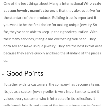
One of the best things about Mangla International
Wholesale
custom Jewelry manufacturers
is that they always strive for
the standard of their products. Building trust is important if
you want to be the first choice for making unique jewelry. So
far, they’ve been able to keep up their good reputation. With
their many services, Mangla has everything you need. They
both sell and make unique jewelry. They are the best in this area
because they serve quickly and keep the standard of the pieces
up.
Good Points
Together with its customers, the company has become a team.
Its job as a custom jewelry seller is very important to it, and it
values every customer who is interested in its collection. It
sells jewels in bulk, and some of the best patterns can be found