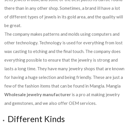
there than in any other shop. Sometimes, a brand ill have a lot
of different types of jewels in its gold area, and the quality will
be great.
The company makes patterns and molds using computers and
other technology. Technology is used for everything from lost
wax casting to etching and the final touch. The company does
everything possible to ensure that the jewelry is strong and
lasts a long time. They have many jewelry shops that are known
for having a huge selection and being friendly. These are just a
few of the fashion items that can be found in Mangla. Mangla
Wholesale jewelry manufacturer
is a pro at making jewelry
and gemstones, and we also offer OEM services.
Different Kinds