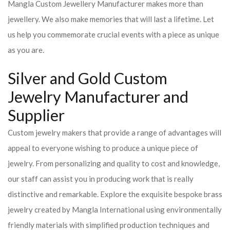
Mangla Custom Jewellery Manufacturer makes more than
jewellery. We also make memories that will last a lifetime. Let
us help you commemorate crucial events with a piece as unique
as you are.
Silver and Gold Custom
Jewelry Manufacturer and
Supplier
Custom jewelry makers that provide a range of advantages will
appeal to everyone wishing to produce a unique piece of
jewelry. From personalizing and quality to cost and knowledge,
our staff can assist you in producing work that is really
distinctive and remarkable. Explore the exquisite bespoke brass
jewelry created by Mangla International using environmentally
friendly materials with simplified production techniques and