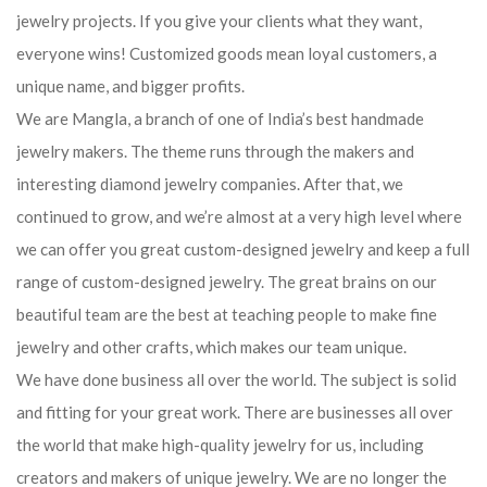
jewelry projects. If you give your clients what they want,
everyone wins! Customized goods mean loyal customers, a
unique name, and bigger profits.
We are Mangla, a branch of one of India’s best handmade
jewelry makers. The theme runs through the makers and
interesting diamond jewelry companies. After that, we
continued to grow, and we’re almost at a very high level where
we can offer you great custom-designed jewelry and keep a full
range of custom-designed jewelry. The great brains on our
beautiful team are the best at teaching people to make fine
jewelry and other crafts, which makes our team unique.
We have done business all over the world. The subject is solid
and fitting for your great work. There are businesses all over
the world that make high-quality jewelry for us, including
creators and makers of unique jewelry. We are no longer the