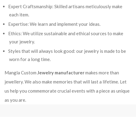
Expert Craftsmanship: Skilled artisans meticulously make
each item.
Expertise: We learn and implement your ideas.
Ethics: We utilize sustainable and ethical sources to make
your jewelry.
Styles that will always look good: our jewelry is made to be
worn for a long time.
Mangla Custom
Jewelry manufacturer
makes more than
jewellery. We also make memories that will last a lifetime. Let
us help you commemorate crucial events with a piece as unique
as you are.