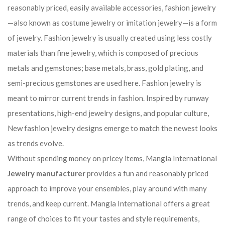
reasonably priced, easily available accessories, fashion jewelry
—also known as costume jewelry or imitation jewelry—is a form
of jewelry. Fashion jewelry is usually created using less costly
materials than fine jewelry, which is composed of precious
metals and gemstones; base metals, brass, gold plating, and
semi-precious gemstones are used here. Fashion jewelry is
meant to mirror current trends in fashion. Inspired by runway
presentations, high-end jewelry designs, and popular culture,
New fashion jewelry designs emerge to match the newest looks
as trends evolve.
Without spending money on pricey items, Mangla International
Jewelry manufacturer
provides a fun and reasonably priced
approach to improve your ensembles, play around with many
trends, and keep current. Mangla International offers a great
range of choices to fit your tastes and style requirements,