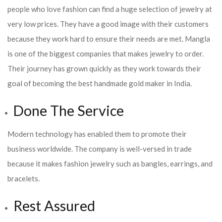
people who love fashion can find a huge selection of jewelry at
very low prices. They have a good image with their customers
because they work hard to ensure their needs are met. Mangla
is one of the biggest companies that makes jewelry to order.
Their journey has grown quickly as they work towards their
goal of becoming the best handmade gold maker in India.
Done The Service
Modern technology has enabled them to promote their
business worldwide. The company is well-versed in trade
because it makes fashion jewelry such as bangles, earrings, and
bracelets.
Rest Assured