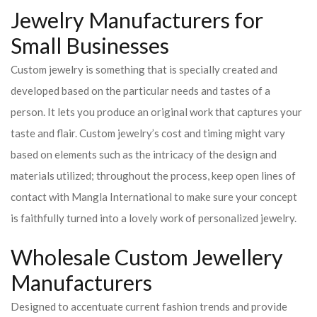
Jewelry Manufacturers for
Small Businesses
Custom jewelry is something that is specially created and
developed based on the particular needs and tastes of a
person. It lets you produce an original work that captures your
taste and flair. Custom jewelry’s cost and timing might vary
based on elements such as the intricacy of the design and
materials utilized; throughout the process, keep open lines of
contact with Mangla International to make sure your concept
is faithfully turned into a lovely work of personalized jewelry.
Wholesale Custom Jewellery
Manufacturers
Designed to accentuate current fashion trends and provide