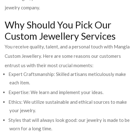
jewelry company.
Why Should You Pick Our
Custom Jewellery Services
You receive quality, talent, and a personal touch with Mangla
Custom Jewellery. Here are some reasons our customers
entrust us with their most crucial moments:
Expert Craftsmanship: Skilled artisans meticulously make
each item.
Expertise: We learn and implement your ideas.
Ethics: We utilize sustainable and ethical sources to make
your jewelry.
Styles that will always look good: our jewelry is made to be
worn for a long time.