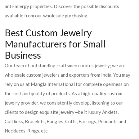
anti-allergy properties. Discover the possible discounts
available from our wholesale purchasing.
Best Custom Jewelry
Manufacturers for Small
Business
Our team of outstanding craftsmen curates jewelry; we are
wholesale custom jewelers and exporters from India. You may
rely on us at Mangla International for complete openness on
the cost and quality of products. As a high-quality custom
jewelry provider, we consistently develop, listening to our
clients to design exquisite jewelry—be it luxury Anklets,
Cufflinks, Bracelets, Bangles, Cuffs, Earrings, Pendants and
Necklaces, Rings, etc.