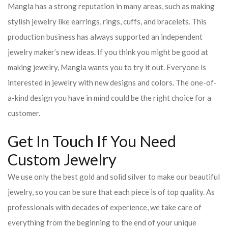
Mangla has a strong reputation in many areas, such as making
stylish jewelry like earrings, rings, cuffs, and bracelets. This
production business has always supported an independent
jewelry maker’s new ideas. If you think you might be good at
making jewelry, Mangla wants you to try it out. Everyone is
interested in jewelry with new designs and colors. The one-of-
a-kind design you have in mind could be the right choice for a
customer.
Get In Touch If You Need
Custom Jewelry
We use only the best gold and solid silver to make our beautiful
jewelry, so you can be sure that each piece is of top quality. As
professionals with decades of experience, we take care of
everything from the beginning to the end of your unique