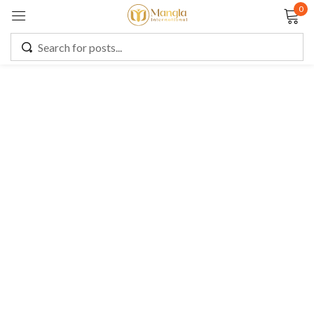
0
Sign in
Remember me
Lost password?
LOG IN
CREATE AN ACCOUNT