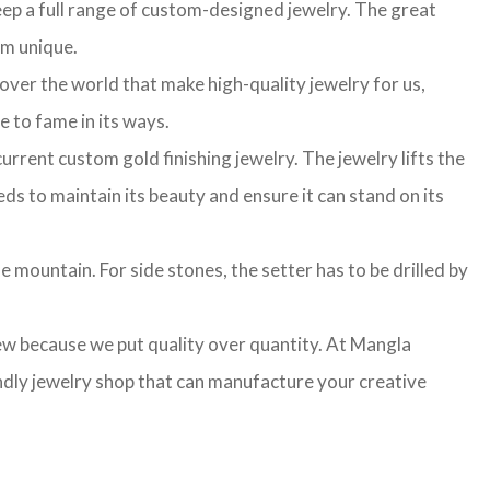
ep a full range of custom-designed jewelry. The great
am unique.
 over the world that make high-quality jewelry for us,
e to fame in its ways.
rrent custom gold finishing jewelry. The jewelry lifts the
ds to maintain its beauty and ensure it can stand on its
e mountain. For side stones, the setter has to be drilled by
few because we put quality over quantity. At Mangla
ndly jewelry shop that can manufacture your creative