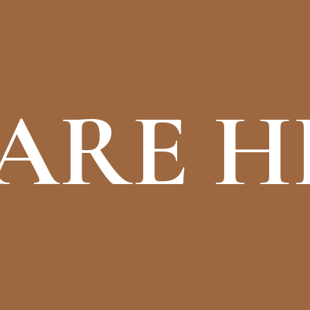
ARE H