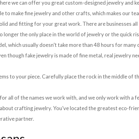
 where we can offer you great custom-designed jewelry and ke
ple to make fine jewelry and other crafts, which makes our te
olid and fitting for your great work. There are businesses all
longer the only place in the world of jewelry or the quick ris
el, which usually doesn’t take more than 48 hours for many cu
 though fake jewelry is made of fine metal, real jewelry nee
ms to your piece. Carefully place the rock in the middle of th
e for all of the names we work with, and we only work with a 
about crafting jewelry. You’ve located the greatest eco-frie
rative partner.
isans