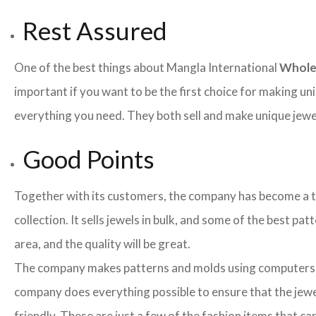
Rest Assured
One of the best things about Mangla International
Whole
important if you want to be the first choice for making un
everything you need. They both sell and make unique jewelr
Good Points
Together with its customers, the company has become a team
collection. It sells jewels in bulk, and some of the best pa
area, and the quality will be great.
The company makes patterns and molds using computers an
company does everything possible to ensure that the jewel
friendly. These are just a few of the fashion items that 