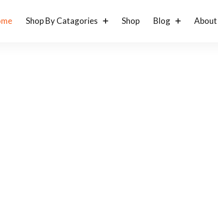
ome
Shop By Catagories
Shop
Blog
About