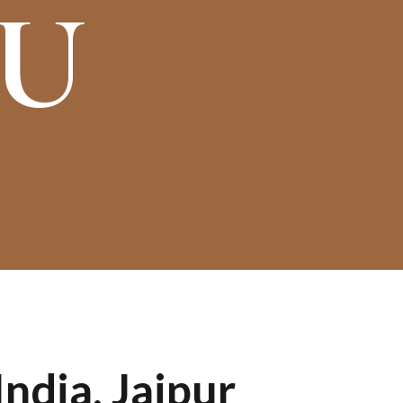
OU
ndia, Jaipur