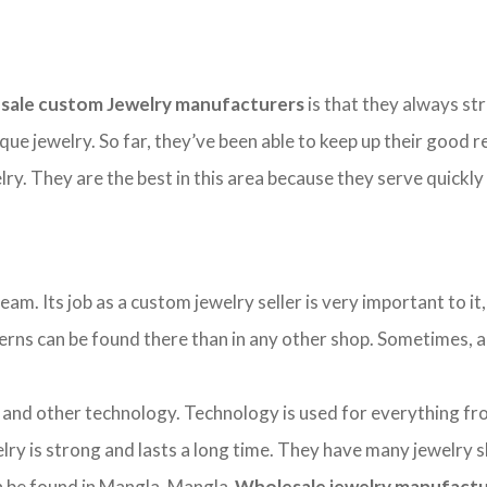
sale custom Jewelry manufacturers
is that they always str
ique jewelry. So far, they’ve been able to keep up their good
y. They are the best in this area because they serve quickly
. Its job as a custom jewelry seller is very important to it, 
tterns can be found there than in any other shop. Sometimes, a b
d other technology. Technology is used for everything from 
ry is strong and lasts a long time. They have many jewelry 
can be found in Mangla. Mangla
Wholesale jewelry manufact