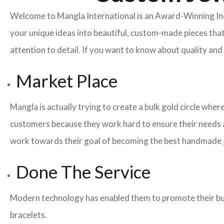
Welcome to Mangla International is an Award-Winning I
your unique ideas into beautiful, custom-made pieces that
attention to detail. If you want to know about quality a
Market Place
Mangla is actually trying to create a bulk gold circle whe
customers because they work hard to ensure their needs a
work towards their goal of becoming the best handmade g
Done The Service
Modern technology has enabled them to promote their busi
bracelets.