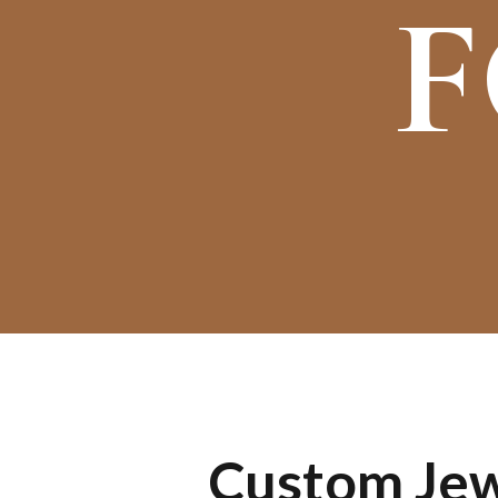
F
Custom Jewe