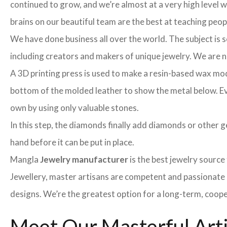
continued to grow, and we’re almost at a very high level
brains on our beautiful team are the best at teaching peo
We have done business all over the world. The subject is s
including creators and makers of unique jewelry. We are no 
A 3D printing press is used to make a resin-based wax mod
bottom of the molded leather to show the metal below. Even
own by using only valuable stones.
In this step, the diamonds finally add diamonds or other ge
hand before it can be put in place.
Mangla
Jewelry manufacturer
is the best jewelry sourc
Jewellery, master artisans are competent and passionate 
designs. We’re the greatest option for a long-term, coope
Meet Our Masterful Art