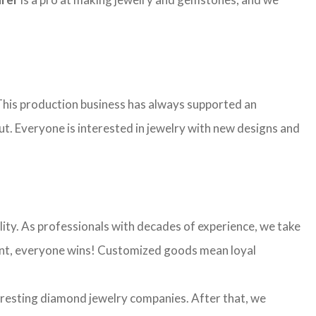
. This production business has always supported an
ut. Everyone is interested in jewelry with new designs and
ality. As professionals with decades of experience, we take
 want, everyone wins! Customized goods mean loyal
eresting diamond jewelry companies. After that, we