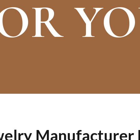
OR Y
lry Manufacturer I