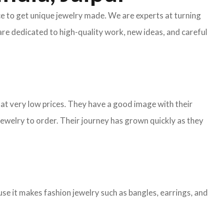
ace to get unique jewelry made. We are experts at turning
are dedicated to high-quality work, new ideas, and careful
y at very low prices. They have a good image with their
ewelry to order. Their journey has grown quickly as they
e it makes fashion jewelry such as bangles, earrings, and