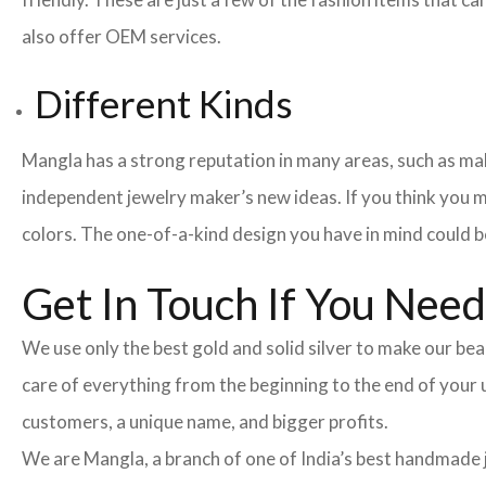
also offer OEM services.
Different Kinds
Mangla has a strong reputation in many areas, such as maki
independent jewelry maker’s new ideas. If you think you m
colors. The one-of-a-kind design you have in mind could be
Get In Touch If You Nee
We use only the best gold and solid silver to make our beau
care of everything from the beginning to the end of your
customers, a unique name, and bigger profits.
We are Mangla, a branch of one of India’s best handmade