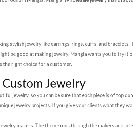
ng stylish jewelry like earrings, rings, cuffs, and bracelets
ight be good at making jewelry, Mangla wants you to try it o
 the right choice for a customer.
d Custom Jewelry
tiful jewelry, so you can be sure that each piece is of top qu
 unique jewelry projects. If you give your clients what they
 jewelry makers. The theme runs through the makers and int