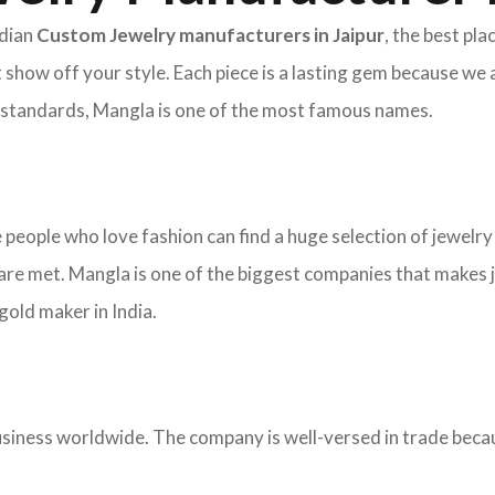
ndian
Custom Jewelry manufacturers in Jaipur
, the best pl
 show off your style. Each piece is a lasting gem because we 
nd standards, Mangla is one of the most famous names.
re people who love fashion can find a huge selection of jewelr
re met. Mangla is one of the biggest companies that makes j
old maker in India.
ness worldwide. The company is well-versed in trade becaus