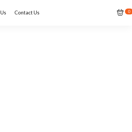
0
 Us
Contact Us