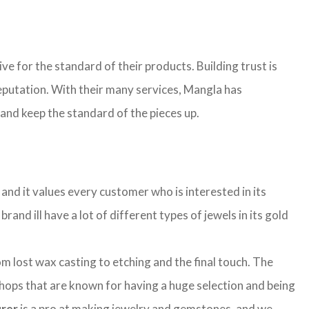
ive for the standard of their products. Building trust is
 reputation. With their many services, Mangla has
 and keep the standard of the pieces up.
and it values every customer who is interested in its
rand ill have a lot of different types of jewels in its gold
lost wax casting to etching and the final touch. The
shops that are known for having a huge selection and being
urer
is a pro at making jewelry and gemstones, and we