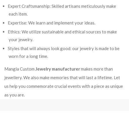
Expert Craftsmanship: Skilled artisans meticulously make
each item.
Expertise: We learn and implement your ideas.
Ethics: We utilize sustainable and ethical sources to make
your jewelry.
Styles that will always look good: our jewelry is made to be
worn for a long time.
Mangla Custom
Jewelry manufacturer
makes more than
jewellery. We also make memories that will last a lifetime. Let
us help you commemorate crucial events with a piece as unique
as you are.