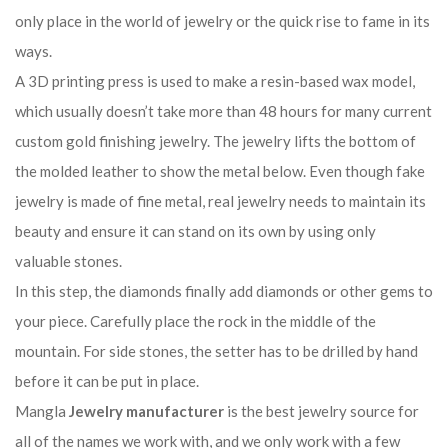
only place in the world of jewelry or the quick rise to fame in its
ways.
A 3D printing press is used to make a resin-based wax model,
which usually doesn’t take more than 48 hours for many current
custom gold finishing jewelry. The jewelry lifts the bottom of
the molded leather to show the metal below. Even though fake
jewelry is made of fine metal, real jewelry needs to maintain its
beauty and ensure it can stand on its own by using only
valuable stones.
In this step, the diamonds finally add diamonds or other gems to
your piece. Carefully place the rock in the middle of the
mountain. For side stones, the setter has to be drilled by hand
before it can be put in place.
Mangla
Jewelry manufacturer
is the best jewelry source for
all of the names we work with, and we only work with a few