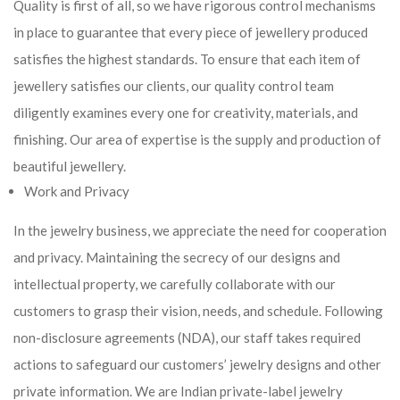
Quality is first of all, so we have rigorous control mechanisms
in place to guarantee that every piece of jewellery produced
satisfies the highest standards. To ensure that each item of
jewellery satisfies our clients, our quality control team
diligently examines every one for creativity, materials, and
finishing. Our area of expertise is the supply and production of
beautiful jewellery.
Work and Privacy
In the jewelry business, we appreciate the need for cooperation
and privacy. Maintaining the secrecy of our designs and
intellectual property, we carefully collaborate with our
customers to grasp their vision, needs, and schedule. Following
non-disclosure agreements (NDA), our staff takes required
actions to safeguard our customers’ jewelry designs and other
private information. We are Indian private-label jewelry