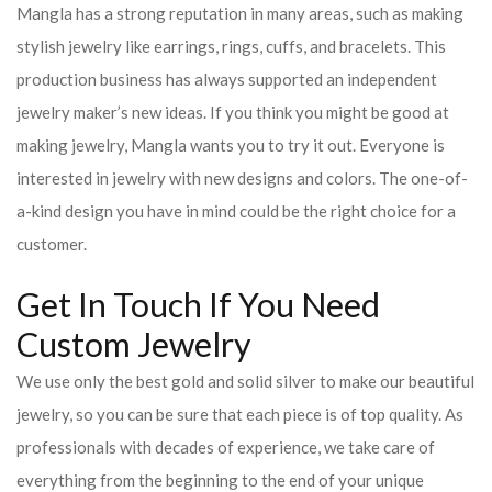
Mangla has a strong reputation in many areas, such as making
stylish jewelry like earrings, rings, cuffs, and bracelets. This
production business has always supported an independent
jewelry maker’s new ideas. If you think you might be good at
making jewelry, Mangla wants you to try it out. Everyone is
interested in jewelry with new designs and colors. The one-of-
a-kind design you have in mind could be the right choice for a
customer.
Get In Touch If You Need
Custom Jewelry
We use only the best gold and solid silver to make our beautiful
jewelry, so you can be sure that each piece is of top quality. As
professionals with decades of experience, we take care of
everything from the beginning to the end of your unique