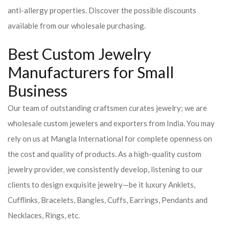
anti-allergy properties. Discover the possible discounts
available from our wholesale purchasing.
Best Custom Jewelry
Manufacturers for Small
Business
Our team of outstanding craftsmen curates jewelry; we are
wholesale custom jewelers and exporters from India. You may
rely on us at Mangla International for complete openness on
the cost and quality of products. As a high-quality custom
jewelry provider, we consistently develop, listening to our
clients to design exquisite jewelry—be it luxury Anklets,
Cufflinks, Bracelets, Bangles, Cuffs, Earrings, Pendants and
Necklaces, Rings, etc.