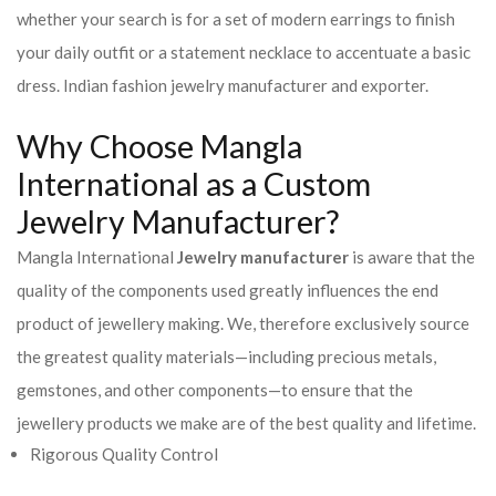
whether your search is for a set of modern earrings to finish
your daily outfit or a statement necklace to accentuate a basic
dress. Indian fashion jewelry manufacturer and exporter.
Why Choose Mangla
International as a Custom
Jewelry Manufacturer?
Mangla International
Jewelry manufacturer
is aware that the
quality of the components used greatly influences the end
product of jewellery making. We, therefore exclusively source
the greatest quality materials—including precious metals,
gemstones, and other components—to ensure that the
jewellery products we make are of the best quality and lifetime.
Rigorous Quality Control