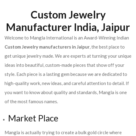
Custom Jewelry
Manufacturer India, Jaipur
Welcome to Mangla International is an Award-Winning Indian
Custom Jewelry manufacturers in Jaipur
, the best place to
get unique jewelry made. We are experts at turning your unique
ideas into beautiful, custom-made pieces that show off your
style. Each piece is a lasting gem because we are dedicated to
high-quality work, new ideas, and careful attention to detail. If
you want to know about quality and standards, Mangla is one
of the most famous names.
Market Place
Mangla is actually trying to create a bulk gold circle where