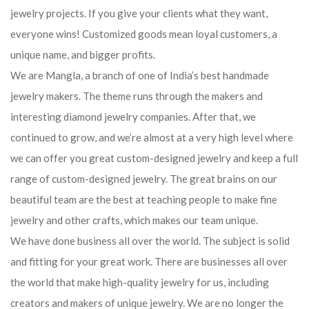
jewelry projects. If you give your clients what they want,
everyone wins! Customized goods mean loyal customers, a
unique name, and bigger profits.
We are Mangla, a branch of one of India’s best handmade
jewelry makers. The theme runs through the makers and
interesting diamond jewelry companies. After that, we
continued to grow, and we’re almost at a very high level where
we can offer you great custom-designed jewelry and keep a full
range of custom-designed jewelry. The great brains on our
beautiful team are the best at teaching people to make fine
jewelry and other crafts, which makes our team unique.
We have done business all over the world. The subject is solid
and fitting for your great work. There are businesses all over
the world that make high-quality jewelry for us, including
creators and makers of unique jewelry. We are no longer the