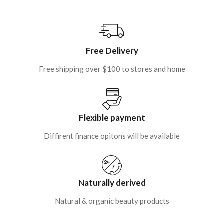
Free Delivery
Free shipping over $100 to stores and home
Flexible payment
Diffirent finance opitons will be available
Naturally derived
Natural & organic beauty products