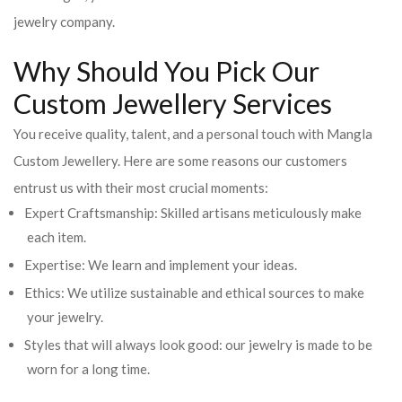
jewelry company.
Why Should You Pick Our
Custom Jewellery Services
You receive quality, talent, and a personal touch with Mangla
Custom Jewellery. Here are some reasons our customers
entrust us with their most crucial moments:
Expert Craftsmanship: Skilled artisans meticulously make
each item.
Expertise: We learn and implement your ideas.
Ethics: We utilize sustainable and ethical sources to make
your jewelry.
Styles that will always look good: our jewelry is made to be
worn for a long time.