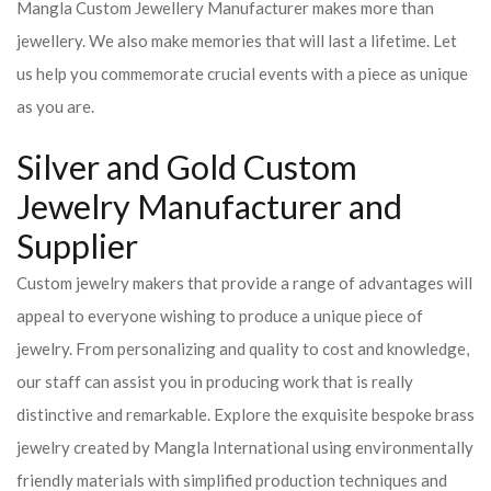
Mangla Custom Jewellery Manufacturer makes more than
jewellery. We also make memories that will last a lifetime. Let
us help you commemorate crucial events with a piece as unique
as you are.
Silver and Gold Custom
Jewelry Manufacturer and
Supplier
Custom jewelry makers that provide a range of advantages will
appeal to everyone wishing to produce a unique piece of
jewelry. From personalizing and quality to cost and knowledge,
our staff can assist you in producing work that is really
distinctive and remarkable. Explore the exquisite bespoke brass
jewelry created by Mangla International using environmentally
friendly materials with simplified production techniques and