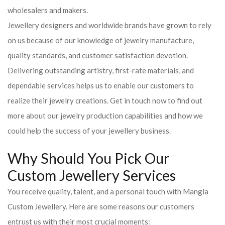
wholesalers and makers.
Jewellery designers and worldwide brands have grown to rely
on us because of our knowledge of jewelry manufacture,
quality standards, and customer satisfaction devotion.
Delivering outstanding artistry, first-rate materials, and
dependable services helps us to enable our customers to
realize their jewelry creations. Get in touch now to find out
more about our jewelry production capabilities and how we
could help the success of your jewellery business.
Why Should You Pick Our
Custom Jewellery Services
You receive quality, talent, and a personal touch with Mangla
Custom Jewellery. Here are some reasons our customers
entrust us with their most crucial moments: