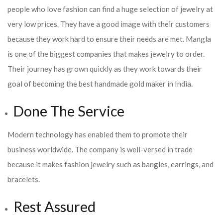
people who love fashion can find a huge selection of jewelry at
very low prices. They have a good image with their customers
because they work hard to ensure their needs are met. Mangla
is one of the biggest companies that makes jewelry to order.
Their journey has grown quickly as they work towards their
goal of becoming the best handmade gold maker in India.
Done The Service
Modern technology has enabled them to promote their
business worldwide. The company is well-versed in trade
because it makes fashion jewelry such as bangles, earrings, and
bracelets.
Rest Assured