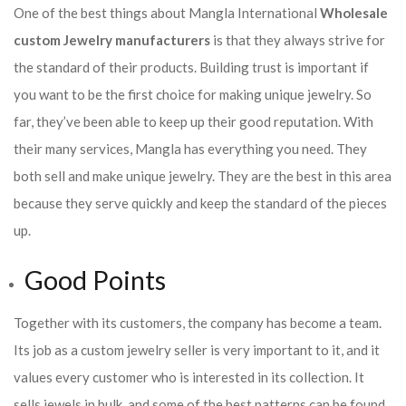
One of the best things about Mangla International
Wholesale
custom Jewelry manufacturers
is that they always strive for
the standard of their products. Building trust is important if
you want to be the first choice for making unique jewelry. So
far, they’ve been able to keep up their good reputation. With
their many services, Mangla has everything you need. They
both sell and make unique jewelry. They are the best in this area
because they serve quickly and keep the standard of the pieces
up.
Good Points
Together with its customers, the company has become a team.
Its job as a custom jewelry seller is very important to it, and it
values every customer who is interested in its collection. It
sells jewels in bulk, and some of the best patterns can be found