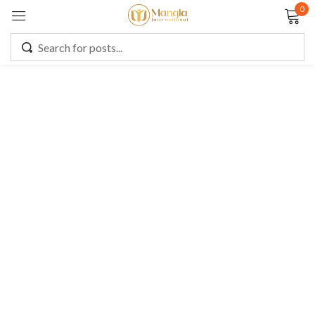
0
Sign in
Remember me
Lost password?
LOG IN
CREATE AN ACCOUNT