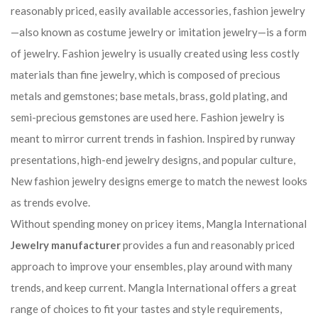
reasonably priced, easily available accessories, fashion jewelry
—also known as costume jewelry or imitation jewelry—is a form
of jewelry. Fashion jewelry is usually created using less costly
materials than fine jewelry, which is composed of precious
metals and gemstones; base metals, brass, gold plating, and
semi-precious gemstones are used here. Fashion jewelry is
meant to mirror current trends in fashion. Inspired by runway
presentations, high-end jewelry designs, and popular culture,
New fashion jewelry designs emerge to match the newest looks
as trends evolve.
Without spending money on pricey items, Mangla International
Jewelry manufacturer
provides a fun and reasonably priced
approach to improve your ensembles, play around with many
trends, and keep current. Mangla International offers a great
range of choices to fit your tastes and style requirements,