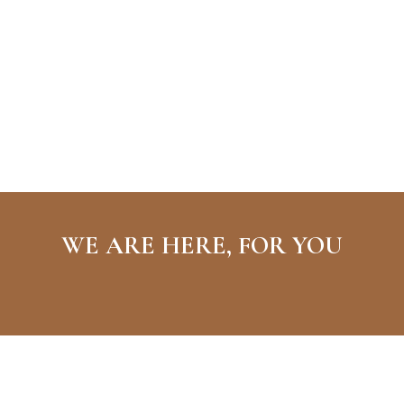
WE ARE HERE, FOR YOU