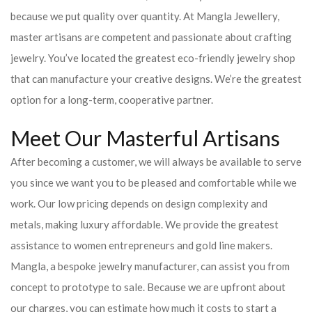
because we put quality over quantity. At Mangla Jewellery,
master artisans are competent and passionate about crafting
jewelry. You’ve located the greatest eco-friendly jewelry shop
that can manufacture your creative designs. We’re the greatest
option for a long-term, cooperative partner.
Meet Our Masterful Artisans
After becoming a customer, we will always be available to serve
you since we want you to be pleased and comfortable while we
work. Our low pricing depends on design complexity and
metals, making luxury affordable. We provide the greatest
assistance to women entrepreneurs and gold line makers.
Mangla, a bespoke jewelry manufacturer, can assist you from
concept to prototype to sale. Because we are upfront about
our charges, you can estimate how much it costs to start a