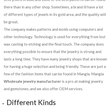
there than in any other shop. Sometimes, a brand ill have a lot
of different types of jewels in its gold area, and the quality will
be great.
The company makes patterns and molds using computers and
other technology. Technology is used for everything from lost
wax casting to etching and the final touch. The company does
everything possible to ensure that the jewelry is strong and
lasts a long time. They have many jewelry shops that are known
for having a huge selection and being friendly. These are just a
few of the fashion items that can be found in Mangla. Mangla
Wholesale jewelry manufacturer
is a pro at making jewelry
and gemstones, and we also offer OEM services.
Different Kinds