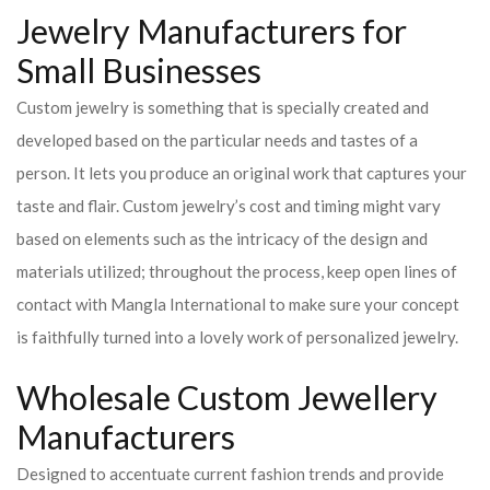
Jewelry Manufacturers for
Small Businesses
Custom jewelry is something that is specially created and
developed based on the particular needs and tastes of a
person. It lets you produce an original work that captures your
taste and flair. Custom jewelry’s cost and timing might vary
based on elements such as the intricacy of the design and
materials utilized; throughout the process, keep open lines of
contact with Mangla International to make sure your concept
is faithfully turned into a lovely work of personalized jewelry.
Wholesale Custom Jewellery
Manufacturers
Designed to accentuate current fashion trends and provide