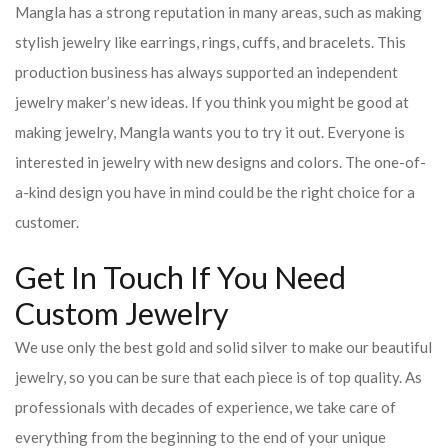
Mangla has a strong reputation in many areas, such as making
stylish jewelry like earrings, rings, cuffs, and bracelets. This
production business has always supported an independent
jewelry maker’s new ideas. If you think you might be good at
making jewelry, Mangla wants you to try it out. Everyone is
interested in jewelry with new designs and colors. The one-of-
a-kind design you have in mind could be the right choice for a
customer.
Get In Touch If You Need
Custom Jewelry
We use only the best gold and solid silver to make our beautiful
jewelry, so you can be sure that each piece is of top quality. As
professionals with decades of experience, we take care of
everything from the beginning to the end of your unique