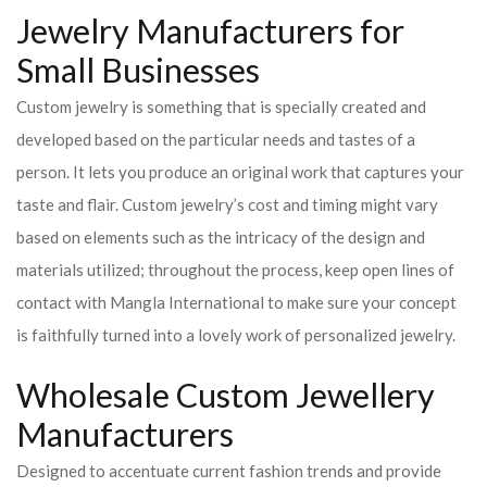
Jewelry Manufacturers for
Small Businesses
Custom jewelry is something that is specially created and
developed based on the particular needs and tastes of a
person. It lets you produce an original work that captures your
taste and flair. Custom jewelry’s cost and timing might vary
based on elements such as the intricacy of the design and
materials utilized; throughout the process, keep open lines of
contact with Mangla International to make sure your concept
is faithfully turned into a lovely work of personalized jewelry.
Wholesale Custom Jewellery
Manufacturers
Designed to accentuate current fashion trends and provide