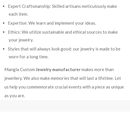
Expert Craftsmanship: Skilled artisans meticulously make
each item.
Expertise: We learn and implement your ideas.
Ethics: We utilize sustainable and ethical sources to make
your jewelry.
Styles that will always look good: our jewelry is made to be
worn for a long time.
Mangla Custom
Jewelry manufacturer
makes more than
jewellery. We also make memories that will last a lifetime. Let
us help you commemorate crucial events with a piece as unique
as you are.