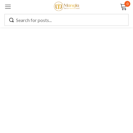
0
Sign in
Remember me
Lost password?
LOG IN
CREATE AN ACCOUNT