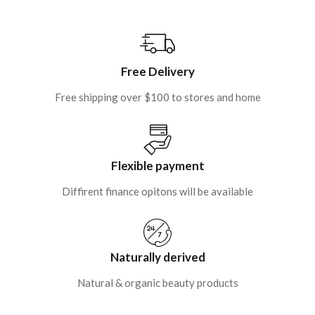
Free Delivery
Free shipping over $100 to stores and home
Flexible payment
Diffirent finance opitons will be available
Naturally derived
Natural & organic beauty products