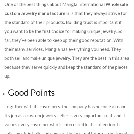
One of the best things about Mangla International
Wholesale
custom Jewelry manufacturers
is that they always strive for
the standard of their products. Building trust is important if
you want to be the first choice for making unique jewelry. So
far, they’ve been able to keep up their good reputation. With
their many services, Mangla has everything you need. They
both sell and make unique jewelry. They are the best in this area
because they serve quickly and keep the standard of the pieces
up.
Good Points
Together with its customers, the company has become a team.
Its job as a custom jewelry seller is very important to it, and it
values every customer who is interested in its collection. It
sells jewels in bulk, and some of the best patterns can be found