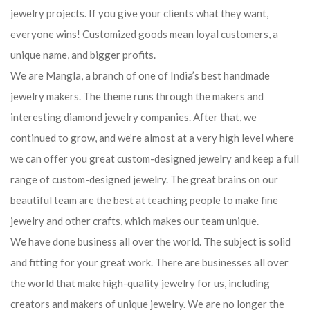
jewelry projects. If you give your clients what they want,
everyone wins! Customized goods mean loyal customers, a
unique name, and bigger profits.
We are Mangla, a branch of one of India’s best handmade
jewelry makers. The theme runs through the makers and
interesting diamond jewelry companies. After that, we
continued to grow, and we’re almost at a very high level where
we can offer you great custom-designed jewelry and keep a full
range of custom-designed jewelry. The great brains on our
beautiful team are the best at teaching people to make fine
jewelry and other crafts, which makes our team unique.
We have done business all over the world. The subject is solid
and fitting for your great work. There are businesses all over
the world that make high-quality jewelry for us, including
creators and makers of unique jewelry. We are no longer the