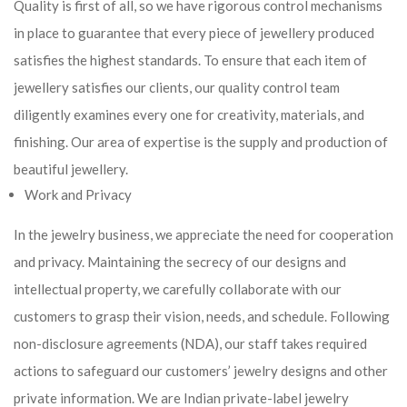
Quality is first of all, so we have rigorous control mechanisms
in place to guarantee that every piece of jewellery produced
satisfies the highest standards. To ensure that each item of
jewellery satisfies our clients, our quality control team
diligently examines every one for creativity, materials, and
finishing. Our area of expertise is the supply and production of
beautiful jewellery.
Work and Privacy
In the jewelry business, we appreciate the need for cooperation
and privacy. Maintaining the secrecy of our designs and
intellectual property, we carefully collaborate with our
customers to grasp their vision, needs, and schedule. Following
non-disclosure agreements (NDA), our staff takes required
actions to safeguard our customers’ jewelry designs and other
private information. We are Indian private-label jewelry