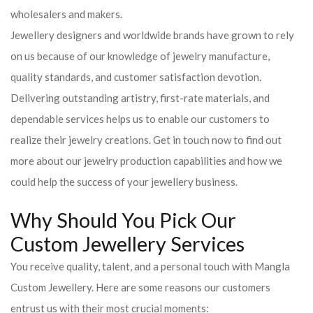
wholesalers and makers.
Jewellery designers and worldwide brands have grown to rely
on us because of our knowledge of jewelry manufacture,
quality standards, and customer satisfaction devotion.
Delivering outstanding artistry, first-rate materials, and
dependable services helps us to enable our customers to
realize their jewelry creations. Get in touch now to find out
more about our jewelry production capabilities and how we
could help the success of your jewellery business.
Why Should You Pick Our
Custom Jewellery Services
You receive quality, talent, and a personal touch with Mangla
Custom Jewellery. Here are some reasons our customers
entrust us with their most crucial moments: