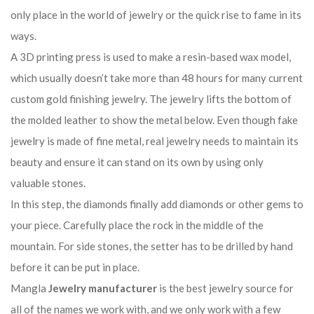
only place in the world of jewelry or the quick rise to fame in its
ways.
A 3D printing press is used to make a resin-based wax model,
which usually doesn’t take more than 48 hours for many current
custom gold finishing jewelry. The jewelry lifts the bottom of
the molded leather to show the metal below. Even though fake
jewelry is made of fine metal, real jewelry needs to maintain its
beauty and ensure it can stand on its own by using only
valuable stones.
In this step, the diamonds finally add diamonds or other gems to
your piece. Carefully place the rock in the middle of the
mountain. For side stones, the setter has to be drilled by hand
before it can be put in place.
Mangla
Jewelry manufacturer
is the best jewelry source for
all of the names we work with, and we only work with a few