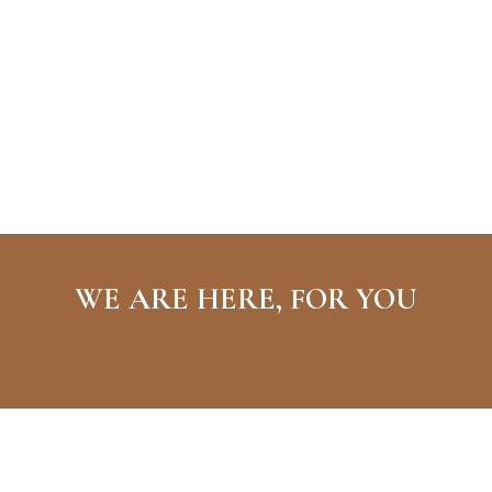
WE ARE HERE, FOR YOU