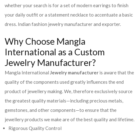
whether your search is for a set of modern earrings to finish
your daily outfit or a statement necklace to accentuate a basic
dress. Indian fashion jewelry manufacturer and exporter.
Why Choose Mangla
International as a Custom
Jewelry Manufacturer?
Mangla International
Jewelry manufacturer
is aware that the
quality of the components used greatly influences the end
product of jewellery making. We, therefore exclusively source
the greatest quality materials—including precious metals,
gemstones, and other components—to ensure that the
jewellery products we make are of the best quality and lifetime.
Rigorous Quality Control