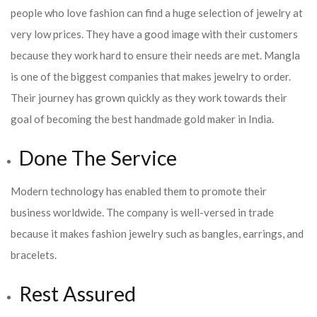
people who love fashion can find a huge selection of jewelry at
very low prices. They have a good image with their customers
because they work hard to ensure their needs are met. Mangla
is one of the biggest companies that makes jewelry to order.
Their journey has grown quickly as they work towards their
goal of becoming the best handmade gold maker in India.
Done The Service
Modern technology has enabled them to promote their
business worldwide. The company is well-versed in trade
because it makes fashion jewelry such as bangles, earrings, and
bracelets.
Rest Assured