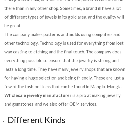
there than in any other shop. Sometimes, a brand ill have a lot
of different types of jewels in its gold area, and the quality will
be great.
The company makes patterns and molds using computers and
other technology. Technology is used for everything from lost
wax casting to etching and the final touch. The company does
everything possible to ensure that the jewelry is strong and
lasts a long time. They have many jewelry shops that are known
for having a huge selection and being friendly. These are just a
few of the fashion items that can be found in Mangla. Mangla
Wholesale jewelry manufacturer
is a pro at making jewelry
and gemstones, and we also offer OEM services.
Different Kinds