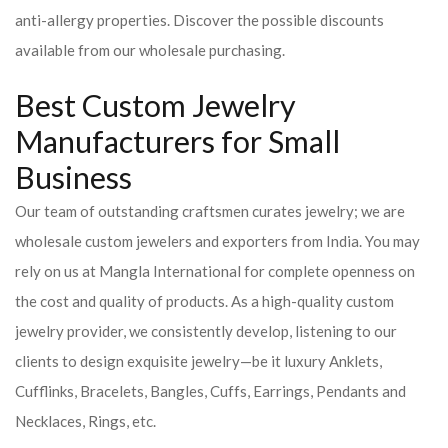
anti-allergy properties. Discover the possible discounts
available from our wholesale purchasing.
Best Custom Jewelry
Manufacturers for Small
Business
Our team of outstanding craftsmen curates jewelry; we are
wholesale custom jewelers and exporters from India. You may
rely on us at Mangla International for complete openness on
the cost and quality of products. As a high-quality custom
jewelry provider, we consistently develop, listening to our
clients to design exquisite jewelry—be it luxury Anklets,
Cufflinks, Bracelets, Bangles, Cuffs, Earrings, Pendants and
Necklaces, Rings, etc.