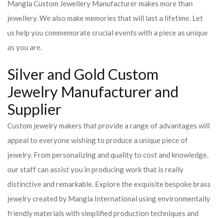
Mangla Custom Jewellery Manufacturer makes more than
jewellery. We also make memories that will last a lifetime. Let
us help you commemorate crucial events with a piece as unique
as you are.
Silver and Gold Custom
Jewelry Manufacturer and
Supplier
Custom jewelry makers that provide a range of advantages will
appeal to everyone wishing to produce a unique piece of
jewelry. From personalizing and quality to cost and knowledge,
our staff can assist you in producing work that is really
distinctive and remarkable. Explore the exquisite bespoke brass
jewelry created by Mangla International using environmentally
friendly materials with simplified production techniques and