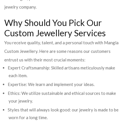
jewelry company.
Why Should You Pick Our
Custom Jewellery Services
You receive quality, talent, and a personal touch with Mangla
Custom Jewellery. Here are some reasons our customers
entrust us with their most crucial moments:
Expert Craftsmanship: Skilled artisans meticulously make
each item.
Expertise: We learn and implement your ideas.
Ethics: We utilize sustainable and ethical sources to make
your jewelry.
Styles that will always look good: our jewelry is made to be
worn for a long time.