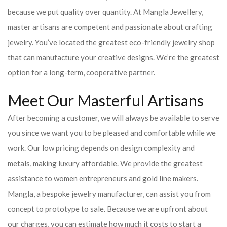
because we put quality over quantity. At Mangla Jewellery,
master artisans are competent and passionate about crafting
jewelry. You’ve located the greatest eco-friendly jewelry shop
that can manufacture your creative designs. We’re the greatest
option for a long-term, cooperative partner.
Meet Our Masterful Artisans
After becoming a customer, we will always be available to serve
you since we want you to be pleased and comfortable while we
work. Our low pricing depends on design complexity and
metals, making luxury affordable. We provide the greatest
assistance to women entrepreneurs and gold line makers.
Mangla, a bespoke jewelry manufacturer, can assist you from
concept to prototype to sale. Because we are upfront about
our charges, you can estimate how much it costs to start a