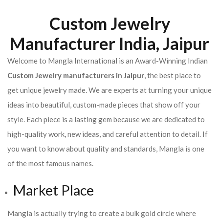
Custom Jewelry
Manufacturer India, Jaipur
Welcome to Mangla International is an Award-Winning Indian
Custom Jewelry manufacturers in Jaipur
, the best place to
get unique jewelry made. We are experts at turning your unique
ideas into beautiful, custom-made pieces that show off your
style. Each piece is a lasting gem because we are dedicated to
high-quality work, new ideas, and careful attention to detail. If
you want to know about quality and standards, Mangla is one
of the most famous names.
Market Place
Mangla is actually trying to create a bulk gold circle where