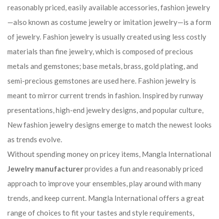
reasonably priced, easily available accessories, fashion jewelry
—also known as costume jewelry or imitation jewelry—is a form
of jewelry. Fashion jewelry is usually created using less costly
materials than fine jewelry, which is composed of precious
metals and gemstones; base metals, brass, gold plating, and
semi-precious gemstones are used here. Fashion jewelry is
meant to mirror current trends in fashion. Inspired by runway
presentations, high-end jewelry designs, and popular culture,
New fashion jewelry designs emerge to match the newest looks
as trends evolve.
Without spending money on pricey items, Mangla International
Jewelry manufacturer
provides a fun and reasonably priced
approach to improve your ensembles, play around with many
trends, and keep current. Mangla International offers a great
range of choices to fit your tastes and style requirements,